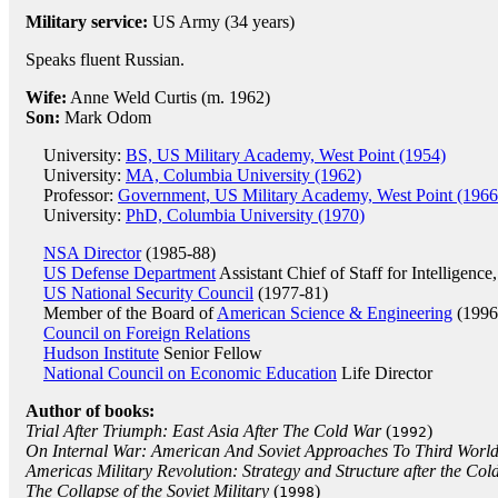
Military service:
US Army (34 years)
Speaks fluent Russian.
Wife:
Anne Weld Curtis (m. 1962)
Son:
Mark Odom
University:
BS, US Military Academy, West Point (1954)
University:
MA, Columbia University (1962)
Professor:
Government, US Military Academy, West Point (1966
University:
PhD, Columbia University (1970)
NSA Director
(1985-88)
US Defense Department
Assistant Chief of Staff for Intelligen
US National Security Council
(1977-81)
Member of the Board of
American Science & Engineering
(1996
Council on Foreign Relations
Hudson Institute
Senior Fellow
National Council on Economic Education
Life Director
Author of books:
Trial After Triumph: East Asia After The Cold War
(
)
1992
On Internal War: American And Soviet Approaches To Third World 
Americas Military Revolution: Strategy and Structure after the Col
The Collapse of the Soviet Military
(
)
1998