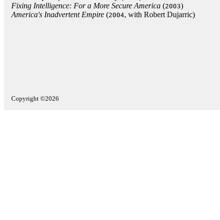
Fixing Intelligence: For a More Secure America
(
)
2003
America's Inadvertent Empire
(
, with Robert Dujarric)
2004
Copyright ©2026