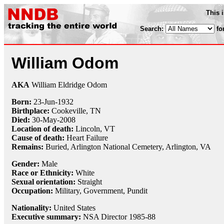
This 
Search:
fo
William Odom
AKA
William Eldridge Odom
Born:
23-Jun
-
1932
Birthplace:
Cookeville, TN
Died:
30-May
-
2008
Location of death:
Lincoln, VT
Cause of death:
Heart Failure
Remains:
Buried,
Arlington National Cemetery, Arlington, VA
Gender:
Male
Race or Ethnicity:
White
Sexual orientation:
Straight
Occupation:
Military
, Government,
Pundit
Nationality:
United States
Executive summary:
NSA Director 1985-88