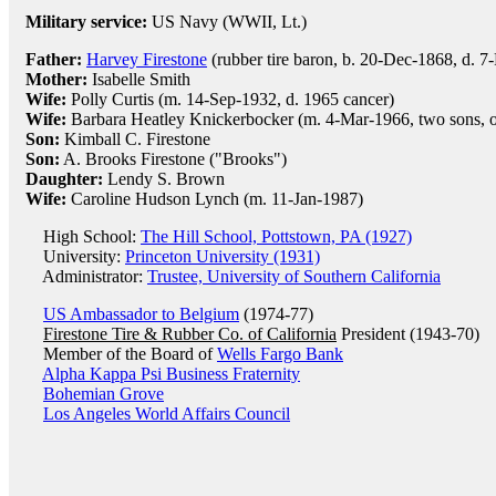
Military service:
US Navy (WWII, Lt.)
Father:
Harvey Firestone
(rubber tire baron, b. 20-Dec-1868, d. 7
Mother:
Isabelle Smith
Wife:
Polly Curtis (m. 14-Sep-1932, d. 1965 cancer)
Wife:
Barbara Heatley Knickerbocker (m. 4-Mar-1966, two sons, o
Son:
Kimball C. Firestone
Son:
A. Brooks Firestone ("Brooks")
Daughter:
Lendy S. Brown
Wife:
Caroline Hudson Lynch (m. 11-Jan-1987)
High School:
The Hill School, Pottstown, PA (1927)
University:
Princeton University (1931)
Administrator:
Trustee, University of Southern California
US Ambassador to Belgium
(1974-77)
Firestone Tire & Rubber Co. of California
President (1943-70)
Member of the Board of
Wells Fargo Bank
Alpha Kappa Psi Business Fraternity
Bohemian Grove
Los Angeles World Affairs Council