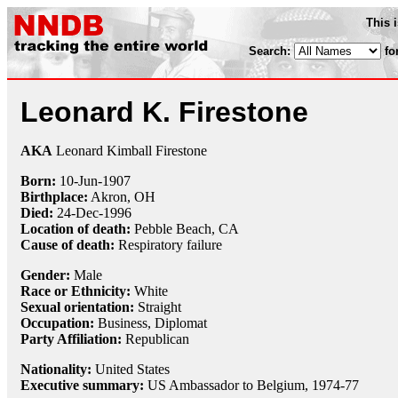
This 
Search:
fo
Leonard K. Firestone
AKA
Leonard Kimball Firestone
Born:
10-Jun
-
1907
Birthplace:
Akron, OH
Died:
24-Dec
-
1996
Location of death:
Pebble Beach, CA
Cause of death:
Respiratory failure
Gender:
Male
Race or Ethnicity:
White
Sexual orientation:
Straight
Occupation:
Business,
Diplomat
Party Affiliation:
Republican
Nationality:
United States
Executive summary:
US Ambassador to Belgium, 1974-77