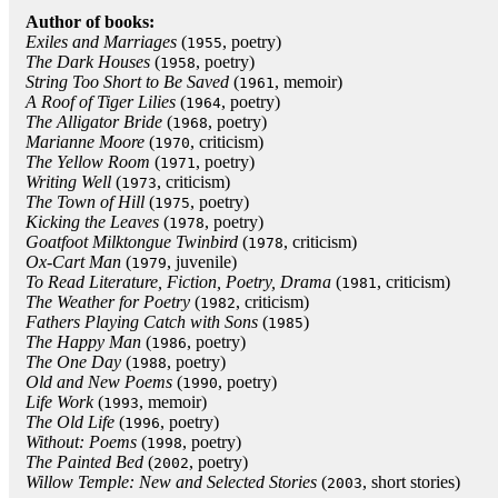
Author of books:
Exiles and Marriages
(
, poetry)
1955
The Dark Houses
(
, poetry)
1958
String Too Short to Be Saved
(
, memoir)
1961
A Roof of Tiger Lilies
(
, poetry)
1964
The Alligator Bride
(
, poetry)
1968
Marianne Moore
(
, criticism)
1970
The Yellow Room
(
, poetry)
1971
Writing Well
(
, criticism)
1973
The Town of Hill
(
, poetry)
1975
Kicking the Leaves
(
, poetry)
1978
Goatfoot Milktongue Twinbird
(
, criticism)
1978
Ox-Cart Man
(
, juvenile)
1979
To Read Literature, Fiction, Poetry, Drama
(
, criticism)
1981
The Weather for Poetry
(
, criticism)
1982
Fathers Playing Catch with Sons
(
)
1985
The Happy Man
(
, poetry)
1986
The One Day
(
, poetry)
1988
Old and New Poems
(
, poetry)
1990
Life Work
(
, memoir)
1993
The Old Life
(
, poetry)
1996
Without: Poems
(
, poetry)
1998
The Painted Bed
(
, poetry)
2002
Willow Temple: New and Selected Stories
(
, short stories)
2003