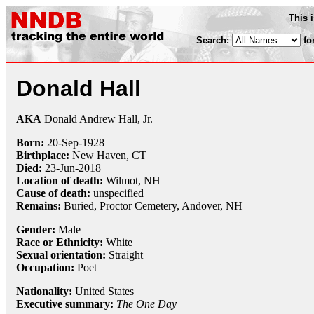
This 
Search:
fo
Donald Hall
AKA
Donald Andrew Hall, Jr.
Born:
20-Sep
-
1928
Birthplace:
New Haven, CT
Died:
23-Jun
-
2018
Location of death:
Wilmot, NH
Cause of death:
unspecified
Remains:
Buried, Proctor Cemetery, Andover, NH
Gender:
Male
Race or Ethnicity:
White
Sexual orientation:
Straight
Occupation:
Poet
Nationality:
United States
Executive summary:
The One Day