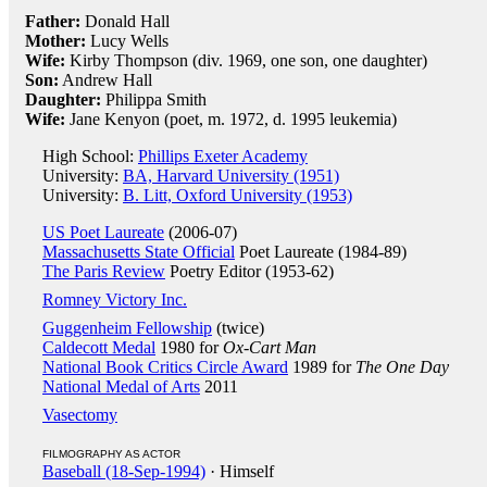
Father:
Donald Hall
Mother:
Lucy Wells
Wife:
Kirby Thompson (div. 1969, one son, one daughter)
Son:
Andrew Hall
Daughter:
Philippa Smith
Wife:
Jane Kenyon (poet, m. 1972, d. 1995 leukemia)
High School:
Phillips Exeter Academy
University:
BA, Harvard University (1951)
University:
B. Litt, Oxford University (1953)
US Poet Laureate
(2006-07)
Massachusetts State Official
Poet Laureate (1984-89)
The Paris Review
Poetry Editor (1953-62)
Romney Victory Inc.
Guggenheim Fellowship
(twice)
Caldecott Medal
1980 for
Ox-Cart Man
National Book Critics Circle Award
1989 for
The One Day
National Medal of Arts
2011
Vasectomy
FILMOGRAPHY AS ACTOR
Baseball (18-Sep-1994)
· Himself