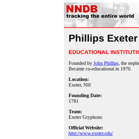
Phillips Exete
EDUCATIONAL INSTITUTI
Founded by
John Phillips
, the nep
Became co-educational in 1970.
Location:
Exeter, NH
Founding Date:
1781
Team:
Exeter Gryphons
Official Website:
http://www.exeter.edu/