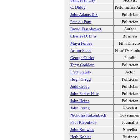
Samuel H. Day
Activist
C. Diddy
Performance Ar
John Adams Dix
Politician
Pete du Pont
Politician
David Eisenhower
Author
Charles D. Ellis
Business
Maya Forbes
Film Directo
Arthur Freed
Film/TV Produ
George Gilder
Pundit
Terry Goddard
Politician
Fred Grandy
Actor
Hugh Gregg
Politician
Judd Gregg
Politician
John Parker Hale
Politician
John Heinz
Politician
John Irving
Novelist
Nicholas Katzenbach
Governmen
Paul Klebnikov
Journalist
John Knowles
Novelist
Herb Kohler
Business