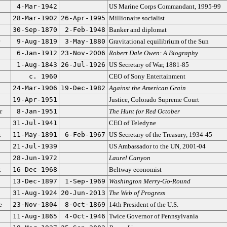
4-Mar-1942
US Marine Corps Commandant, 1995-99
28-Mar-1902
26-Apr-1995
Millionaire socialist
30-Sep-1870
2-Feb-1948
Banker and diplomat
9-Aug-1819
3-May-1880
Gravitational equilibrium of the Sun
6-Jan-1912
23-Nov-2006
Robert Dale Owen: A Biography
1-Aug-1843
26-Jul-1926
US Secretary of War, 1881-85
c. 1960
CEO of Sony Entertainment
24-Mar-1906
19-Dec-1982
Against the American Grain
19-Apr-1951
Justice, Colorado Supreme Court
r
8-Jan-1951
The Hunt for Red October
31-Jul-1941
CEO of Teledyne
t
11-May-1891
6-Feb-1967
US Secretary of the Treasury, 1934-45
21-Jul-1939
US Ambassador to the UN, 2001-04
28-Jun-1972
Laurel Canyon
t
16-Dec-1968
Beltway economist
13-Dec-1897
1-Sep-1969
Washington Merry-Go-Round
31-Aug-1924
20-Jun-2013
The Web of Progress
e
23-Nov-1804
8-Oct-1869
14th President of the U.S.
11-Aug-1865
4-Oct-1946
Twice Governor of Pennsylvania