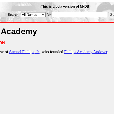
This is a beta version of NNDB
Search:
for
r Academy
ON
hew of
Samuel Phillips, Jr.
, who founded
Phillips Academy Andover
.