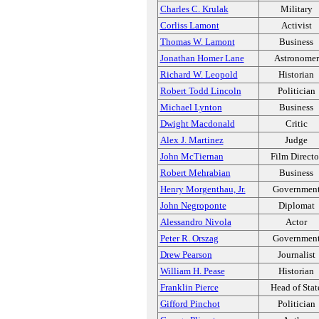
Charles C. Krulak
Military
Corliss Lamont
Activist
Thomas W. Lamont
Business
Jonathan Homer Lane
Astronomer
Richard W. Leopold
Historian
Robert Todd Lincoln
Politician
Michael Lynton
Business
Dwight Macdonald
Critic
Alex J. Martinez
Judge
John McTiernan
Film Directo
Robert Mehrabian
Business
Henry Morgenthau, Jr.
Governmen
John Negroponte
Diplomat
Alessandro Nivola
Actor
Peter R. Orszag
Governmen
Drew Pearson
Journalist
William H. Pease
Historian
Franklin Pierce
Head of Stat
Gifford Pinchot
Politician