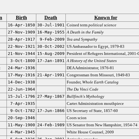
n
Birth
Death
Known for
16-Apr-1850
30-Jul-1901
Coined term
political science
27-Nov-1909
16-May-1955
A Death in the Family
28-Apr-1917
9-Feb-2009
Tea and Sympathy
22-Nov-1921
30-Oct-2002
US Ambassador to Egypt, 1979-83
21-Nov-1944
15-Aug-2009
President of Refugees International, 2001-
3-Oct-1800
17-Jan-1891
A History of the United States
t
24-Mar-1936
DEA Administrator, 1976-81
17-May-1916
21-Apr-1991
Congressman from Missouri, 1949-83
14-Dec-1938
Founder,
Whole Earth Catalog
22-Jun-1964
The Da Vinci Code
15-Jul-1796
27-May-1867
Bullfinch's Mythology
7-Apr-1935
Carter Administration mouthpiece
9-Oct-1782
17-Jun-1866
US Secretary of State, 1857-60
20-Sep-1946
Coors scion
11-May-1900
24-Feb-1989
US Senator from New Hampshire, 1954-74
4-Mar-1945
White House Counsel, 2009