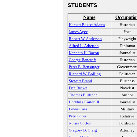
STUDENTS
Name
Occupatio
Herbert Baxter Adams
Historian
James Agee
Poet
Robert W. Anderson
Playwright
Alfred L. Atherton
Diplomat
Kenneth H. Bacon
Journalist
George Bancroft
Historian
Peter B. Bensinger
Governmen
Richard W. Bolling
Politician
Stewart Brand
Business
Dan Brown
Novelist
Thomas Bulfinch
Author
Hodding Carter III
Journalist
Lewis Cass
Military
Pete Coors
Relative
Norris Cotton
Politician
Gregory B. Craig
Attorney