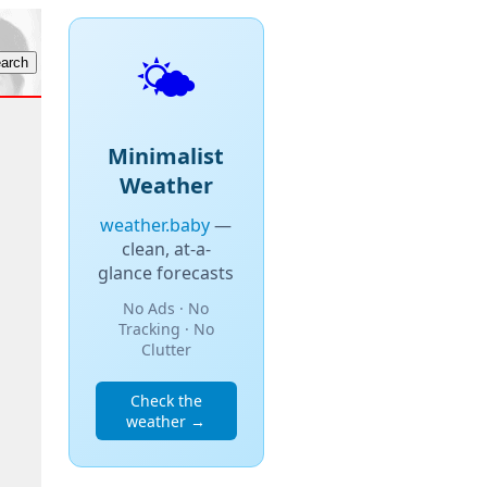
🌤️
Minimalist
Weather
weather.baby
—
clean, at-a-
glance forecasts
No Ads · No
Tracking · No
Clutter
Check the
weather →