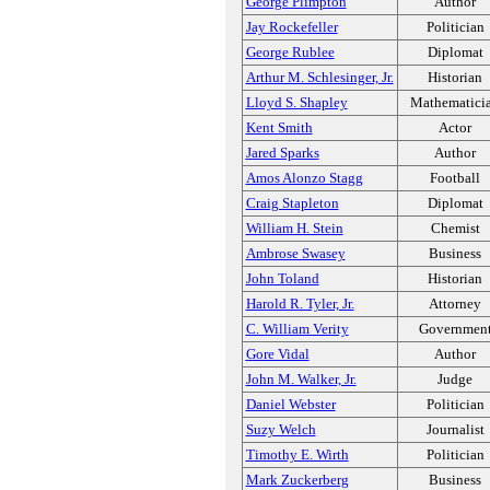
George Plimpton
Author
Jay Rockefeller
Politician
George Rublee
Diplomat
Arthur M. Schlesinger, Jr.
Historian
Lloyd S. Shapley
Mathematici
Kent Smith
Actor
Jared Sparks
Author
Amos Alonzo Stagg
Football
Craig Stapleton
Diplomat
William H. Stein
Chemist
Ambrose Swasey
Business
John Toland
Historian
Harold R. Tyler, Jr.
Attorney
C. William Verity
Governmen
Gore Vidal
Author
John M. Walker, Jr.
Judge
Daniel Webster
Politician
Suzy Welch
Journalist
Timothy E. Wirth
Politician
Mark Zuckerberg
Business