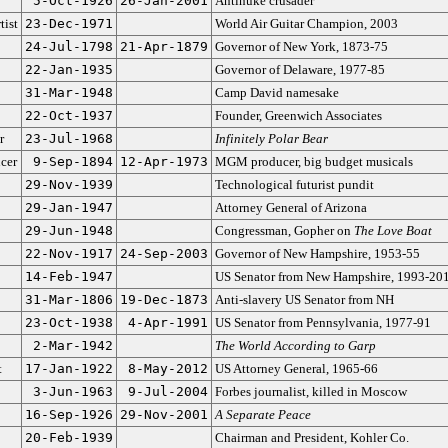
5-Oct-1926
26-Jan-2001
Antinuke crusader
tist
23-Dec-1971
World Air Guitar Champion, 2003
24-Jul-1798
21-Apr-1879
Governor of New York, 1873-75
22-Jan-1935
Governor of Delaware, 1977-85
31-Mar-1948
Camp David namesake
22-Oct-1937
Founder, Greenwich Associates
r
23-Jul-1968
Infinitely Polar Bear
cer
9-Sep-1894
12-Apr-1973
MGM producer, big budget musicals
29-Nov-1939
Technological futurist pundit
29-Jan-1947
Attorney General of Arizona
29-Jun-1948
Congressman, Gopher on
The Love Boat
22-Nov-1917
24-Sep-2003
Governor of New Hampshire, 1953-55
14-Feb-1947
US Senator from New Hampshire, 1993-20
31-Mar-1806
19-Dec-1873
Anti-slavery US Senator from NH
23-Oct-1938
4-Apr-1991
US Senator from Pennsylvania, 1977-91
2-Mar-1942
The World According to Garp
t
17-Jan-1922
8-May-2012
US Attorney General, 1965-66
3-Jun-1963
9-Jul-2004
Forbes journalist, killed in Moscow
16-Sep-1926
29-Nov-2001
A Separate Peace
20-Feb-1939
Chairman and President, Kohler Co.