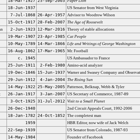
18-Mar-1927
25-Sep-2003
Paper Lion
18-Jun-1937
US Senator from West Virginia
7-Jul-1868
26-Apr-1957
Advisor to Woodrow Wilson
15-Oct-1917
28-Feb-2007
The Age of Roosevelt
an
2-Jun-1923
12-Mar-2016
Theory of stable allocations
19-Mar-1907
23-Apr-1985
Cat People
10-May-1789
14-Mar-1866
Life and Writings of George Washington
16-Aug-1862
17-Mar-1965
Mr. Football
c. 1945
US Ambassador to France
25-Jun-1911
2-Feb-1980
Amino-acid analyzer
19-Dec-1846
15-Jun-1937
Warner and Swasey Company and Observa
29-Jun-1912
4-Jan-2004
The Rising Sun
14-May-1922
25-May-2005
Patterson, Belknap, Webb & Tyler
t
26-Jan-1917
3-Jan-2007
US Secretary of Commerce, 1987-89
3-Oct-1925
31-Jul-2012
Visit to a Small Planet
26-Dec-1940
2nd Circuit Appeals Court, 1992-2006
18-Jan-1782
24-Oct-1852
The completest man
1959
HBR Editor, now wife of Jack Welch
22-Sep-1939
US Senator from Colorado, 1987-93
14-May-1984
Founder of Facebook