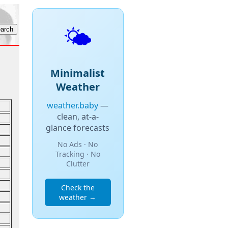
🌤️
Minimalist
Weather
weather.baby
—
clean, at-a-
glance forecasts
No Ads · No
Tracking · No
Clutter
Check the
weather →