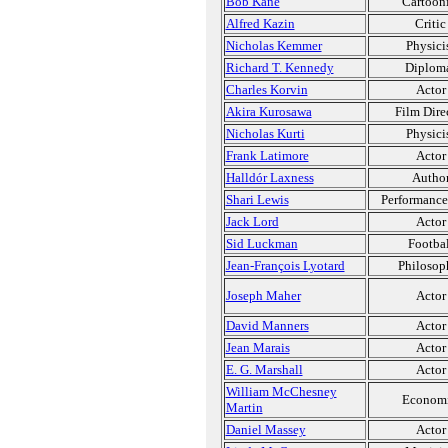
Bob Kane
Cartooni
Alfred Kazin
Critic
Nicholas Kemmer
Physici
Richard T. Kennedy
Diplom
Charles Korvin
Actor
Akira Kurosawa
Film Dire
Nicholas Kurti
Physici
Frank Latimore
Actor
Halldór Laxness
Autho
Shari Lewis
Performance 
Jack Lord
Actor
Sid Luckman
Footbal
Jean-François Lyotard
Philosop
Joseph Maher
Actor
David Manners
Actor
Jean Marais
Actor
E. G. Marshall
Actor
William McChesney
Economi
Martin
Daniel Massey
Actor