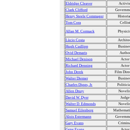
Eldridge Cleaver
Activis
Clark Clifford
Governm
Henry Steele Commager
Histori
Tom Cora
Cellis
Allan M. Cormack
Physici
Lùcio Costa
Archite
Hugh Cudlipp
Busine
Ovid Demaris
Autho
Michael Denison
Actor
Richard Denning
Actor
John Derek
Film Dire
Walter Diemer
Busine
Charles Diggs, Jr.
Politici
Allen Drury
Novelis
David W. Dyer
Judge
Walter D. Edmonds
Novelis
Samuel Eilenberg
Mathemati
Alois Estermann
Governm
Gary Evans
Crimin
Gene Evans
Actor