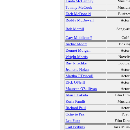
Linda McCartney
Musici
Tommy McCook
Musici
Dick McDonald
Busine
Roddy McDowall
Actor
Bob Merrill
Songwri
Cary Middlecoff
Golf
Archie Moore
Boxin
Dermot Morgan
Actor
Wright Morris
Novelis
Ray Nitschke
Footbal
Jeanette Nolan
Actor
Martha O'Driscoll
Actor
Dick O'Neill
Actor
Maureen O'Sullivan
Actor
Alan J. Pakula
Film Dire
Korla Pandit
Musici
Richard Paul
Actor
Octavio Paz
Poet
Leo Penn
Film Dire
Carl Perkins
Jazz Musi