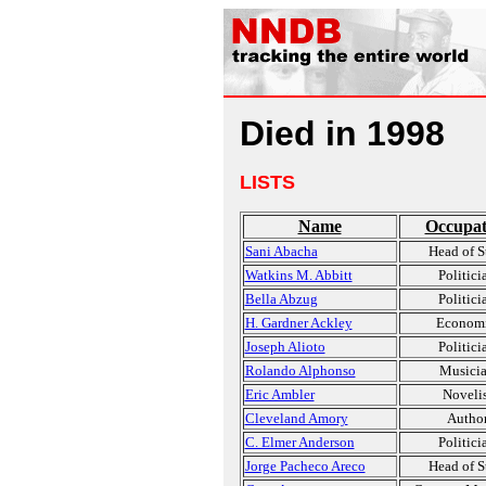
Died in 1998
LISTS
Name
Occupat
Sani Abacha
Head of S
Watkins M. Abbitt
Politici
Bella Abzug
Politici
H. Gardner Ackley
Economi
Joseph Alioto
Politici
Rolando Alphonso
Musici
Eric Ambler
Novelis
Cleveland Amory
Autho
C. Elmer Anderson
Politici
Jorge Pacheco Areco
Head of S