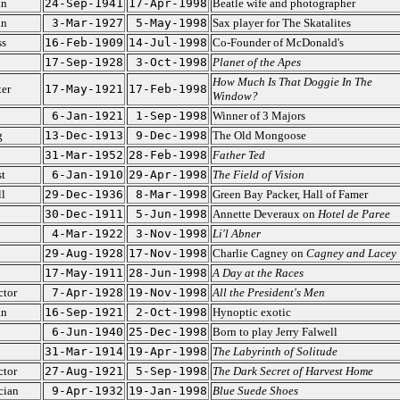
an
24-Sep-1941
17-Apr-1998
Beatle wife and photographer
an
3-Mar-1927
5-May-1998
Sax player for The Skatalites
ss
16-Feb-1909
14-Jul-1998
Co-Founder of McDonald's
17-Sep-1928
3-Oct-1998
Planet of the Apes
How Much Is That Doggie In The
ter
17-May-1921
17-Feb-1998
Window?
6-Jan-1921
1-Sep-1998
Winner of 3 Majors
g
13-Dec-1913
9-Dec-1998
The Old Mongoose
31-Mar-1952
28-Feb-1998
Father Ted
t
6-Jan-1910
29-Apr-1998
The Field of Vision
l
29-Dec-1936
8-Mar-1998
Green Bay Packer, Hall of Famer
30-Dec-1911
5-Jun-1998
Annette Deveraux on
Hotel de Paree
4-Mar-1922
3-Nov-1998
Li'l Abner
29-Aug-1928
17-Nov-1998
Charlie Cagney on
Cagney and Lacey
17-May-1911
28-Jun-1998
A Day at the Races
ctor
7-Apr-1928
19-Nov-1998
All the President's Men
an
16-Sep-1921
2-Oct-1998
Hynoptic exotic
6-Jun-1940
25-Dec-1998
Born to play Jerry Falwell
31-Mar-1914
19-Apr-1998
The Labyrinth of Solitude
ctor
27-Aug-1921
5-Sep-1998
The Dark Secret of Harvest Home
cian
9-Apr-1932
19-Jan-1998
Blue Suede Shoes