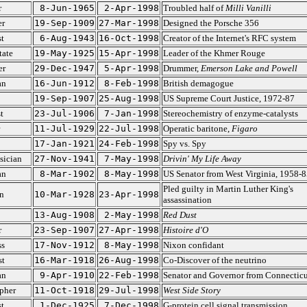
r
8-Jun-1965
2-Apr-1998
Troubled half of
Milli Vanilli
er
19-Sep-1909
27-Mar-1998
Designed the Porsche 356
st
6-Aug-1943
16-Oct-1998
Creator of the Internet's RFC system
tate
19-May-1925
15-Apr-1998
Leader of the Khmer Rouge
er
29-Dec-1947
5-Apr-1998
Drummer,
Emerson Lake and Powell
an
16-Jun-1912
8-Feb-1998
British demagogue
19-Sep-1907
25-Aug-1998
US Supreme Court Justice, 1972-87
t
23-Jul-1906
7-Jan-1998
Stereochemistry of enzyme-catalysts
11-Jul-1929
22-Jul-1998
Operatic baritone,
Figaro
17-Jan-1921
24-Feb-1998
Spy vs. Spy
sician
27-Nov-1941
7-May-1998
Drivin' My Life Away
an
8-Mar-1902
8-May-1998
US Senator from West Virginia, 1958-8
Pled guilty in Martin Luther King's
n
10-Mar-1928
23-Apr-1998
assassination
13-Aug-1908
2-May-1998
Red Dust
r
23-Sep-1907
27-Apr-1998
Histoire d'O
ss
17-Nov-1912
8-May-1998
Nixon confidant
st
16-Mar-1918
26-Aug-1998
Co-Discover of the neutrino
an
9-Apr-1910
22-Feb-1998
Senator and Governor from Connecticu
pher
11-Oct-1918
29-Jul-1998
West Side Story
st
1-Dec-1925
7-Dec-1998
G-protein cell signal transmission