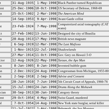
t
31-Aug-1935
1-May-1998
Black Panther turned Republican
ent
25-Dec-1906
10-Oct-1998
US Secretary of Defense, 1968-69
an
25-Oct-1902
2-Mar-1998
The American Mind
t
14-Sep-1953
9-Apr-1998
Avant-Garde cellist
Computerized axial tomography (CAT
st
23-Feb-1924
7-May-1998
scans)
ct
27-Feb-1902
13-Jun-1998
Designed the city of Brasilia
ss
28-Aug-1913
17-May-1998
British news magnate
r
6-Sep-1919
12-Mar-1998
The Last Mafioso
1-Nov-1915
22-Jul-1998
Shadowlands
27-Mar-1914
11-Oct-1998
Gov. Grey on
Hawaii 5-O
ctor
12-Aug-1926
22-May-1998
Tarzan, the Ape Man
ss
8-Jan-1905
8-Jan-1998
Invented bubble gum
an
2-Dec-1922
24-Aug-1998
Congressman from Michigan, 1955-80
t
2-Sep-1918
2-Sep-1998
Advise and Consent
28-Jun-1910
7-Jun-1998
5th Circuit Court of Appeals, 1966-76
t
15-Jul-1903
24-Jan-1998
Drums Along the Mohawk
cian
30-Sep-1913
30-Jan-1998
Category theory
ent
29-Oct-1954
4-May-1998
Swiss Guard, murdered
al
7-Oct-1954
14-Aug-1998
New York state burglar, serial killer
11-Jul-1922
1-Apr-1998
Behemoth, the Sea Monster