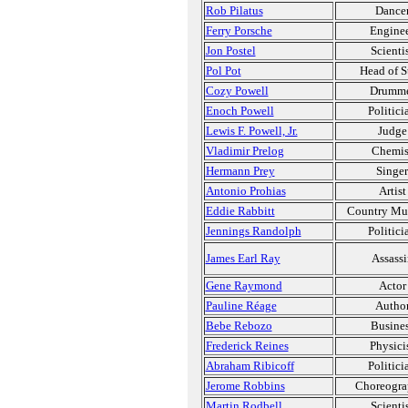
Rob Pilatus
Dance
Ferry Porsche
Engine
Jon Postel
Scienti
Pol Pot
Head of S
Cozy Powell
Drumm
Enoch Powell
Politici
Lewis F. Powell, Jr.
Judge
Vladimir Prelog
Chemis
Hermann Prey
Singer
Antonio Prohias
Artist
Eddie Rabbitt
Country Mu
Jennings Randolph
Politici
James Earl Ray
Assassi
Gene Raymond
Actor
Pauline Réage
Autho
Bebe Rebozo
Busine
Frederick Reines
Physici
Abraham Ribicoff
Politici
Jerome Robbins
Choreogra
Martin Rodbell
Scienti