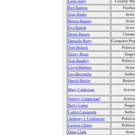
Gene Autry
Country Mu
Red Badgro
Footbal
Joan Banks
Actor
Binnie Barnes
Actor
Eva Bartok
Actor
Derek Barton
Chemis
Danielle Berry
Computer Pro
Tom Bolack
Politici
Sonny Bono
Singer
Tom Bradley
Politici
Lloyd Bridges
Actor
Leo Buscaglia
Autho
Harold Butler
Busine
Mary Calderone
Activis
Stokely Carmichael
Activis
Betty Carter
Singer
Carlos Castaneda
Autho
Anthony J. Celebrezze
Politici
Lawton Chiles
Politici
Dane Clark
Actor