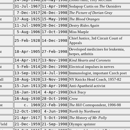
31-Jul-1967
11-Apr-1998
Sodapop Curtis on
The Outsiders
7-Dec-1917
26-Dec-1998
The Picture of Dorian Gray
t
17-Aug-1925
15-May-1998
The Blood Oranges
11-Jul-1909
20-Dec-1998
Destry Rides Again
5-Aug-1906
17-Oct-1998
Miss Marple
Chief Justice, 3rd Circuit Court of
25-Feb-1928
14-Dec-1998
Appeals
Developed medicines for leukemia,
st
18-Apr-1905
27-Feb-1998
herpes, arthritis
14-Apr-1917
13-Nov-1998
Kind Hearts and Coronets
st
5-Feb-1914
20-Dec-1998
Electrical impulses in nerves
13-Sep-1923
14-Jul-1998
Immunologist, important Czech poet
ll
10-Aug-1920
13-Nov-1998
NY Knicks Head Coach, 1957-82
on
15-Jun-1913
20-Apr-1998
Anti-Apartheid activist
16-Jan-1914
4-Apr-1998
Dick Tracy
16-Aug-1930
28-Oct-1998
Crow
st
c. 1969
22-Feb-1998
The Hill
Correspondent, 1996-98
12-Oct-1903
4-Jun-1998
North by Northwest
21-Apr-1917
5-Oct-1998
The History of Mr. Polly
Field
21-Dec-1959
21-Sep-1998
Olympic sprinter