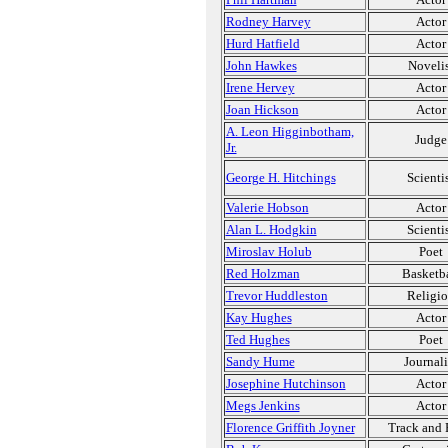
Rodney Harvey
Actor
Hurd Hatfield
Actor
John Hawkes
Novelis
Irene Hervey
Actor
Joan Hickson
Actor
A. Leon Higginbotham,
Judge
Jr.
George H. Hitchings
Scienti
Valerie Hobson
Actor
Alan L. Hodgkin
Scienti
Miroslav Holub
Poet
Red Holzman
Basketba
Trevor Huddleston
Religi
Kay Hughes
Actor
Ted Hughes
Poet
Sandy Hume
Journali
Josephine Hutchinson
Actor
Megs Jenkins
Actor
Florence Griffith Joyner
Track and 