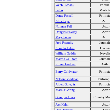
Weeb Ewbank
Footbal
Falco
Musici
Dante Fascell
Politici
Alice Faye
Actor
Norman Fell
Actor
Douglas Fowley
Actor
Mary Frann
Actor
Fred Friendly
Journali
Kenichi Fukui
Chemis
William Gaddis
Novelis
Martha Gellhorn
Journali
Rumer Godden
Autho
Barry Goldwater
Politici
Nelson Goodman
Philosop
Albert Gore, Sr.
Politici
Marius Goring
Actor
Grandpa Jones
Country Mu
Jess Hahn
Actor
Phil Hartman
Actor