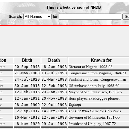
This is a beta version of NNDB
Search:
for
ion
Birth
Death
Known for
tate
20-Sep-1943
8-Jun-1998
Dictator of Nigeria, 1993-98
an
21-May-1908
13-Jul-1998
Congressman from Virginia, 1948-73
an
24-Jul-1920
31-Mar-1998
Feminist and former Congresswoman
st
30-Jun-1915
12-Feb-1998
US Ambassador to Italy, 1968-69
an
12-Feb-1916
29-Jan-1998
Mayor of San Franscisco, 1968-76
an
12-Jan-1931
20-Nov-1998
Horn player, Ska/Reggae pioneer
t
28-Jun-1909
22-Oct-1998
Topkapi
r
2-Sep-1917
14-Oct-1998
The Cat Who Came for Christmas
an
16-Mar-1912
12-Jan-1998
Governor of Minnesota, 1951-55
tate
8-Nov-1920
29-Jul-1998
President of Uruguay, 1967-72