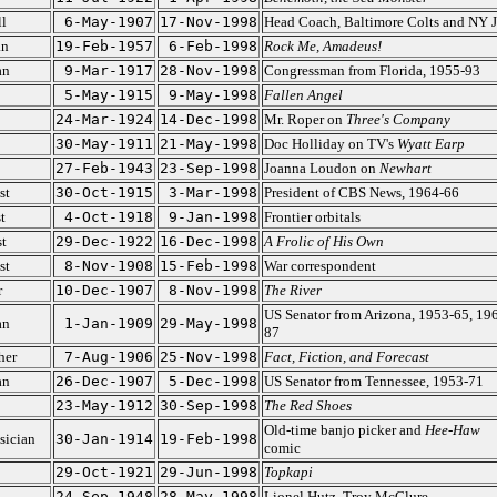
l
6-May-1907
17-Nov-1998
Head Coach, Baltimore Colts and NY J
an
19-Feb-1957
6-Feb-1998
Rock Me, Amadeus!
an
9-Mar-1917
28-Nov-1998
Congressman from Florida, 1955-93
5-May-1915
9-May-1998
Fallen Angel
24-Mar-1924
14-Dec-1998
Mr. Roper on
Three's Company
30-May-1911
21-May-1998
Doc Holliday on TV's
Wyatt Earp
27-Feb-1943
23-Sep-1998
Joanna Loudon on
Newhart
st
30-Oct-1915
3-Mar-1998
President of CBS News, 1964-66
t
4-Oct-1918
9-Jan-1998
Frontier orbitals
t
29-Dec-1922
16-Dec-1998
A Frolic of His Own
st
8-Nov-1908
15-Feb-1998
War correspondent
r
10-Dec-1907
8-Nov-1998
The River
US Senator from Arizona, 1953-65, 19
an
1-Jan-1909
29-May-1998
87
her
7-Aug-1906
25-Nov-1998
Fact, Fiction, and Forecast
an
26-Dec-1907
5-Dec-1998
US Senator from Tennessee, 1953-71
23-May-1912
30-Sep-1998
The Red Shoes
Old-time banjo picker and
Hee-Haw
sician
30-Jan-1914
19-Feb-1998
comic
29-Oct-1921
29-Jun-1998
Topkapi
24-Sep-1948
28-May-1998
Lionel Hutz, Troy McClure