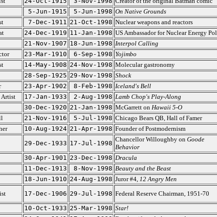
st
24-Oct-1915
3-Nov-1998
Creator of the original Batman comic
5-Jun-1915
5-Jun-1998
On Native Grounds
st
7-Dec-1911
21-Oct-1998
Nuclear weapons and reactors
at
24-Dec-1919
11-Jan-1998
US Ambassador for Nuclear Energy Pol
21-Nov-1907
18-Jun-1998
Interpol Calling
ctor
23-Mar-1910
6-Sep-1998
Yojimbo
st
14-May-1908
24-Nov-1998
Molecular gastronomy
28-Sep-1925
29-Nov-1998
Shock
r
23-Apr-1902
8-Feb-1998
Iceland's Bell
Artist
17-Jan-1933
2-Aug-1998
Lamb Chop's Play-Along
30-Dec-1920
21-Jan-1998
McGarrett on
Hawaii 5-O
l
21-Nov-1916
5-Jul-1998
Chicago Bears QB, Hall of Famer
her
10-Aug-1924
21-Apr-1998
Founder of Postmodernism
Chancellor Willoughby on
Goode
29-Dec-1933
17-Jul-1998
Behavior
30-Apr-1901
23-Dec-1998
Dracula
11-Dec-1913
8-Nov-1998
Beauty and the Beast
18-Jun-1910
24-Aug-1998
Juror #4,
12 Angry Men
st
17-Dec-1906
29-Jul-1998
Federal Reserve Chairman, 1951-70
10-Oct-1933
25-Mar-1998
Star!