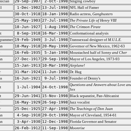
sician
29-Sep-1907
2-Oct-1998
Singing cowboy
l
1-Dec-1902
13-Jul-1998
NFL Hall of Famer
30-Oct-1918
18-Jan-1998
Radio actress,
Gangbusters
25-May-1903
27-Jul-1998
The Private Life of Henry VIII
18-Jun-1927
1-Aug-1998
The Crimson Pirate
t
8-Sep-1918
16-Mar-1998
Conformational analysis
grammer
19-Feb-1949
3-Jul-1998
Transsexual designer of
M.U.L.E.
an
18-May-1918
20-May-1998
Governor of New Mexico, 1962-63
16-Feb-1935
5-Jan-1998
Moustached half of
Sonny and Cher
an
27-Dec-1917
29-Sep-1998
Mayor of Los Angeles, 1973-93
15-Jan-1913
10-Mar-1998
Airplane!
r
31-Mar-1924
11-Jun-1998
Dr. Hug
ss
16-Jun-1921
9-Jul-1998
Founder of Denny's
Questions and Answers about Love an
t
1-Jul-1904
24-Oct-1998
Sex
t
29-Jun-1941
15-Nov-1998
Black separatist, Pan-Africanist
16-May-1929
26-Sep-1998
Jazz vocalist
r
25-Dec-1925
27-Apr-1998
The Teachings of Don Juan
an
4-Sep-1910
29-Oct-1998
Mayor of Cleveland, 1954-61
an
3-Apr-1930
12-Dec-1998
Florida Governor and Senator
26-Feb-1912
11-Sep-1998
Moonrise