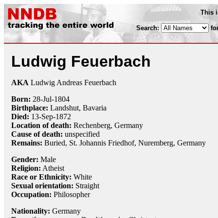
This 
Search:
fo
Ludwig Feuerbach
AKA
Ludwig Andreas Feuerbach
Born:
28-Jul
-
1804
Birthplace:
Landshut, Bavaria
Died:
13-Sep
-
1872
Location of death:
Rechenberg, Germany
Cause of death:
unspecified
Remains:
Buried, St. Johannis Friedhof, Nuremberg, Germany
Gender:
Male
Religion:
Atheist
Race or Ethnicity:
White
Sexual orientation:
Straight
Occupation:
Philosopher
Nationality:
Germany