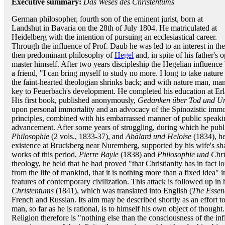
Executive summary:
Das Weses des Christentums
German philosopher, fourth son of the eminent jurist, born at
Landshut in Bavaria on the 28th of July 1804. He matriculated at
Heidelberg with the intention of pursuing an ecclesiastical career.
Through the influence of Prof. Daub he was led to an interest in the
then predominant philosophy of
Hegel
and, in spite of his father's 
master himself. After two years discipleship the Hegelian influence
a friend, "I can bring myself to study no more. I long to take natur
the faint-hearted theologian shrinks back; and with nature man, man 
key to Feuerbach's development. He completed his education at Erla
His first book, published anonymously,
Gedanken über Tod und Uns
upon personal immortality and an advocacy of the Spinozistic immor
principles, combined with his embarrassed manner of public speak
advancement. After some years of struggling, during which he publ
Philosophie
(2 vols., 1833-37), and
Abälard und Heloise
(1834), he
existence at Bruckberg near Nuremberg, supported by his wife's shar
works of this period,
Pierre Bayle
(1838) and
Philosophie und Chr
theology, he held that he had proved "that Christianity has in fact 
from the life of mankind, that it is nothing more than a fixed idea" in
features of contemporary civilization. This attack is followed up i
Christentums
(1841), which was translated into English (
The Essen
French and Russian. Its aim may be described shortly as an effort t
man, so far as he is rational, is to himself his own object of thought.
Religion therefore is "nothing else than the consciousness of the infi