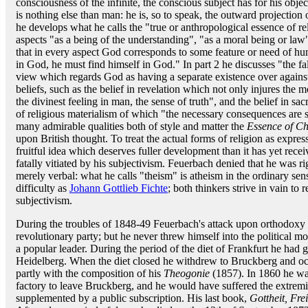
consciousness of the infinite, the conscious subject has for his obje
is nothing else than man: he is, so to speak, the outward projection 
he develops what he calls the "true or anthropological essence of re
aspects "as a being of the understanding", "as a moral being or la
that in every aspect God corresponds to some feature or need of hu
in God, he must find himself in God." In part 2 he discusses "the fal
view which regards God as having a separate existence over agains
beliefs, such as the belief in revelation which not only injures the m
the divinest feeling in man, the sense of truth", and the belief in s
of religious materialism of which "the necessary consequences are su
many admirable qualities both of style and matter the
Essence of Chr
upon British thought. To treat the actual forms of religion as expre
fruitful idea which deserves fuller development than it has yet recei
fatally vitiated by his subjectivism. Feuerbach denied that he was righ
merely verbal: what he calls "theism" is atheism in the ordinary se
difficulty as
Johann Gottlieb Fichte
; both thinkers strive in vain to
subjectivism.
During the troubles of 1848-49 Feuerbach's attack upon orthodoxy
revolutionary party; but he never threw himself into the political m
a popular leader. During the period of the diet of Frankfurt he had g
Heidelberg. When the diet closed he withdrew to Bruckberg and occu
partly with the composition of his
Theogonie
(1857). In 1860 he was
factory to leave Bruckberg, and he would have suffered the extremit
supplemented by a public subscription. His last book,
Gottheit, Fre