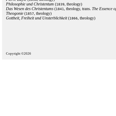
Philosophie und Christentum
(
, theology)
1839
Das Wesen des Christentums
(
, theology, trans.
The Essence of
1841
Theogonie
(
, theology)
1857
Gottheit, Freiheit und Unsterblichkeit
(
, theology)
1866
Copyright ©2026