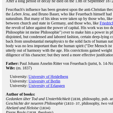
After a long period of decay he died on the 13th of September 1872
Feucrbach's influence has been greatest upon the anti-Christian theo
the
Leben Jesu
, and Bruno Bauer, who like Feuerbach himself had 
naturalism. But many of his ideas were taken up by those who, like
between church and state in Germany, and those who, like
Friedric
the revolt of labor against the power of capital. His work was too d
Philosophie ist meine Philosophie") ever to make him a power in ph
disjointed, but condensed and labored fashion, certain deep-lying c
back from unsubstantial metaphysics to the solid facts of human nat
body was no less important than the human spirit ("Der Mensch ist w
utterly out of harmony with the age. His convictions gained weight 
diligence of his character; but they need a more effective justifcati
Father:
Paul Johann Anselm Ritter von Feuerbach (jurist, b. 14-
Wife:
(m. 1837)
University:
University of Heidelberg
University:
University of Berlin
University:
University of Erlangen
Author of books:
Gedanken über Tod und Unsterblichkeit
(
, philosophy, pub. 
1830
Geschichte der neueren Philosophie
(
, philosophy, two vol
1833-37
Abelard und Heloise
(
)
1834
Pierre Bayle
(
, theology)
1838