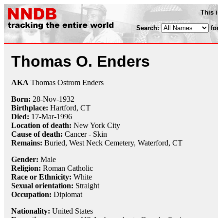
This 
Search:
fo
Thomas O. Enders
AKA
Thomas Ostrom Enders
Born:
28-Nov
-
1932
Birthplace:
Hartford, CT
Died:
17-Mar
-
1996
Location of death:
New York City
Cause of death:
Cancer - Skin
Remains:
Buried, West Neck Cemetery, Waterford, CT
Gender:
Male
Religion:
Roman Catholic
Race or Ethnicity:
White
Sexual orientation:
Straight
Occupation:
Diplomat
Nationality:
United States