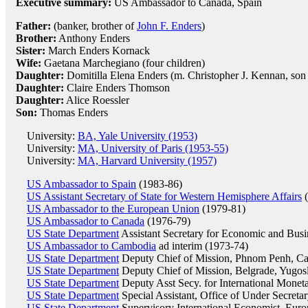
Executive summary:
US Ambassador to Canada, Spain
Father:
(banker, brother of
John F. Enders
)
Brother:
Anthony Enders
Sister:
March Enders Kornack
Wife:
Gaetana Marchegiano (four children)
Daughter:
Domitilla Elena Enders (m. Christopher J. Kennan, son
Daughter:
Claire Enders Thomson
Daughter:
Alice Roessler
Son:
Thomas Enders
University:
BA, Yale University (1953)
University:
MA, University of Paris (1953-55)
University:
MA, Harvard University (1957)
US Ambassador to Spain
(1983-86)
US Assistant Secretary of State for Western Hemisphere Affairs
(
US Ambassador to the European Union
(1979-81)
US Ambassador to Canada
(1976-79)
US State Department
Assistant Secretary for Economic and Busi
US Ambassador to Cambodia
ad interim (1973-74)
US State Department
Deputy Chief of Mission, Phnom Penh, C
US State Department
Deputy Chief of Mission, Belgrade, Yugos
US State Department
Deputy Asst Secy. for International Moneta
US State Department
Special Assistant, Office of Under Secretary
US State Department
Supervisory International Economist, Euro