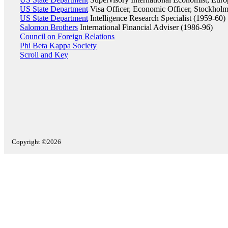
US State Department
Visa Officer, Economic Officer, Stockhol
US State Department
Intelligence Research Specialist (1959-60)
Salomon Brothers
International Financial Adviser (1986-96)
Council on Foreign Relations
Phi Beta Kappa Society
Scroll and Key
Copyright ©2026