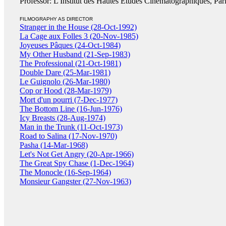
Professor: L'Institut des Hautes Études Cinématographiques, Par
FILMOGRAPHY AS DIRECTOR
Stranger in the House (28-Oct-1992)
La Cage aux Folles 3 (20-Nov-1985)
Joyeuses Pâques (24-Oct-1984)
My Other Husband (21-Sep-1983)
The Professional (21-Oct-1981)
Double Dare (25-Mar-1981)
Le Guignolo (26-Mar-1980)
Cop or Hood (28-Mar-1979)
Mort d'un pourri (7-Dec-1977)
The Bottom Line (16-Jun-1976)
Icy Breasts (28-Aug-1974)
Man in the Trunk (11-Oct-1973)
Road to Salina (17-Nov-1970)
Pasha (14-Mar-1968)
Let's Not Get Angry (20-Apr-1966)
The Great Spy Chase (1-Dec-1964)
The Monocle (16-Sep-1964)
Monsieur Gangster (27-Nov-1963)