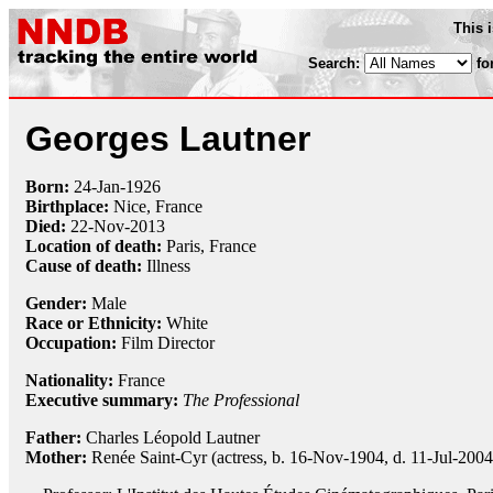
This 
Search:
fo
Georges Lautner
Born:
24-Jan
-
1926
Birthplace:
Nice, France
Died:
22-Nov
-
2013
Location of death:
Paris, France
Cause of death:
Illness
Gender:
Male
Race or Ethnicity:
White
Occupation:
Film Director
Nationality:
France
Executive summary:
The Professional
Father:
Charles Léopold Lautner
Mother:
Renée Saint-Cyr (actress, b. 16-Nov-1904, d. 11-Jul-2004