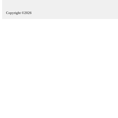
Copyright ©2026