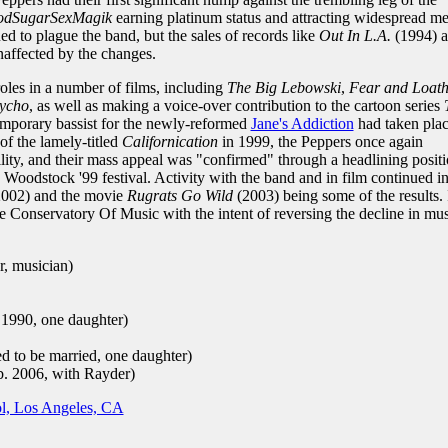
odSugarSexMagik
earning platinum status and attracting widespread m
d to plague the band, but the sales of records like
Out In L.A.
(1994) 
affected by the changes.
oles in a number of films, including
The Big Lebowski
,
Fear and Loath
ycho
, as well as making a voice-over contribution to the cartoon series
 temporary bassist for the newly-reformed
Jane's Addiction
had taken pla
of the lamely-titled
Californication
in 1999, the Peppers once again
ility, and their mass appeal was "confirmed" through a headlining posit
e Woodstock '99 festival. Activity with the band and in film continued i
002) and the movie
Rugrats Go Wild
(2003) being some of the results. 
e Conservatory Of Music with the intent of reversing the decline in mus
r, musician)
 1990, one daughter)
 to be married, one daughter)
. 2006, with Rayder)
l, Los Angeles, CA