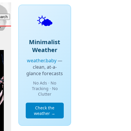
🌤️
Minimalist
Weather
weather.baby
—
clean, at-a-
glance forecasts
No Ads · No
Tracking · No
Clutter
Check the
weather →