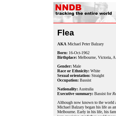
Flea
AKA
Michael Peter Balzary
Born:
16-Oct
-
1962
Birthplace:
Melbourne, Victoria, Au
Gender:
Male
Race or Ethnicity:
White
Sexual orientation:
Straight
Occupation:
Bassist
Nationality:
Australia
Executive summary:
Bassist for
Re
Although now known to the world as
Michael Balzary began his life as a
Melbourne. Early in his life, his fami