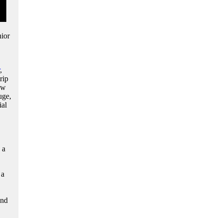
ior
,
rip
ow
uge,
ial
 a
 a
and