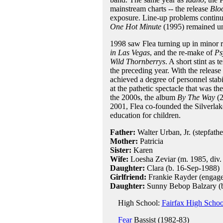
mainstream charts -- the release
Blo
exposure. Line-up problems continue
One Hot Minute
(1995) remained un
1998 saw Flea turning up in minor r
in Las Vegas
, and the re-make of
Ps
Wild Thornberrys
. A short stint as
the preceding year. With the release 
achieved a degree of personnel stab
at the pathetic spectacle that was th
the 2000s, the album
By The Way
(2
2001, Flea co-founded the Silverlak
education for children.
Father:
Walter Urban, Jr. (stepfathe
Mother:
Patricia
Sister:
Karen
Wife:
Loesha Zeviar (m. 1985, div.
Daughter:
Clara (b. 16-Sep-1988)
Girlfriend:
Frankie Rayder (engaged
Daughter:
Sunny Bebop Balzary (b
High School:
Fairfax High Schoo
Fear
Bassist (1982-83)