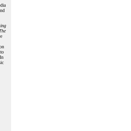
edia
and
ing
The
ce
ion
nto
In
ic