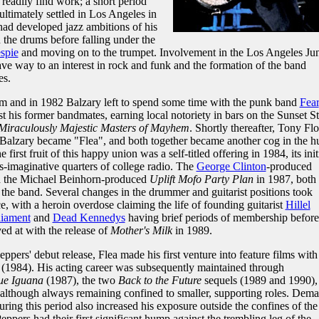
readily find work; a short period
ltimately settled in Los Angeles in
had developed jazz ambitions of his
n the drums before falling under the
spie
and moving on to the trumpet. Involvement in the Los Angeles Jun
ve way to an interest in rock and funk and the formation of the band
es.
m and in 1982 Balzary left to spend some time with the punk band
Fear
 his former bandmates, earning local notoriety in bars on the Sunset St
Miraculously Majestic Masters of Mayhem
. Shortly thereafter, Tony Fl
 Balzary became "Flea", and both together became another cog in the h
rst fruit of this happy union was a self-titled offering in 1984, its init
ss-imaginative quarters of college radio. The
George Clinton
-produced
d the Michael Beinhorn-produced
Uplift Mofo Party Plan
in 1987, both
 the band. Several changes in the drummer and guitarist positions took
e, with a heroin overdose claiming the life of founding guitarist
Hillel
liament
and
Dead Kennedys
having brief periods of membership before
ed at with the release of
Mother's Milk
in 1989.
ppers' debut release, Flea made his first venture into feature films with
(1984). His acting career was subsequently maintained through
ue Iguana
(1987), the two
Back to the Future
sequels (1989 and 1990),
although always remaining confined to smaller, supporting roles. Dem
during this period also increased his exposure outside the confines of the
Peppers had their first significant hump against the trembling leg of the