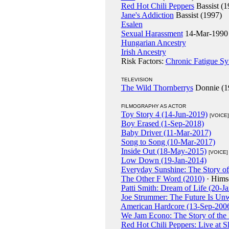
Red Hot Chili Peppers
Bassist (1
Jane's Addiction
Bassist (1997)
Esalen
Sexual Harassment
14-Mar-1990 (
Hungarian Ancestry
Irish Ancestry
Risk Factors:
Chronic Fatigue S
TELEVISION
The Wild Thornberrys
Donnie (1
FILMOGRAPHY AS ACTOR
Toy Story 4 (14-Jun-2019)
[VOICE]
Boy Erased (1-Sep-2018)
Baby Driver (11-Mar-2017)
Song to Song (10-Mar-2017)
Inside Out (18-May-2015)
[VOICE]
Low Down (19-Jan-2014)
Everyday Sunshine: The Story of
The Other F Word (2010)
· Hims
Patti Smith: Dream of Life (20-J
Joe Strummer: The Future Is Unw
American Hardcore (13-Sep-200
We Jam Econo: The Story of the
Red Hot Chili Peppers: Live at 