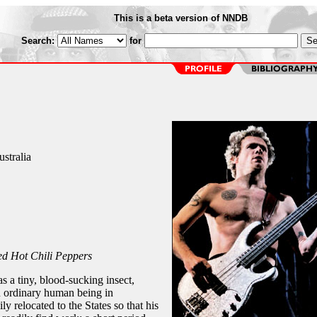
This is a beta version of NNDB
Search:
for
stralia
d Hot Chili Peppers
 a tiny, blood-sucking insect,
n ordinary human being in
ly relocated to the States so that his