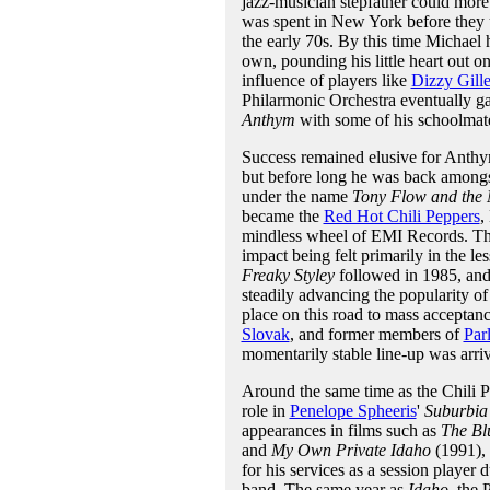
jazz-musician stepfather could more 
was spent in New York before they u
the early 70s. By this time Michael 
own, pounding his little heart out o
influence of players like
Dizzy Gille
Philarmonic Orchestra eventually ga
Anthym
with some of his schoolmat
Success remained elusive for Anthy
but before long he was back amongst
under the name
Tony Flow and the 
became the
Red Hot Chili Peppers
,
mindless wheel of EMI Records. The fi
impact being felt primarily in the le
Freaky Styley
followed in 1985, an
steadily advancing the popularity of
place on this road to mass acceptanc
Slovak
, and former members of
Par
momentarily stable line-up was arriv
Around the same time as the Chili Pe
role in
Penelope Spheeris
'
Suburbia
appearances in films such as
The Bl
and
My Own Private Idaho
(1991), 
for his services as a session player 
band. The same year as
Idaho
, the 