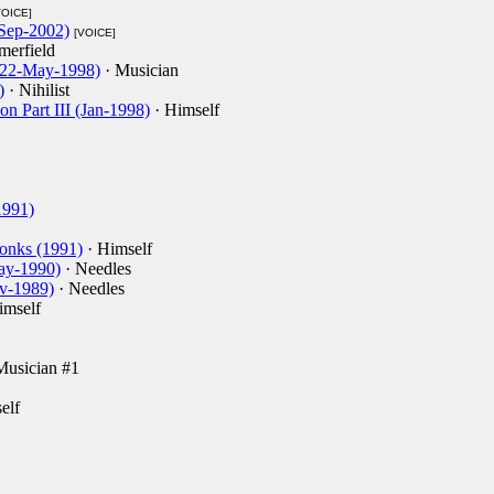
VOICE]
Sep-2002)
[VOICE]
erfield
 (22-May-1998)
· Musician
)
· Nihilist
on Part III (Jan-1998)
· Himself
1991)
onks (1991)
· Himself
May-1990)
· Needles
ov-1989)
· Needles
imself
Musician #1
elf