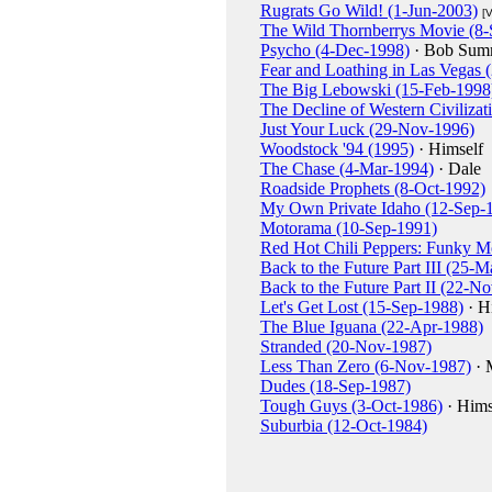
Rugrats Go Wild! (1-Jun-2003)
[
The Wild Thornberrys Movie (8-
Psycho (4-Dec-1998)
· Bob Summ
Fear and Loathing in Las Vegas
The Big Lebowski (15-Feb-1998
The Decline of Western Civilizati
Just Your Luck (29-Nov-1996)
Woodstock '94 (1995)
· Himself
The Chase (4-Mar-1994)
· Dale
Roadside Prophets (8-Oct-1992)
My Own Private Idaho (12-Sep-
Motorama (10-Sep-1991)
Red Hot Chili Peppers: Funky M
Back to the Future Part III (25-
Back to the Future Part II (22-N
Let's Get Lost (15-Sep-1988)
· H
The Blue Iguana (22-Apr-1988)
Stranded (20-Nov-1987)
Less Than Zero (6-Nov-1987)
· 
Dudes (18-Sep-1987)
Tough Guys (3-Oct-1986)
· Hims
Suburbia (12-Oct-1984)