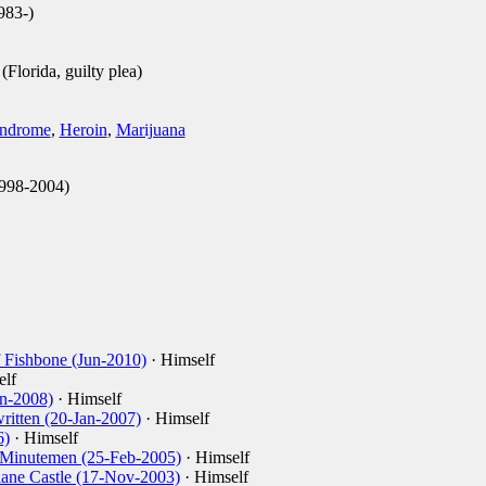
983-)
Florida, guilty plea)
yndrome
,
Heroin
,
Marijuana
998-2004)
 Fishbone (Jun-2010)
· Himself
elf
an-2008)
· Himself
ritten (20-Jan-2007)
· Himself
6)
· Himself
 Minutemen (25-Feb-2005)
· Himself
Slane Castle (17-Nov-2003)
· Himself