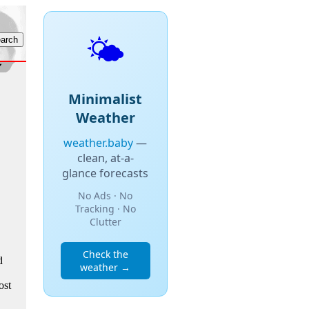
🌤️
Minimalist
Weather
weather.baby
—
clean, at-a-
glance forecasts
No Ads · No
Tracking · No
Clutter
Check the
d
weather →
ost