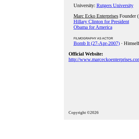
University:
Rutgers University
Marc Ecko Enterprises
Founder (
Hillary Clinton for President
Obama for America
FILMOGRAPHY AS ACTOR
Bomb It (27-Apr-2007)
· Himsel
Official Website:
http://www.marceckoenterprises.co
Copyright ©2026