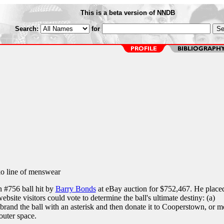
This is a beta version of NNDB
Search:
for
o line of menswear
 #756 ball hit by
Barry Bonds
at eBay auction for $752,467. He place
ebsite visitors could vote to determine the ball's ultimate destiny: (a)
brand the ball with an asterisk and then donate it to Cooperstown, or m
 outer space.