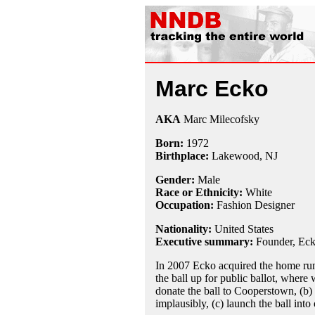
Marc Ecko
AKA
Marc Milecofsky
Born:
1972
Birthplace:
Lakewood, NJ
Gender:
Male
Race or Ethnicity:
White
Occupation:
Fashion Designer
Nationality:
United States
Executive summary:
Founder, Eck
In 2007 Ecko acquired the home run
the ball up for public ballot, where w
donate the ball to Cooperstown, (b) 
implausibly, (c) launch the ball into