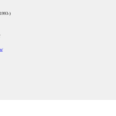
1993-)
f
m/