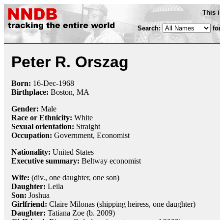
This 
Search:
fo
Peter R. Orszag
Born:
16-Dec
-
1968
Birthplace:
Boston, MA
Gender:
Male
Race or Ethnicity:
White
Sexual orientation:
Straight
Occupation:
Government,
Economist
Nationality:
United States
Executive summary:
Beltway economist
Wife:
(div., one daughter, one son)
Daughter:
Leila
Son:
Joshua
Girlfriend:
Claire Milonas (shipping heiress, one daughter)
Daughter:
Tatiana Zoe (b. 2009)