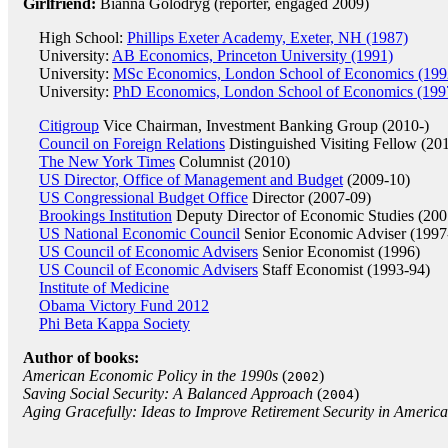
Girlfriend:
Bianna Golodryg (reporter, engaged 2009)
High School:
Phillips Exeter Academy, Exeter, NH (1987)
University:
AB Economics, Princeton University (1991)
University:
MSc Economics, London School of Economics (199
University:
PhD Economics, London School of Economics (199
Citigroup
Vice Chairman, Investment Banking Group (2010-)
Council on Foreign Relations
Distinguished Visiting Fellow (20
The New York Times
Columnist (2010)
US Director, Office of Management and Budget
(2009-10)
US Congressional Budget Office
Director (2007-09)
Brookings Institution
Deputy Director of Economic Studies (200
US National Economic Council
Senior Economic Adviser (1997
US Council of Economic Advisers
Senior Economist (1996)
US Council of Economic Advisers
Staff Economist (1993-94)
Institute of Medicine
Obama Victory Fund 2012
Phi Beta Kappa Society
Author of books:
American Economic Policy in the 1990s
(
)
2002
Saving Social Security: A Balanced Approach
(
)
2004
Aging Gracefully: Ideas to Improve Retirement Security in America