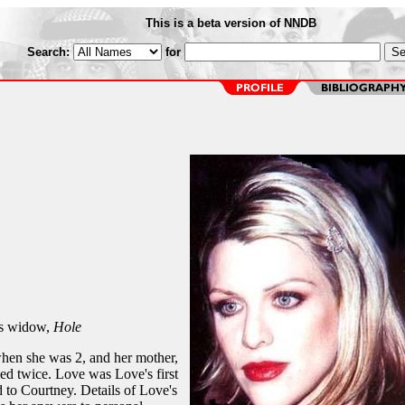
This is a beta version of NNDB
Search:
for
s widow,
Hole
hen she was 2, and her mother,
ed twice. Love was Love's first
 to Courtney. Details of Love's