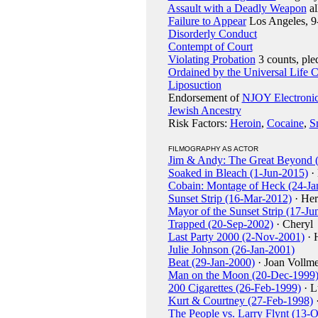
Assault with a Deadly Weapon
al
Failure to Appear
Los Angeles, 9
Disorderly Conduct
Contempt of Court
Violating Probation
3 counts, ple
Ordained by the Universal Life 
Liposuction
Endorsement of
NJOY Electronic
Jewish Ancestry
Risk Factors:
Heroin
,
Cocaine
,
S
FILMOGRAPHY AS ACTOR
Jim & Andy: The Great Beyond 
Soaked in Bleach (1-Jun-2015)
· 
Cobain: Montage of Heck (24-Ja
Sunset Strip (16-Mar-2012)
· Her
Mayor of the Sunset Strip (17-Ju
Trapped (20-Sep-2002)
· Cheryl
Last Party 2000 (2-Nov-2001)
· 
Julie Johnson (26-Jan-2001)
Beat (29-Jan-2000)
· Joan Vollm
Man on the Moon (20-Dec-1999
200 Cigarettes (26-Feb-1999)
· L
Kurt & Courtney (27-Feb-1998)
·
The People vs. Larry Flynt (13-