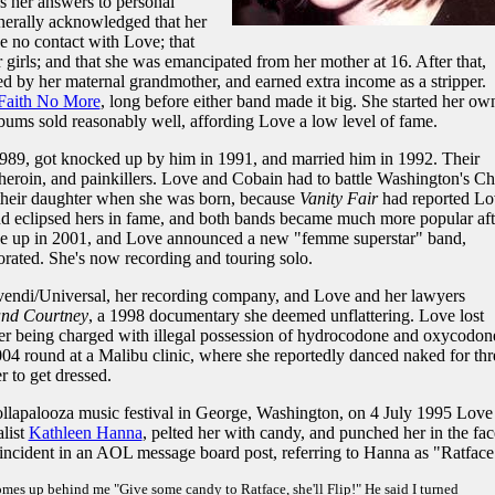
s her answers to personal
enerally acknowledged that her
e no contact with Love; that
r girls; and that she was emancipated from her mother at 16. After that,
hed by her maternal grandmother, and earned extra income as a stripper.
Faith No More
, long before either band made it big. She started her ow
lbums sold reasonably well, affording Love a low level of fame.
989, got knocked up by him in 1991, and married him in 1992. Their
 heroin, and painkillers. Love and Cobain had to battle Washington's Ch
 their daughter when she was born, because
Vanity Fair
had reported Lo
nd eclipsed hers in fame, and both bands became much more popular aft
ke up in 2001, and Love announced a new "femme superstar" band,
rated. She's now recording and touring solo.
vendi/Universal, her recording company, and Love and her lawyers
and Courtney
, a 1998 documentary she deemed unflattering. Love lost
ter being charged with illegal possession of hydrocodone and oxycodon
04 round at a Malibu clinic, where she reportedly danced naked for thr
r to get dressed.
ollapalooza music festival in George, Washington, on 4 July 1995 Love
list
Kathleen Hanna
, pelted her with candy, and punched her in the fac
 incident in an AOL message board post, referring to Hanna as "Ratface
comes up behind me "Give some candy to Ratface, she'll Flip!" He said I turned