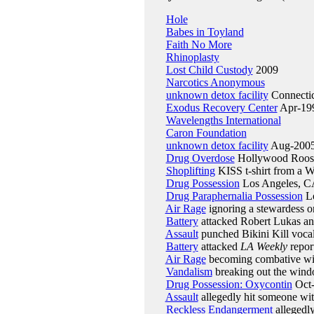
Hole
Babes in Toyland
Faith No More
Rhinoplasty
Lost Child Custody
2009
Narcotics Anonymous
unknown detox facility
Connectic
Exodus Recovery Center
Apr-19
Wavelengths International
Caron Foundation
unknown detox facility
Aug-200
Drug Overdose
Hollywood Roosev
Shoplifting
KISS t-shirt from a W
Drug Possession
Los Angeles, CA
Drug Paraphernalia Possession
Lo
Air Rage
ignoring a stewardess o
Battery
attacked Robert Lukas an
Assault
punched Bikini Kill vocal
Battery
attacked
LA Weekly
repor
Air Rage
becoming combative with
Vandalism
breaking out the wind
Drug Possession: Oxycontin
Oct
Assault
allegedly hit someone wi
Reckless Endangerment
allegedl