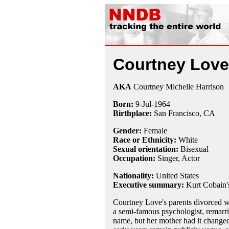
Courtney Love
AKA
Courtney Michelle Harrison
Born:
9-Jul
-
1964
Birthplace:
San Francisco, CA
Gender:
Female
Race or Ethnicity:
White
Sexual orientation:
Bisexual
Occupation:
Singer
, Actor
Nationality:
United States
Executive summary:
Kurt Cobain'
Courtney Love's parents divorced w
a semi-famous psychologist, remarri
name, but her mother had it changed