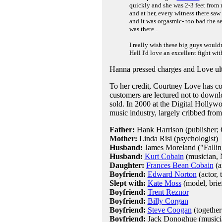
quickly and she was 2-3 feet fro
and at her, every witness there saw
and it was orgasmic- too bad the s
was there...
I really wish these big guys wouldn
Hell I'd love an excellent fight wi
Hanna pressed charges and Love ultim
To her credit, Courtney Love has co
customers are lectured not to downlo
sold. In 2000 at the Digital Hollywo
music industry, largely cribbed fro
Father:
Hank Harrison (publisher; 
Mother:
Linda Risi (psychologist)
Husband:
James Moreland ("Falling
Husband:
Kurt Cobain
(musician, 
Daughter:
Frances Bean Cobain
(a
Boyfriend:
Edward Norton
(actor, 
Slept with:
Kate Moss
(model, brie
Boyfriend:
Trent Reznor
Boyfriend:
Billy Corgan
Boyfriend:
Steve Coogan
(together
Boyfriend:
Jack Donoghue (musicia