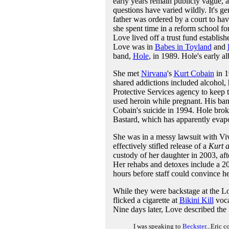
early years remain publicly vague, a
questions have varied wildly. It's g
father was ordered by a court to hav
she spent time in a reform school fo
Love lived off a trust fund establis
Love was in
Babes in Toyland
and
band,
Hole
, in 1989. Hole's early a
She met
Nirvana
's
Kurt Cobain
in 1
shared addictions included alcohol,
Protective Services agency to keep
used heroin while pregnant. His ba
Cobain's suicide in 1994. Hole bro
Bastard, which has apparently evapo
She was in a messy lawsuit with Vi
effectively stifled release of a
Kurt 
custody of her daughter in 2003, af
Her rehabs and detoxes include a 20
hours before staff could convince he
While they were backstage at the L
flicked a cigarette at
Bikini Kill
voca
Nine days later, Love described the
I was speaking to
Beckster
...Eric 