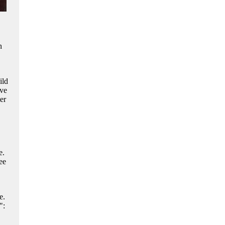
n
ild
ve
er
e.
ee
e.
":