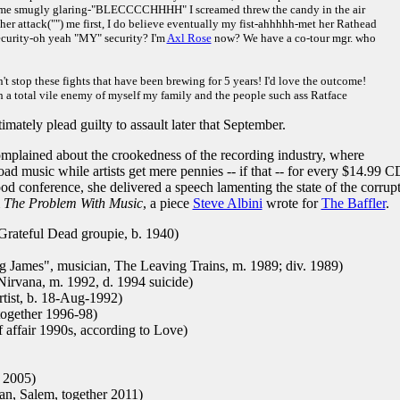
m me smugly glaring-"BLECCCCHHHH" I screamed threw the candy in the air
 her attack("") me first, I do believe eventually my fist-ahhhhh-met her Rathead
ecurity-oh yeah "MY" security? I'm
Axl Rose
now? We have a co-tour mgr. who
't stop these fights that have been brewing for 5 years! I'd love the outcome!
th a total vile enemy of myself my family and the people such ass Ratface
ately plead guilty to assault later that September.
mplained about the crookedness of the recording industry, where
ad music while artists get mere pennies -- if that -- for every $14.99 C
od conference, she delivered a speech lamenting the state of the corrup
m
The Problem With Music
, a piece
Steve Albini
wrote for
The Baffler
.
Grateful Dead groupie, b. 1940)
 James", musician, The Leaving Trains, m. 1989; div. 1989)
Nirvana, m. 1992, d. 1994 suicide)
rtist, b. 18-Aug-1992)
together 1996-98)
f affair 1990s, according to Love)
 2005)
n, Salem, together 2011)