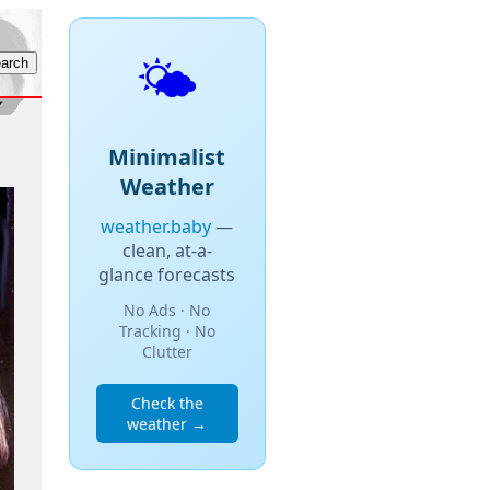
🌤️
Minimalist
Weather
weather.baby
—
clean, at-a-
glance forecasts
No Ads · No
Tracking · No
Clutter
Check the
weather →