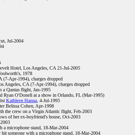
ut, Jul-2004
94
5
elt Hotel, Los Angeles, CA 21-Jul-2005
oolworth's, 1978
 (7-Apr-1994), charges dropped
s Angeles, CA (7-Apr-1994), charges dropped
n a Qantas flight, Jan-1995
d Ryan O'Donell at a show in Orlando, FL (Mar-1995)
ist
Kathleen Hanna
, 4-Jul-1995
ter Belissa Cohen, Apr-1998
 the crew on a Virgin Atlantic flight, Feb-2003
ows of her ex-boyfriend's house, Oct-2003
-2003
th a microphone stand, 18-Mar-2004
y hit someone with a microphone stand, 18-Mar-2004