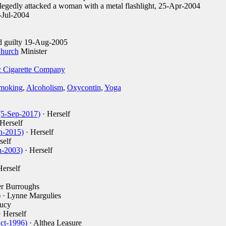
legedly attacked a woman with a metal flashlight, 25-Apr-2004
-Jul-2004
d guilty 19-Aug-2005
Church
Minister
 Cigarette Company
moking
,
Alcoholism
,
Oxycontin
,
Yoga
(5-Sep-2017)
· Herself
Herself
n-2015)
· Herself
self
n-2003)
· Herself
Herself
er Burroughs
)
· Lynne Margulies
ucy
 Herself
Oct-1996)
· Althea Leasure