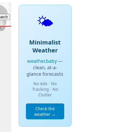
🌤️
Minimalist
Weather
weather.baby
—
clean, at-a-
glance forecasts
No Ads · No
Tracking · No
Clutter
Check the
weather →