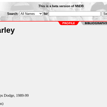
This is a beta version of NNDB
Search:
for
rley
ps Dodge, 1989-99
ns)