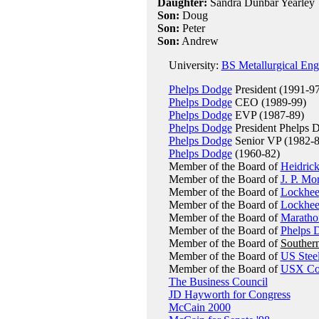
Daughter:
Sandra Dunbar Yearley
Son:
Doug
Son:
Peter
Son:
Andrew
University:
BS Metallurgical Engi
Phelps Dodge
President (1991-97
Phelps Dodge
CEO (1989-99)
Phelps Dodge
EVP (1987-89)
Phelps Dodge
President Phelps D
Phelps Dodge
Senior VP (1982-8
Phelps Dodge
(1960-82)
Member of the Board of
Heidrick
Member of the Board of
J. P. Mo
Member of the Board of
Lockhe
Member of the Board of
Lockhee
Member of the Board of
Maratho
Member of the Board of
Phelps 
Member of the Board of
Souther
Member of the Board of
US Stee
Member of the Board of
USX Cor
The Business Council
JD Hayworth for Congress
McCain 2000