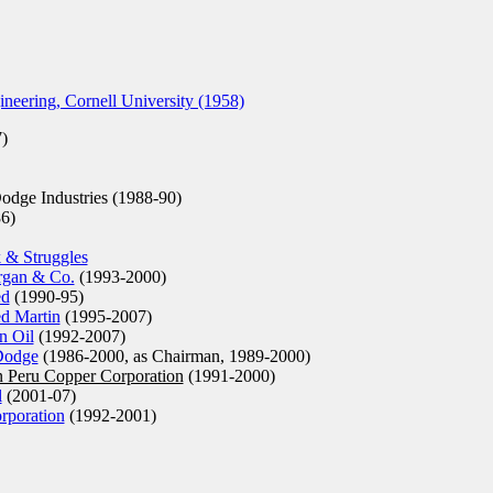
neering, Cornell University (1958)
)
odge Industries (1988-90)
6)
 & Struggles
rgan & Co.
(1993-2000)
ed
(1990-95)
d Martin
(1995-2007)
n Oil
(1992-2007)
Dodge
(1986-2000, as Chairman, 1989-2000)
n Peru Copper Corporation
(1991-2000)
l
(2001-07)
poration
(1992-2001)