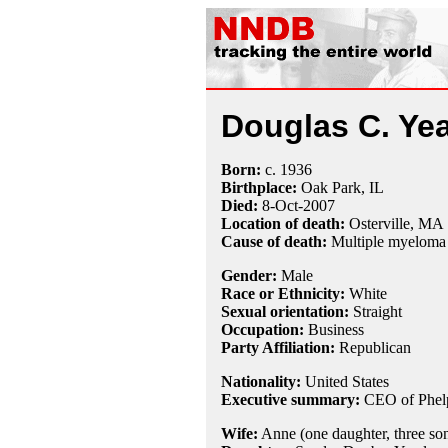
Douglas C. Yea
Born:
c.
1936
Birthplace:
Oak Park, IL
Died:
8-Oct
-
2007
Location of death:
Osterville, MA
Cause of death:
Multiple myeloma
Gender:
Male
Race or Ethnicity:
White
Sexual orientation:
Straight
Occupation:
Business
Party Affiliation:
Republican
Nationality:
United States
Executive summary:
CEO of Phel
Wife:
Anne (one daughter, three so