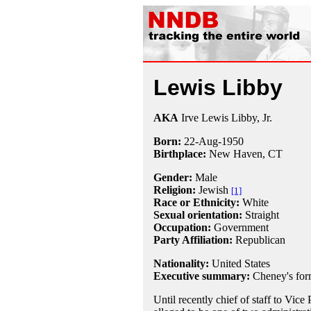
Lewis Libby
AKA
Irve Lewis Libby, Jr.
Born:
22-Aug
-
1950
Birthplace:
New Haven, CT
Gender:
Male
Religion:
Jewish
[1]
Race or Ethnicity:
White
Sexual orientation:
Straight
Occupation:
Government
Party Affiliation:
Republican
Nationality:
United States
Executive summary:
Cheney's form
Until recently chief of staff to Vice