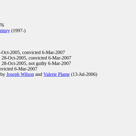
76
ntury
(1997-)
8-Oct-2005, convicted 6-Mar-2007
d 28-Oct-2005, convicted 6-Mar-2007
 28-Oct-2005, not guilty 6-Mar-2007
nvicted 6-Mar-2007
d by
Joseph Wilson
and
Valerie Plame
(13-Jul-2006)