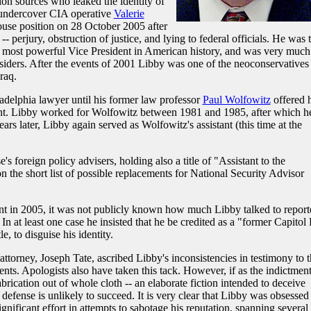
ion sources who leaked the identity of
 undercover CIA operative
Valerie
use position on 28 October 2005 after
-- perjury, obstruction of justice, and lying to federal officials. He was 
e most powerful Vice President in American history, and was very much
nsiders. After the events of 2001 Libby was one of the neoconservatives
raq.
delphia lawyer until his former law professor
Paul Wolfowitz
offered 
t. Libby worked for Wolfowitz between 1981 and 1985, after which h
ears later, Libby again served as Wolfowitz's assistant (this time at the
s foreign policy advisers, holding also a title of "Assistant to the
 the short list of possible replacements for National Security Advisor
ent in 2005, it was not publicly known how much Libby talked to report
 at least one case he insisted that he be credited as a "former Capitol 
e, to disguise his identity.
attorney, Joseph Tate, ascribed Libby's inconsistencies in testimony to 
ents. Apologists also have taken this tack. However, if as the indictmen
abrication out of whole cloth -- an elaborate fiction intended to deceive
" defense is unlikely to succeed. It is very clear that Libby was obsessed
nificant effort in attempts to sabotage his reputation, spanning several