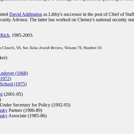
inted
David Addington
as Libby's successor in the post of Chief of Staff
urity Advisor. The latter has worked on Cheney's national security sta
 Rich
, 1985-2003.
s Church, VA. See
Tulsa Jewish Review
, Volume 76, Number 10.
ker)
Andover (1968)
(1972)
School (1975)
nt
(2001-05)
)
nder Secretary for Policy (1992-93)
nsky
Partner (1986-89)
nsky
Associate (1985-86)