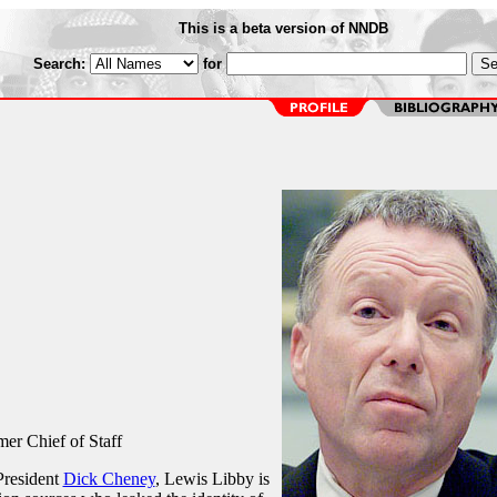
This is a beta version of NNDB
Search:
for
er Chief of Staff
 President
Dick Cheney
, Lewis Libby is