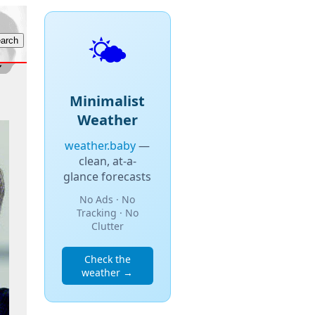
🌤️
Minimalist
Weather
weather.baby
—
clean, at-a-
glance forecasts
No Ads · No
Tracking · No
Clutter
Check the
weather →