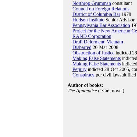
Northrop Grumman
consultant
Council on Foreign Relations
District of Columbia Bar
1978
Hudson Institute
Senior Advisor
Pennsylvania Bar Association
19
Project for the New American Ce
RAND Corporation
Draft Deferment: Vietnam
Disbarred
20-Mar-2008
Obstruction of Justice
indicted 2
Making False Statements
indicte
Making False Statements
indicted
Perjury
indicted 28-Oct-2005, co
Conspiracy
per civil lawsuit file
Author of books:
The Apprentice
(
, novel)
1996