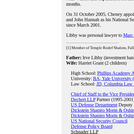
months.
On 31 October 2005, Cheney appo
and John Hannah as his National Sec
since March 2001.
Libby was personal lawyer to
Marc
[1] Member of Temple Rodef Shalom, Fall
Father:
Irve Libby (investment ban
Wife:
Harriet Grant (2 children)
High School:
Phillips Academy 
University:
BA, Yale University 
Law School:
JD, Columbia Law 
Chief of Staff to the Vice Preside
Dechert LLP
Partner (1995-2001
US Defense Department
Deputy U
Dickstein Shapiro Morin & Oshi
Dickstein Shapiro Morin & Oshi
US National Security Council
Defense Policy Board
Schnader LLP