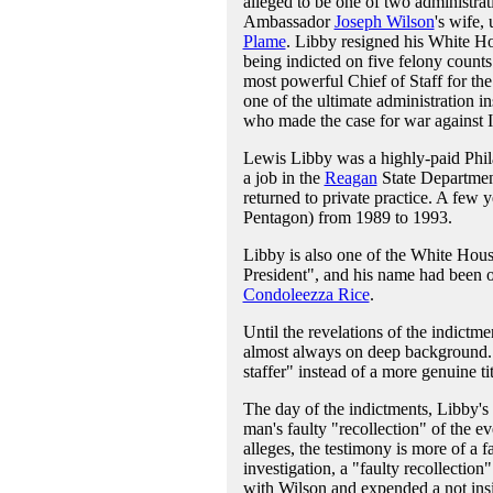
alleged to be one of two administrat
Ambassador
Joseph Wilson
's wife,
Plame
. Libby resigned his White Ho
being indicted on five felony counts 
most powerful Chief of Staff for th
one of the ultimate administration i
who made the case for war against I
Lewis Libby was a highly-paid Phila
a job in the
Reagan
State Departmen
returned to private practice. A few y
Pentagon) from 1989 to 1993.
Libby is also one of the White House'
President", and his name had been on
Condoleezza Rice
.
Until the revelations of the indictm
almost always on deep background. In
staffer" instead of a more genuine titl
The day of the indictments, Libby's 
man's faulty "recollection" of the ev
alleges, the testimony is more of a f
investigation, a "faulty recollection
with Wilson and expended a not insig