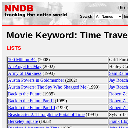
This 
Search:
fo
Movie Keyword: Time Trave
LISTS
100 Million BC
(2008)
Griff Furs
An Angel for May
(2002)
Harley Co
Army of Darkness
(1993)
Sam Raim
Austin Powers in Goldmember
(2002)
Jay Roach
Austin Powers: The Spy Who Shagged Me
(1999)
Jay Roach
Back to the Future
(1985)
Robert Ze
Back to the Future Part II
(1989)
Robert Ze
Back to the Future Part III
(1990)
Robert Ze
Beastmaster 2: Through the Portal of Time
(1991)
Sylvio Ta
Berkeley Square
(1933)
Frank Llo