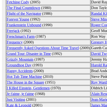
Fetching Cody
(2005)
David Ra
The Final Countdown
(1980)
Don Taylo
Flight of the Navigator
(1986)
Randal Kl
Forever Young
(1992)
Steve Min
Frankenstein Unbound
(1990)
Roger Co
Freejack
(1992)
Geoff Mu
Frenchman's Farm
(1987)
Ron Way
Frequency
(2000)
Gregory H
Frequently Asked Questions About Time Travel
(2009)
Gareth Ca
Grand Tour: Disaster in Time
(1992)
David Tw
Grizzly Mountain
(1997)
Jeremy Ha
Groundhog Day
(1993)
Harold Ra
Happy Accidents
(2000)
Brad And
Hot Tub Time Machine
(2010)
Steve Pin
The House in the Square
(1951)
Roy Ward
I Killed Einstein, Gentlemen
(1970)
Oldrich L
Je t'aime, je t'aime
(1968)
Alain Res
Just Visiting
(2001)
Jean-Mari
Kate & Leopold
(2001)
James Ma