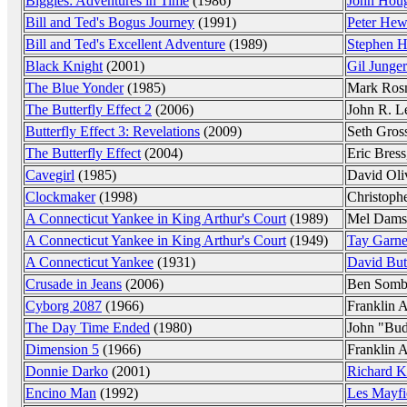
Biggles: Adventures in Time
(1986)
John Hou
Bill and Ted's Bogus Journey
(1991)
Peter Hewi
Bill and Ted's Excellent Adventure
(1989)
Stephen H
Black Knight
(2001)
Gil Junger
The Blue Yonder
(1985)
Mark Ros
The Butterfly Effect 2
(2006)
John R. Le
Butterfly Effect 3: Revelations
(2009)
Seth Gro
The Butterfly Effect
(2004)
Eric Bress,
Cavegirl
(1985)
David Oli
Clockmaker
(1998)
Christoph
A Connecticut Yankee in King Arthur's Court
(1989)
Mel Dams
A Connecticut Yankee in King Arthur's Court
(1949)
Tay Garne
A Connecticut Yankee
(1931)
David But
Crusade in Jeans
(2006)
Ben Somb
Cyborg 2087
(1966)
Franklin 
The Day Time Ended
(1980)
John "Bud
Dimension 5
(1966)
Franklin 
Donnie Darko
(2001)
Richard K
Encino Man
(1992)
Les Mayfi