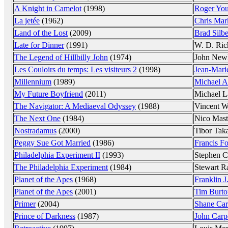
A Knight in Camelot
(1998)
Roger Yo
La jetée
(1962)
Chris Mar
Land of the Lost
(2009)
Brad Silbe
Late for Dinner
(1991)
W. D. Ric
The Legend of Hillbilly John
(1974)
John New
Les Couloirs du temps: Les visiteurs 2
(1998)
Jean-Mari
Millennium
(1989)
Michael A
My Future Boyfriend
(2011)
Michael L
The Navigator: A Mediaeval Odyssey
(1988)
Vincent W
The Next One
(1984)
Nico Mast
Nostradamus
(2000)
Tibor Tak
Peggy Sue Got Married
(1986)
Francis F
Philadelphia Experiment II
(1993)
Stephen C
The Philadelphia Experiment
(1984)
Stewart Ra
Planet of the Apes
(1968)
Franklin J
Planet of the Apes
(2001)
Tim Burto
Primer
(2004)
Shane Car
Prince of Darkness
(1987)
John Carp