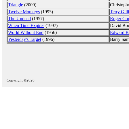
Triangle
(2009)
Christoph
Twelve Monkeys
(1995)
Terry Gill
The Undead
(1957)
Roger Co
When Time Expires
(1997)
David Bou
World Without End
(1956)
Edward B
Yesterday's Target
(1996)
Barry Sa
Copyright ©2026