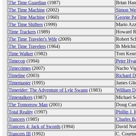
The Time Guardian
(1987)
Brian Han
The Time Machine
(2002)
Simon Wel
The Time Machine
(1960)
George Pa
The Time Shifters
(1999)
Mario Azz
Time Trackers
(1989)
Howard R
The Time Traveler's Wife
(2009)
Robert Sc
The Time Travelers
(1964)
Ib Melchi
Time Walker
(1982)
Tom Ken
Timecop
(1994)
Peter Hy
Timecrimes
(2007)
Nacho Vi
Timeline
(2003)
Richard D
Timemaster
(1995)
James Gli
Timerider: The Adventure of Lyle Swann
(1983)
William D
Timestalkers
(1987)
Michael S
The Tomorrow Man
(2001)
Doug Cam
Total Reality
(1997)
Phillip J. 
Trancers
(1985)
Charles B
Trancers 4: Jack of Swords
(1994)
David Nut
Trancers III
(1992)
C. Courtn