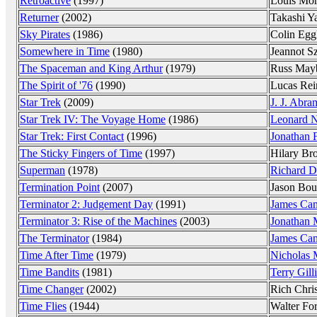
Retroactive
(1997)
Louis Mo
Returner
(2002)
Takashi Y
Sky Pirates
(1986)
Colin Egg
Somewhere in Time
(1980)
Jeannot S
The Spaceman and King Arthur
(1979)
Russ May
The Spirit of '76
(1990)
Lucas Rei
Star Trek
(2009)
J. J. Abra
Star Trek IV: The Voyage Home
(1986)
Leonard 
Star Trek: First Contact
(1996)
Jonathan 
The Sticky Fingers of Time
(1997)
Hilary Br
Superman
(1978)
Richard D
Termination Point
(2007)
Jason Bou
Terminator 2: Judgement Day
(1991)
James Ca
Terminator 3: Rise of the Machines
(2003)
Jonathan
The Terminator
(1984)
James Ca
Time After Time
(1979)
Nicholas 
Time Bandits
(1981)
Terry Gill
Time Changer
(2002)
Rich Chris
Time Flies
(1944)
Walter Fo