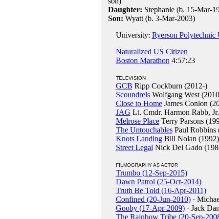
son)
Daughter:
Stephanie (b. 15-Mar-1
Son:
Wyatt (b. 3-Mar-2003)
University:
Ryerson Polytechnic U
Naturalized US Citizen
Boston Marathon
4:57:23
TELEVISION
GCB
Ripp Cockburn (2012-)
Scoundrels
Wolfgang West (2010
Close to Home
James Conlon (20
JAG
Lt. Cmdr. Harmon Rabb, Jr.
Melrose Place
Terry Parsons (19
The Untouchables
Paul Robbins 
Knots Landing
Bill Nolan (1992)
Street Legal
Nick Del Gado (198
FILMOGRAPHY AS ACTOR
Trumbo (12-Sep-2015)
Dawn Patrol (25-Oct-2014)
Truth Be Told (16-Apr-2011)
Confined (20-Jun-2010)
· Michae
Gooby (17-Apr-2009)
· Jack Dan
The Rainbow Tribe (20-Sep-200