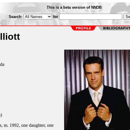
This is a beta version of NNDB
Search:
for
liott
ada
)
, m. 1992, one daughter, one