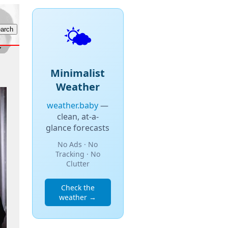
🌤️
Minimalist
Weather
weather.baby
—
clean, at-a-
glance forecasts
No Ads · No
Tracking · No
Clutter
Check the
weather →