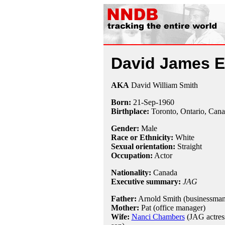
David James El
AKA
David William Smith
Born:
21-Sep
-
1960
Birthplace:
Toronto, Ontario, Can
Gender:
Male
Race or Ethnicity:
White
Sexual orientation:
Straight
Occupation:
Actor
Nationality:
Canada
Executive summary:
JAG
Father:
Arnold Smith (businessman
Mother:
Pat (office manager)
Wife:
Nanci Chambers
(JAG actress