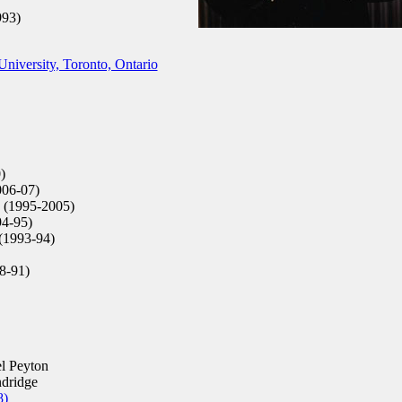
993)
niversity, Toronto, Ontario
)
06-07)
 (1995-2005)
94-95)
(1993-94)
8-91)
l Peyton
dridge
8)