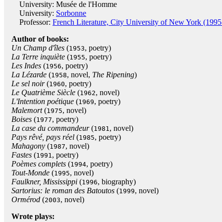
University: Musée de l'Homme
University:
Sorbonne
Professor:
French Literature, City University of New York (1995
Author of books:
Un Champ d'îles
(
, poetry)
1953
La Terre inquiète
(
, poetry)
1955
Les Indes
(
, poetry)
1956
La Lézarde
(
, novel,
The Ripening
)
1958
Le sel noir
(
, poetry)
1960
Le Quatrième Siècle
(
, novel)
1962
L'Intention poétique
(
, poetry)
1969
Malemort
(
, novel)
1975
Boises
(
, poetry)
1977
La case du commandeur
(
, novel)
1981
Pays rêvé, pays réel
(
, poetry)
1985
Mahagony
(
, novel)
1987
Fastes
(
, poetry)
1991
Poèmes complets
(
, poetry)
1994
Tout-Monde
(
, novel)
1995
Faulkner, Mississippi
(
, biography)
1996
Sartorius: le roman des Batoutos
(
, novel)
1999
Ormérod
(
, novel)
2003
Wrote plays: