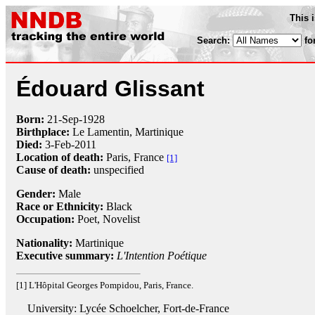
This 
Search:
fo
Édouard Glissant
Born:
21-Sep
-
1928
Birthplace:
Le Lamentin, Martinique
Died:
3-Feb
-
2011
Location of death:
Paris, France
[1]
Cause of death:
unspecified
Gender:
Male
Race or Ethnicity:
Black
Occupation:
Poet
, Novelist
Nationality:
Martinique
Executive summary:
L'Intention Poétique
[1] L'Hôpital Georges Pompidou, Paris, France.
University: Lycée Schoelcher, Fort-de-France