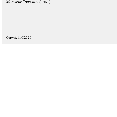
Monsieur Toussaint
(
)
1961
Copyright ©2026