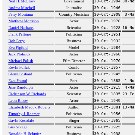
Neil H. McElroy
Government
30-Oct-1904
30-No
Andrea Mitchell
Journalist
30-Oct-1946
Patsy Montana
Country Musician
30-Oct-1908
3-Ma
Matthew Morrison
Actor
30-Oct-1978
Daniel Nathans
Scientist
30-Oct-1928
16-No
Frank Pallone
Politician
30-Oct-1951
Bob Perry
Business
30-Oct-1932
Eva Pigford
Model
30-Oct-1984
Jack Plotnick
Actor
30-Oct-1968
Michael Polish
Film Director
30-Oct-1970
Kevin Pollak
Comic
30-Oct-1957
Glenn Poshard
Politician
30-Oct-1945
Ezra Pound
Poet
30-Oct-1885
1-No
Jane Randolph
Actor
30-Oct-1915
4-Ma
Dickinson W. Richards
Scientist
30-Oct-1895
23-Fe
Leon Rippy
Actor
30-Oct-1949
Elizabeth Madox Roberts
Author
30-Oct-1881
13-Ma
Timothy J. Roemer
Politician
30-Oct-1956
Gavin Rossdale
Singer
30-Oct-1965
Gus Savage
Politician
30-Oct-1925
Ronaldo H. Schmitz
Business
30-Oct-1938