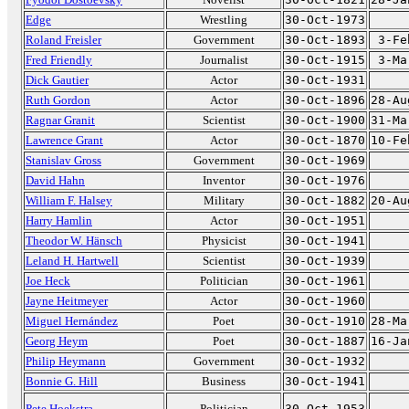
Edge
Wrestling
30-Oct-1973
Roland Freisler
Government
30-Oct-1893
3-Fe
Fred Friendly
Journalist
30-Oct-1915
3-Ma
Dick Gautier
Actor
30-Oct-1931
Ruth Gordon
Actor
30-Oct-1896
28-Au
Ragnar Granit
Scientist
30-Oct-1900
31-Ma
Lawrence Grant
Actor
30-Oct-1870
10-Fe
Stanislav Gross
Government
30-Oct-1969
David Hahn
Inventor
30-Oct-1976
William F. Halsey
Military
30-Oct-1882
20-Au
Harry Hamlin
Actor
30-Oct-1951
Theodor W. Hänsch
Physicist
30-Oct-1941
Leland H. Hartwell
Scientist
30-Oct-1939
Joe Heck
Politician
30-Oct-1961
Jayne Heitmeyer
Actor
30-Oct-1960
Miguel Hernández
Poet
30-Oct-1910
28-Ma
Georg Heym
Poet
30-Oct-1887
16-Ja
Philip Heymann
Government
30-Oct-1932
Bonnie G. Hill
Business
30-Oct-1941
Pete Hoekstra
Politician
30-Oct-1953