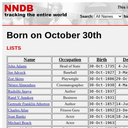
This 
Search:
fo
Born on October 30th
LISTS
Name
Occupation
Birth
De
John Adams
Head of State
30-Oct-1735
4-Ju
Joe Adcock
Baseball
30-Oct-1927
3-Ma
Zoë Akins
Playwright
30-Oct-1886
29-Oc
Néstor Almendros
Cinematographer
30-Oct-1930
4-Ma
Rudolfo Anaya
Author
30-Oct-1937
Rand V. Araskog
Business
30-Oct-1931
Gertrude Franklin Atherton
Author
30-Oct-1857
14-Ju
Charles Atlas
Fitness Guru
30-Oct-1892
23-De
Joan Banks
Actor
30-Oct-1918
18-Ja
Michael Beach
Actor
30-Oct-1963