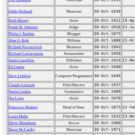
Eddie Holland
Musician
30-Oct-1939
Ruth Hussey
Actor
30-Oct-1911
19-Ap
Frank M. Johnson
Judge
30-Oct-1918
23-Ju
Philip J. Kaplan
Blogger
30-Oct-1975
Alan G. Kirk
Military
30-Oct-1888
15-Oc
Richard Kovacevich
Business
30-Oct-1943
Richard LaGravenese
Screenwriter
30-Oct-1959
James Laughlin
Publisher
30-Oct-1914
12-No
Ed Lauter
Actor
30-Oct-1940
Dave Lebling
Computer Programmer
30-Oct-1949
Claude Lelouch
Film Director
30-Oct-1937
Nastia Liukin
Gymnastics
30-Oct-1989
Nia Long
Actor
30-Oct-1970
Francisco Madero
Head of State
30-Oct-1873
22-Fe
Louis Malle
Film Director
30-Oct-1932
23-No
Diego Maradona
Soccer
30-Oct-1960
Dawn McCarthy
Musician
30-Oct-1971