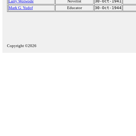
Larry Woiwode
Novelist
30-Oct-1941
Mark G. Yudof
Educator
30-Oct-1944
Copyright ©2026