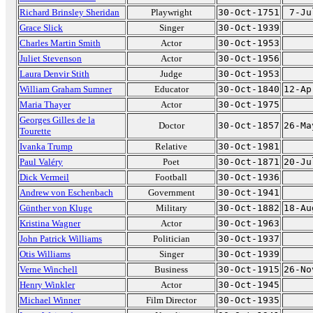
Richard Brinsley Sheridan
Playwright
30-Oct-1751
7-Ju
Grace Slick
Singer
30-Oct-1939
Charles Martin Smith
Actor
30-Oct-1953
Juliet Stevenson
Actor
30-Oct-1956
Laura Denvir Stith
Judge
30-Oct-1953
William Graham Sumner
Educator
30-Oct-1840
12-Ap
Maria Thayer
Actor
30-Oct-1975
Georges Gilles de la
Doctor
30-Oct-1857
26-Ma
Tourette
Ivanka Trump
Relative
30-Oct-1981
Paul Valéry
Poet
30-Oct-1871
20-Ju
Dick Vermeil
Football
30-Oct-1936
Andrew von Eschenbach
Government
30-Oct-1941
Günther von Kluge
Military
30-Oct-1882
18-Au
Kristina Wagner
Actor
30-Oct-1963
John Patrick Williams
Politician
30-Oct-1937
Otis Williams
Singer
30-Oct-1939
Verne Winchell
Business
30-Oct-1915
26-No
Henry Winkler
Actor
30-Oct-1945
Michael Winner
Film Director
30-Oct-1935