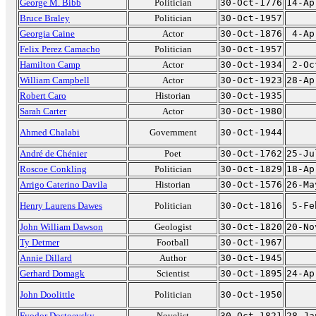
George M. Bibb
Politician
30-Oct-1776
14-Ap
Bruce Braley
Politician
30-Oct-1957
Georgia Caine
Actor
30-Oct-1876
4-Ap
Felix Perez Camacho
Politician
30-Oct-1957
Hamilton Camp
Actor
30-Oct-1934
2-Oc
William Campbell
Actor
30-Oct-1923
28-Ap
Robert Caro
Historian
30-Oct-1935
Sarah Carter
Actor
30-Oct-1980
Ahmed Chalabi
Government
30-Oct-1944
André de Chénier
Poet
30-Oct-1762
25-Ju
Roscoe Conkling
Politician
30-Oct-1829
18-Ap
Arrigo Caterino Davila
Historian
30-Oct-1576
26-Ma
Henry Laurens Dawes
Politician
30-Oct-1816
5-Fe
John William Dawson
Geologist
30-Oct-1820
20-No
Ty Detmer
Football
30-Oct-1967
Annie Dillard
Author
30-Oct-1945
Gerhard Domagk
Scientist
30-Oct-1895
24-Ap
John Doolittle
Politician
30-Oct-1950
Fyodor Dostoevsky
Novelist
30-Oct-1821
28-Ja