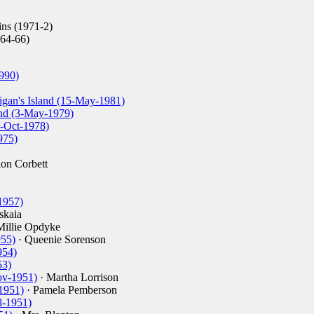
ns (1971-2)
64-66)
990)
igan's Island (15-May-1981)
and (3-May-1979)
4-Oct-1978)
975)
on Corbett
1957)
skaia
Millie Opdyke
955)
· Queenie Sorenson
954)
53)
ov-1951)
· Martha Lorrison
1951)
· Pamela Pemberson
l-1951)