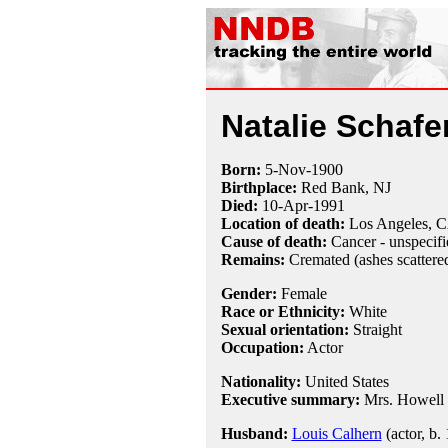
Natalie Schafe
Born:
5-Nov
-
1900
Birthplace:
Red Bank, NJ
Died:
10-Apr
-
1991
Location of death:
Los Angeles, 
Cause of death:
Cancer - unspecifi
Remains:
Cremated (ashes scattered
Gender:
Female
Race or Ethnicity:
White
Sexual orientation:
Straight
Occupation:
Actor
Nationality:
United States
Executive summary:
Mrs. Howell
Husband:
Louis Calhern
(actor, b.