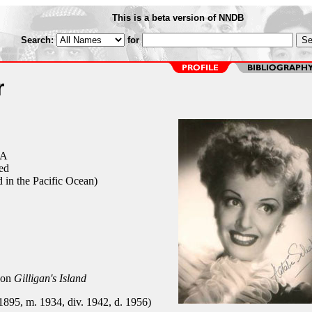
This is a beta version of NNDB
Search:
for
r
CA
ed
 in the Pacific Ocean)
 on
Gilligan's Island
 1895, m. 1934, div. 1942, d. 1956)