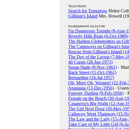
TELEVISION
Search for Tomorrow
Helen Colli
Gilligan's Island
Mrs. Howell (19
FILMOGRAPHY AS ACTOR
I'm Dangerous Tonight (8-Aug-1
Beverly Hills Brats (6-Oct-1989)
The Harlem Globetrotters on Gill
The Castaways on Gilligan's Isl
Rescue from Gilligan's Island (1
The Day of the Locust (7-May-1
40 Carats (28-Jun-1973)
Susan Slade (8-Nov-1961)
· Mari
Back Street (11-Oct-1961)
Bernardine (24-Jul-1957)
Oh, Men! Oh, Women! (22-Feb-
Anastasia (13-Dec-1956)
· Ussen
Forever, Darling (9-Feb-1956)
· 
Female on the Beach (20-Aug-1
Casanova's Big Night (12-Apr-1
The Girl Next Door (20-May-19
Callaway Went Thataway (15-N
The Law and the Lady (15-Aug-
Take Care of My Little Girl (6-Ju