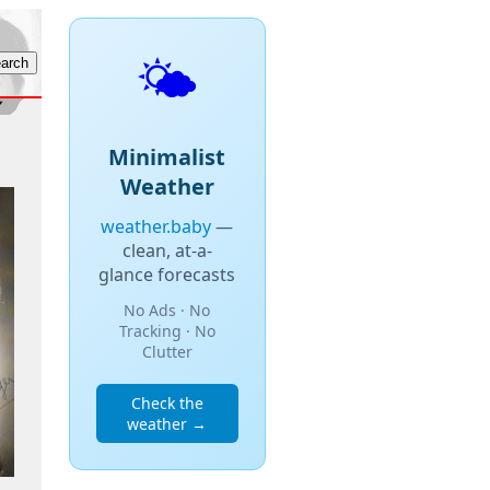
🌤️
Minimalist
Weather
weather.baby
—
clean, at-a-
glance forecasts
No Ads · No
Tracking · No
Clutter
Check the
weather →