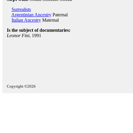
Surrealists
Argentinian Ancestry
Paternal
Italian Ancestry
Maternal
Is the subject of documentaries:
Leonor Fini
, 1991
Copyright ©2026