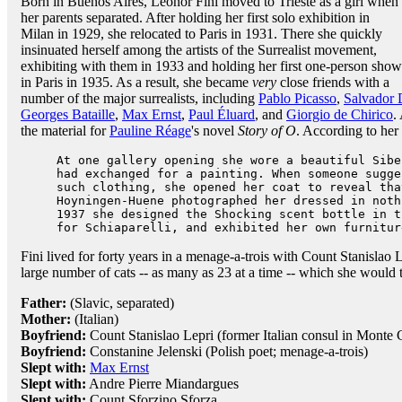
Born in Buenos Aires, Leonor Fini moved to Trieste as a girl when
her parents separated. After holding her first solo exhibition in
Milan in 1929, she relocated to Paris in 1931. There she quickly
insinuated herself among the artists of the Surrealist movement,
exhibiting with them in 1933 and holding her first one-person show
in Paris in 1935. As a result, she became
very
close friends with a
number of the major surrealists, including
Pablo Picasso
,
Salvador 
Georges Bataille
,
Max Ernst
,
Paul Éluard
, and
Giorgio de Chirico
.
the material for
Pauline Réage
's novel
Story of O
. According to her
At one gallery opening she wore a beautiful Sibe
had exchanged for a painting. When someone sugge
such clothing, she opened her coat to reveal tha
Hoyningen-Huene photographed her dressed in noth
1937 she designed the Shocking scent bottle in 
for Schiaparelli, and exhibited her own furnitur
Fini lived for forty years in a menage-a-trois with Count Stanislao 
large number of cats -- as many as 23 at a time -- which she would 
Father:
(Slavic, separated)
Mother:
(Italian)
Boyfriend:
Count Stanislao Lepri (former Italian consul in Monte Ca
Boyfriend:
Constanine Jelenski (Polish poet; menage-a-trois)
Slept with:
Max Ernst
Slept with:
Andre Pierre Miandargues
Slept with:
Count Sforzino Sforza