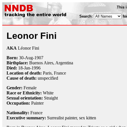
This 
Search:
fo
Leonor Fini
AKA
Léonor Fini
Born:
30-Aug
-
1907
Birthplace:
Buenos Aires, Argentina
Died:
18-Jan
-
1996
Location of death:
Paris, France
Cause of death:
unspecified
Gender:
Female
Race or Ethnicity:
White
Sexual orientation:
Straight
Occupation:
Painter
Nationality:
France
Executive summary:
Surrealist painter, sex kitten