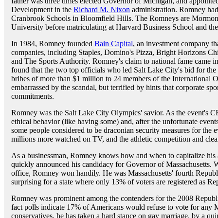
father was three times elected Governor of Michigan, and appoint
Development in the
Richard M. Nixon
administration. Romney had 
Cranbrook Schools in Bloomfield Hills. The Romneys are Mormon
University before matriculating at Harvard Business School and t
In 1984, Romney founded
Bain Capital
, an investment company th
companies, including Staples, Domino's Pizza, Bright Horizons Chi
and The Sports Authority. Romney's claim to national fame came in
found that the two top officials who led Salt Lake City's bid for t
bribes of more than $1 million to 24 members of the Internationa
embarrassed by the scandal, but terrified by hints that corporate spo
commitments.
Romney was the Salt Lake City Olympics' savior. As the event's CEO
ethical behavior (like having some) and, after the unfortunate event
some people considered to be draconian security measures for the ev
millions more watched on TV, and the athletic competition and cle
As a businessman, Romney knows how and when to capitalize his a
quickly announced his candidacy for Governor of Massachusetts. Wi
office, Romney won handily. He was Massachusetts' fourth Repub
surprising for a state where only 13% of voters are registered as Re
Romney was prominent among the contenders for the 2008 Republica
fact polls indicate 17% of Americans would refuse to vote for any M
conservatives, he has taken a hard stance on gay marriage, by a quirk