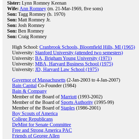
Sister:
Lynn Romney Keenan
Wife:
Ann Romney
(m. 21-Mar-1969, five sons)
Son:
Tagg Romney (b. 1970)
Son:
Matt Romney Jr.
Son:
Josh Romney
Son:
Ben Romney
Son:
Craig Romney
High School:
Cranbrook Schools, Bloomfield Hills, MI (1965)
University:
Stanford University (attended two semesters)
University:
BA, Brigham Young University (1971)
University:
MBA, Harvard Business School (1975)
University:
JD, Harvard Law School (1975)
Governor of Massachusetts
(2-Jan-2003 to 4-Jan-2007)
Bain Capital
Co-Founder (1984)
Bain & Company
Member of the Board of
Marriott
(1993-2002)
Member of the Board of
Sports Authority
(1995-99)
Member of the Board of
Staples
(1986-2001)
Boy Scouts of America
College Republicans
DeMint for Senate Committee
Free and Strong America PAC
Friends of George Allen