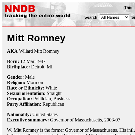
This 
Search:
fo
Mitt Romney
AKA
Willard Mitt Romney
Born:
12-Mar
-
1947
Birthplace:
Detroit, MI
Gender:
Male
Religion:
Mormon
Race or Ethnicity:
White
Sexual orientation:
Straight
Occupation:
Politician, Business
Party Affiliation:
Republican
Nationality:
United States
Executive summary:
Governor of Massachusetts, 2003-07
W. Mitt Romney is the former Governor of Massachusetts. His influ