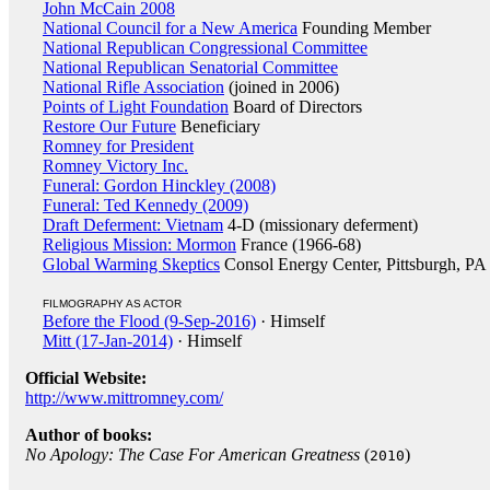
John McCain 2008
National Council for a New America
Founding Member
National Republican Congressional Committee
National Republican Senatorial Committee
National Rifle Association
(joined in 2006)
Points of Light Foundation
Board of Directors
Restore Our Future
Beneficiary
Romney for President
Romney Victory Inc.
Funeral: Gordon Hinckley (2008)
Funeral: Ted Kennedy (2009)
Draft Deferment: Vietnam
4-D (missionary deferment)
Religious Mission: Mormon
France (1966-68)
Global Warming Skeptics
Consol Energy Center, Pittsburgh, PA
FILMOGRAPHY AS ACTOR
Before the Flood (9-Sep-2016)
· Himself
Mitt (17-Jan-2014)
· Himself
Official Website:
http://www.mittromney.com/
Author of books:
No Apology: The Case For American Greatness
(
)
2010