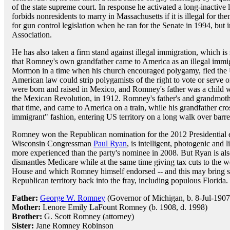
of the state supreme court. In response he activated a long-inactive
forbids nonresidents to marry in Massachusetts if it is illegal for th
for gun control legislation when he ran for the Senate in 1994, but 
Association.
He has also taken a firm stand against illegal immigration, which i
that Romney's own grandfather came to America as an illegal immig
Mormon in a time when his church encouraged polygamy, fled the 
American law could strip polygamists of the right to vote or serve 
were born and raised in Mexico, and Romney's father was a child wh
the Mexican Revolution, in 1912. Romney's father's and grandmoth
that time, and came to America on a train, while his grandfather cro
immigrant" fashion, entering US territory on a long walk over barre
Romney won the Republican nomination for the 2012 Presidential e
Wisconsin Congressman
Paul Ryan
, is intelligent, photogenic and
more experienced than the party's nominee in 2008. But Ryan is als
dismantles Medicare while at the same time giving tax cuts to the 
House and which Romney himself endorsed -- and this may bring se
Republican territory back into the fray, including populous Florida.
Father:
George W. Romney
(Governor of Michigan, b. 8-Jul-1907,
Mother:
Lenore Emily LaFount Romney (b. 1908, d. 1998)
Brother:
G. Scott Romney (attorney)
Sister:
Jane Romney Robinson