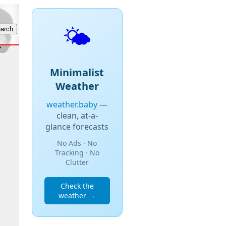
🌤️
Minimalist
Weather
weather.baby
—
clean, at-a-
glance forecasts
No Ads · No
Tracking · No
Clutter
Check the
weather →