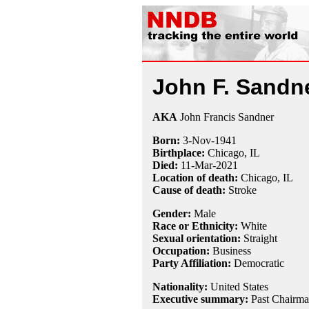
John F. Sandn
AKA
John Francis Sandner
Born:
3-Nov
-
1941
Birthplace:
Chicago, IL
Died:
11-Mar
-
2021
Location of death:
Chicago, IL
Cause of death:
Stroke
Gender:
Male
Race or Ethnicity:
White
Sexual orientation:
Straight
Occupation:
Business
Party Affiliation:
Democratic
Nationality:
United States
Executive summary:
Past Chairma