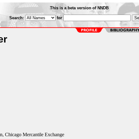
This is a beta version of NNDB
Search:
for
er
n, Chicago Mercantile Exchange