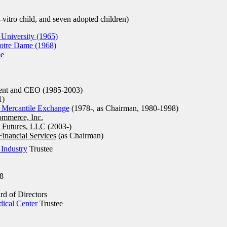
n-vitro child, and seven adopted children)
 University (1965)
Notre Dame (1968)
me
ent and CEO (1985-2003)
1)
 Mercantile Exchange
(1978-, as Chairman, 1980-1998)
ommerce, Inc.
 Futures, LLC
(2003-)
nancial Services
(as Chairman)
Industry
Trustee
8
d of Directors
dical Center
Trustee