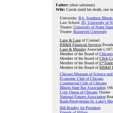
Father:
(shoe salesman)
Wife:
Carole (until his death, one i
University:
BA, Southern Illinois
Law School:
JD, University of 
Trustee:
University of Notre Da
Trustee:
Roosevelt University
Lane & Lane
of Counsel
RB&H Financial Services
Presid
Lane & Munday
Associate (-197
Member of the Board of
Chicago
Member of the Board of
Click C
Member of the Board of
E*Trade
Member of the Board of
RB&H Fi
Chicago Museum of Science and 
Economic Club of Chicago
Commercial Club of Chicago
Illinois State Bar Association
196
Lyric Opera of Chicago
Trustee
National Futures Association
Boar
Rush-Presbyterian-St. Luke's Me
Bill Bradley for President
Friends of Hillary