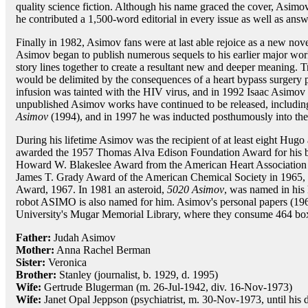
quality science fiction. Although his name graced the cover, Asimov
he contributed a 1,500-word editorial in every issue as well as answe
Finally in 1982, Asimov fans were at last able rejoice as a new nov
Asimov began to publish numerous sequels to his earlier major works
story lines together to create a resultant new and deeper meaning. Tra
would be delimited by the consequences of a heart bypass surgery 
infusion was tainted with the HIV virus, and in 1992 Isaac Asimov 
unpublished Asimov works have continued to be released, includi
Asimov
(1994), and in 1997 he was inducted posthumously into the
During his lifetime Asimov was the recipient of at least eight Hug
awarded the 1957 Thomas Alva Edison Foundation Award for his
Howard W. Blakeslee Award from the American Heart Association 
James T. Grady Award of the American Chemical Society in 1965, 
Award, 1967. In 1981 an asteroid,
5020 Asimov
, was named in his
robot ASIMO is also named for him. Asimov's personal papers (196
University's Mugar Memorial Library, where they consume 464 boxe
Father:
Judah Asimov
Mother:
Anna Rachel Berman
Sister:
Veronica
Brother:
Stanley (journalist, b. 1929, d. 1995)
Wife:
Gertrude Blugerman (m. 26-Jul-1942, div. 16-Nov-1973)
Wife:
Janet Opal Jeppson (psychiatrist, m. 30-Nov-1973, until his 