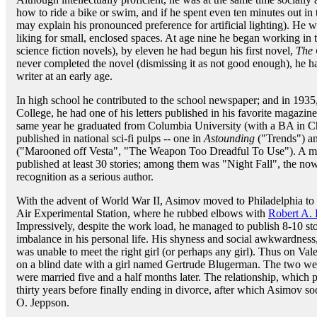
how to ride a bike or swim, and if he spent even ten minutes out in
may explain his pronounced preference for artificial lighting). He wa
liking for small, enclosed spaces. At age nine he began working in 
science fiction novels), by eleven he had begun his first novel,
The 
never completed the novel (dismissing it as not good enough), he had
writer at an early age.
In high school he contributed to the school newspaper; and in 1935,
College, he had one of his letters published in his favorite magazin
same year he graduated from Columbia University (with a BA in C
published in national sci-fi pulps -- one in
Astounding
("Trends") a
("Marooned off Vesta", "The Weapon Too Dreadful To Use"). A mer
published at least 30 stories; among them was "Night Fall", the now-
recognition as a serious author.
With the advent of World War II, Asimov moved to Philadelphia to 
Air Experimental Station, where he rubbed elbows with
Robert A. 
Impressively, despite the work load, he managed to publish 8-10 stor
imbalance in his personal life. His shyness and social awkwardnes
was unable to meet the right girl (or perhaps any girl). Thus on Val
on a blind date with a girl named Gertrude Blugerman. The two were 
were married five and a half months later. The relationship, which 
thirty years before finally ending in divorce, after which Asimov soo
O. Jeppson.