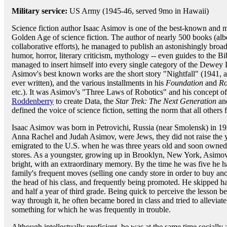
Military service:
US Army (1945-46, served 9mo in Hawaii)
Science fiction author Isaac Asimov is one of the best-known and m
Golden Age of science fiction. The author of nearly 500 books (alb
collaborative efforts), he managed to publish an astonishingly broad
humor, horror, literary criticism, mythology -- even guides to the B
managed to insert himself into every single category of the Dewey
Asimov's best known works are the short story "Nightfall" (1941, ac
ever written), and the various installments in his
Foundation
and
Ro
etc.). It was Asimov's "Three Laws of Robotics" and his concept of 
Roddenberry
to create Data, the
Star Trek: The Next Generation
and
defined the voice of science fiction, setting the norm that all others
Isaac Asimov was born in Petrovichi, Russia (near Smolensk) in 19
Anna Rachel and Judah Asimov, were Jews, they did not raise the y
emigrated to the U.S. when he was three years old and soon owned a
stores. As a youngster, growing up in Brooklyn, New York, Asimo
bright, with an extraordinary memory. By the time he was five he ha
family's frequent moves (selling one candy store in order to buy an
the head of his class, and frequently being promoted. He skipped half
and half a year of third grade. Being quick to perceive the lesson b
way through it, he often became bored in class and tried to alleviate 
something for which he was frequently in trouble.
Although intellectually proficient, he was at the same time sociall