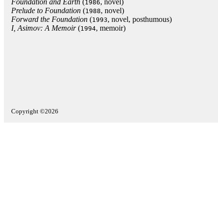
Foundation and Earth
(
, novel)
1986
Prelude to Foundation
(
, novel)
1988
Forward the Foundation
(
, novel, posthumous)
1993
I, Asimov: A Memoir
(
, memoir)
1994
Copyright ©2026