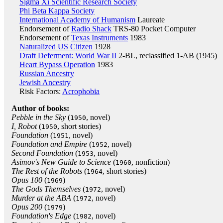
Sigma Xi Scientific Research Society
Phi Beta Kappa Society
International Academy of Humanism
Laureate
Endorsement of
Radio Shack
TRS-80 Pocket Computer
Endorsement of
Texas Instruments
1983
Naturalized US Citizen
1928
Draft Deferment: World War II
2-BL, reclassified 1-AB (1945)
Heart Bypass Operation
1983
Russian Ancestry
Jewish Ancestry
Risk Factors:
Acrophobia
Author of books:
Pebble in the Sky
(
, novel)
1950
I, Robot
(
, short stories)
1950
Foundation
(
, novel)
1951
Foundation and Empire
(
, novel)
1952
Second Foundation
(
, novel)
1953
Asimov's New Guide to Science
(
, nonfiction)
1960
The Rest of the Robots
(
, short stories)
1964
Opus 100
(
)
1969
The Gods Themselves
(
, novel)
1972
Murder at the ABA
(
, novel)
1972
Opus 200
(
)
1979
Foundation's Edge
(
, novel)
1982