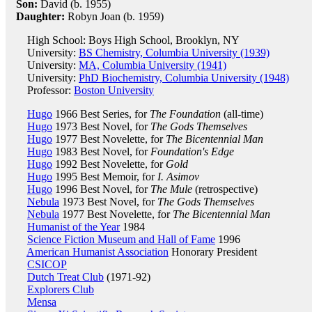
Son:
David (b. 1955)
Daughter:
Robyn Joan (b. 1959)
High School: Boys High School, Brooklyn, NY
University:
BS Chemistry, Columbia University (1939)
University:
MA, Columbia University (1941)
University:
PhD Biochemistry, Columbia University (1948)
Professor:
Boston University
Hugo
1966 Best Series, for
The Foundation
(all-time)
Hugo
1973 Best Novel, for
The Gods Themselves
Hugo
1977 Best Novelette, for
The Bicentennial Man
Hugo
1983 Best Novel, for
Foundation's Edge
Hugo
1992 Best Novelette, for
Gold
Hugo
1995 Best Memoir, for
I. Asimov
Hugo
1996 Best Novel, for
The Mule
(retrospective)
Nebula
1973 Best Novel, for
The Gods Themselves
Nebula
1977 Best Novelette, for
The Bicentennial Man
Humanist of the Year
1984
Science Fiction Museum and Hall of Fame
1996
American Humanist Association
Honorary President
CSICOP
Dutch Treat Club
(1971-92)
Explorers Club
Mensa