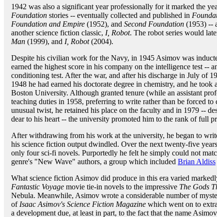
1942 was also a significant year professionally for it marked the 
Foundation
stories -- eventually collected and published in
Foundat
Foundation and Empire
(1952), and
Second Foundation
(1953) -- a
another science fiction classic,
I, Robot
. The robot series would later
Man
(1999), and
I, Robot
(2004).
Despite his civilian work for the Navy, in 1945 Asimov was inducte
earned the highest score in his company on the intelligence test -- a
conditioning test. After the war, and after his discharge in July o
1948 he had earned his doctorate degree in chemistry, and he took a
Boston University. Although granted tenure (while an assistant pro
teaching duties in 1958, preferring to write rather than be forced to 
unusual twist, he retained his place on the faculty and in 1979 -- des
dear to his heart -- the university promoted him to the rank of full p
After withdrawing from his work at the university, he began to writ
his science fiction output dwindled. Over the next twenty-five year
only four sci-fi novels. Purportedly he felt he simply could not ma
genre's "New Wave" authors, a group which included
Brian Aldiss
What science fiction Asimov did produce in this era varied markedly
Fantastic Voyage
movie tie-in novels to the impressive
The Gods T
Nebula. Meanwhile, Asimov wrote a considerable number of mystery
of
Isaac Asimov's Science Fiction Magazine
which went on to extra
a development due, at least in part, to the fact that the name Asi