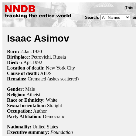
This 
Search:
fo
Isaac Asimov
Born:
2-Jan
-
1920
Birthplace:
Petrovichi, Russia
Died:
6-Apr
-
1992
Location of death:
New York City
Cause of death:
AIDS
Remains:
Cremated (ashes scattered)
Gender:
Male
Religion:
Atheist
Race or Ethnicity:
White
Sexual orientation:
Straight
Occupation:
Author
Party Affiliation:
Democratic
Nationality:
United States
Executive summary:
Foundation