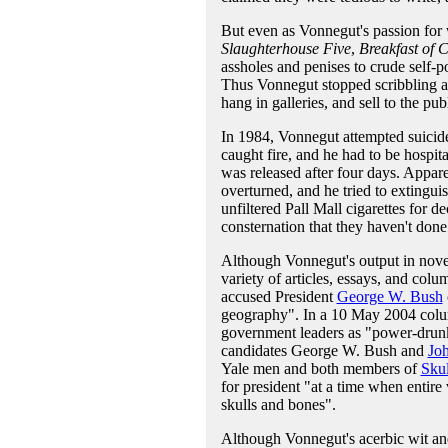
But even as Vonnegut's passion for 
Slaughterhouse Five
,
Breakfast of
assholes and penises to crude self-po
Thus Vonnegut stopped scribbling a
hang in galleries, and sell to the pub
In 1984, Vonnegut attempted suicide
caught fire, and he had to be hospital
was released after four days. Appar
overturned, and he tried to extingu
unfiltered Pall Mall cigarettes for 
consternation that they haven't done 
Although Vonnegut's output in novels
variety of articles, essays, and colu
accused President
George W. Bush
geography". In a 10 May 2004 col
government leaders as "power-drunk 
candidates George W. Bush and
Jo
Yale men and both members of
Skul
for president "at a time when entir
skulls and bones".
Although Vonnegut's acerbic wit and