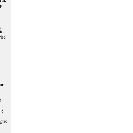
rth,
ng
,
to
ise
ine
o
ng
gos