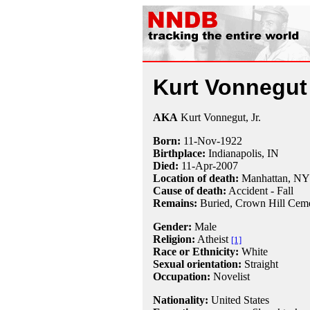
Kurt Vonnegut
AKA
Kurt Vonnegut, Jr.
Born:
11-Nov
-
1922
Birthplace:
Indianapolis, IN
Died:
11-Apr
-
2007
Location of death:
Manhattan, NY
Cause of death:
Accident - Fall
Remains:
Buried,
Crown Hill Cemet
Gender:
Male
Religion:
Atheist
[1]
Race or Ethnicity:
White
Sexual orientation:
Straight
Occupation:
Novelist
Nationality:
United States