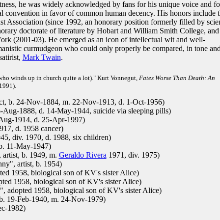
rectness, he was widely acknowledged by fans for his unique voice and fo
l convention in favor of common human decency. His honors include 
 Association (since 1992, an honorary position formerly filled by scie
norary doctorate of literature by Hobart and William Smith College, and
rk (2001-03). He emerged as an icon of intellectual wit and well-
manistic curmudgeon who could only properly be compared, in tone an
atirist,
Mark Twain
.
n who winds up in church quite a lot)." Kurt Vonnegut,
Fates Worse Than Death: An
1991).
ect, b. 24-Nov-1884, m. 22-Nov-1913, d. 1-Oct-1956)
-Aug-1888, d. 14-May-1944, suicide via sleeping pills)
-Aug-1914, d. 25-Apr-1997)
17, d. 1958 cancer)
, div. 1970, d. 1988, six children)
 b. 11-May-1947)
artist, b. 1949, m.
Geraldo Rivera
1971, div. 1975)
y", artist, b. 1954)
 1958, biological son of KV's sister Alice)
d 1958, biological son of KV's sister Alice)
 adopted 1958, biological son of KV's sister Alice)
 b. 19-Feb-1940, m. 24-Nov-1979)
ec-1982)