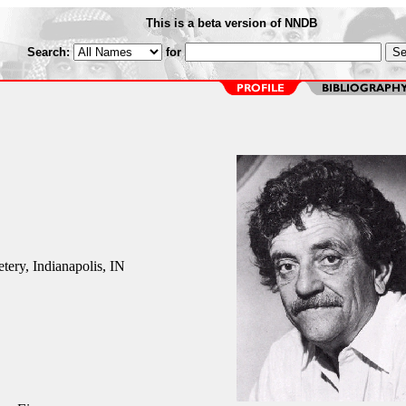
This is a beta version of NNDB
Search:
for
ery, Indianapolis, IN