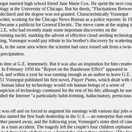
egut married high school friend Jane Marie Cox. He spent the next cou
ogy at the University of Chicago. But his thesis, "Fluctuations Betwe
eclined and the degree was not granted. Characteristically Vonnegut
writer, working for the Chicago News Bureau as a police reporter. In 1
ecame a publicist for General Electric. The move came at the urging o
at G.E. who had recently made some important discoveries on the
e-forming nuclei, marking the advent of effective cloud seeding technolog
ssing, Vonnegut would pay tribute to his brother's discovery by scatterin
 in the same area where the scientist had once tossed salt from a twin
precipitation.
 time at G.E. immensely. But it was also an inspiration for him creativ
on. In February 1950 his "Report on the Barnhouse Effect" appeared in
d, and within a year he was earning enough as an author to leave G.E.
51 Vonnegut published his first novel,
Player Piano
, which dealt with 
of human labor by technology would rob human beings of a sense of
spicion of technology continued for the rest of his life; although he use
led the Internet "a particularly habit-forming, hallucinatory, pernicious
ut was off and on forced to augment his earnings with various day jobs 
o started the first Saab dealership in the U.S. -- an enterprise that end
ather passed away, and the following year, Vonnegut's sister died of canc
in a train accident. The tragedy left the couple's four children orphaned