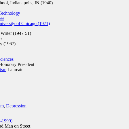
ol, Indianapolis, IN (1940)
 Technology
see
iversity of Chicago (1971)
 Writer (1947-51)
n
 (1967)
ciences
onorary President
nism
Laureate
sm
,
Depression
y-1999)
ad Man on Street