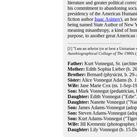
literature and greater political cor
his commitment to abandoning socia
presidency of the American Humanist
fiction author
Isaac Asimov
), an ho
being named State Author of New Yo
meaning misanthropy, a kind of hu
purpose, to another great American s
[1] "I am an atheist (or at best a Unitaria
Autobiographical Collage of The 1980s
(
Father:
Kurt Vonnegut, Sr. (archit
Mother:
Edith Sophia Lieber (b. 26
Brother:
Bernard (physicist, b. 29
Sister:
Alice Vonnegut Adams (b. 19
Wife:
Jane Marie Cox (m. 1-Sep-1945
Son:
Mark Vonnegut (pediatrician,
Daughter:
Edith Vonnegut ("Edie", 
Daughter:
Nanette Vonnegut ("Nann
Son:
James Adams-Vonnegut (adopted
Son:
Steven Adams-Vonnegut (adopte
Son:
Kurt Adams-Vonnegut ("Tiger",
Wife:
Jill Krementz (photographer,
Daughter:
Lily Vonnegut (b. 15-D