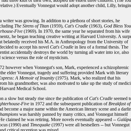
ad three kids of their own, adopted the eldest three children. (The fou
 relative.) Eventually Vonnegut would adopt another child, Lilly, bringi
a writer was growing. In addition to a plethora of short stories, he
ncluding
The Sirens of Titan
(1959),
Cat's Cradle
(1963),
God Bless You
erhouse-Five
(1969). In 1970, the same year he separated from his wife 
entz, he began teaching creative writing at Harvard University. A surpr
belatedly received his M.A. in Anthropology from the University of
decided to accept his novel
Cat's Cradle
in lieu of a formal thesis. The
tist accidentally destroys the world by turning all water into ice, also
 science versus the role of mysticism.
2 however when Vonnegut's son, Mark, experienced a schizophrenic
the elder Vonnegut, tragedy and suffering provided Mark with literary
xpress: A Memoir of Insanity
(1975). Mark, who realized that his
rom his grandmother, was also motivated to take up the study of medic
t Harvard Medical School.
n a slow but steady rise since the publication of
Cat's Cradle
seemed t
ghterhouse-Five
in 1972 and the subsequent publication of
Breakfast of
d become a major name within the American literary scene and a darli
Champions
was harshly panned by many critics, and Vonnegut himself
He claimed he was retiring. More novels eventually appeared --
Galápa
ocus
(1990) and
Timequake
(1997) were all bestsellers -- but Vonnegut
and critical reception was mixed.