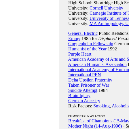
High School: Shortridge High Scho
University:
Cornell University
University:
Carnegie Institute of
University:
University of Tennes
University:
MA Anthropology, Un
General Electric
Public Relations
Emmy
1985 for
Displaced Perso
Guggenheim Fellowship
Germany
Humanist of the Year
1992
Purple Heart
American Academy of Arts and S
American Humanist Association
H
International Academy of Huma
International PEN
Delta Upsilon Fraternity
Taken Prisoner of War
Suicide Attempt
1984
Brain Injury
German Ancestry
Risk Factors:
Smoking
,
Alcoholi
FILMOGRAPHY AS ACTOR
Breakfast of Champions (15-Ma
Mother Night (14-Aug-1996)
· S