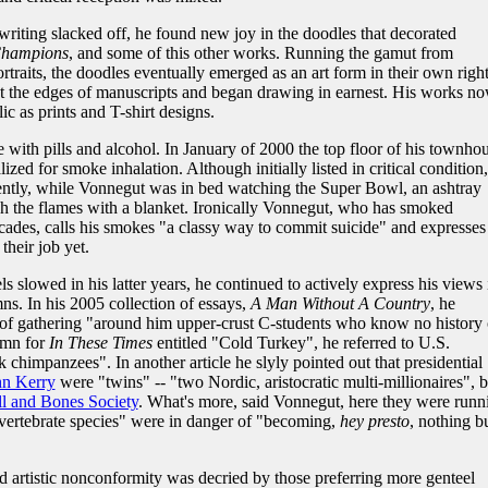
writing slacked off, he found new joy in the doodles that decorated
 Champions
, and some of this other works. Running the gamut from
rtraits, the doodles eventually emerged as an art form in their own right
t the edges of manuscripts and began drawing in earnest. His works n
lic as prints and T-shirt designs.
 with pills and alcohol. In January of 2000 the top floor of his townho
ized for smoke inhalation. Although initially listed in critical condition
ently, while Vonnegut was in bed watching the Super Bowl, an ashtray
ish the flames with a blanket. Ironically Vonnegut, who has smoked
decades, calls his smokes "a classy way to commit suicide" and expresses
their job yet.
 slowed in his latter years, he continued to actively express his views 
mns. In his 2005 collection of essays,
A Man Without A Country
, he
of gathering "around him upper-crust C-students who know no history 
umn for
In These Times
entitled "Cold Turkey", he referred to U.S.
chimpanzees". In another article he slyly pointed out that presidential
hn Kerry
were "twins" -- "two Nordic, aristocratic multi-millionaires", 
l and Bones Society
. What's more, said Vonnegut, here they were runn
e vertebrate species" were in danger of "becoming,
hey presto
, nothing b
 artistic nonconformity was decried by those preferring more genteel