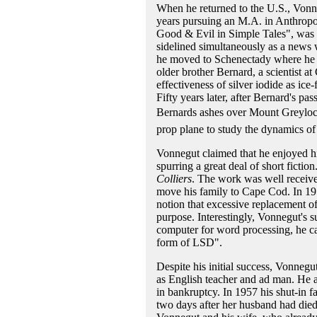
When he returned to the U.S., Vonn
years pursuing an M.A. in Anthropol
Good & Evil in Simple Tales", was d
sidelined simultaneously as a news 
he moved to Schenectady where he b
older brother Bernard, a scientist 
effectiveness of silver iodide as ic
Fifty years later, after Bernard's pa
Bernards ashes over Mount Greylock,
prop plane to study the dynamics of 
Vonnegut claimed that he enjoyed his
spurring a great deal of short ficti
Colliers
. The work was well receive
move his family to Cape Cod. In 19
notion that excessive replacement 
purpose. Interestingly, Vonnegut's su
computer for word processing, he cal
form of LSD".
Despite his initial success, Vonneg
as English teacher and ad man. He als
in bankruptcy. In 1957 his shut-in f
two days after her husband had died 