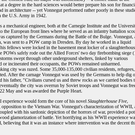
at a degree in the hard sciences would better prepare his son for financi
 in architecture -- yet Vonnegut performed rather poorly in these studi
n the U.S. Army in 1942.
as a mechanical engineer, both at the Carnegie Institute and the Universi
o the European front lines where he served as an infantry battalion scou
 captured by the Germans during the Battle of the Bulge. Vonnegut, 
, was sent to a POW camp in Dresden. By day he worked in a liquid
 his fellows were locked in the basement meat locker of a slaughterhous
he POWs safely rode out the Allied Forces' two day firebombing siege (
storms swept through other underground shelters, linked by various
ed or incinerated their occupants, the POWs remained unharmed.
aking city was razed. Some 35,000-135,000 civilian residents, refugees,
ted. After the carnage Vonnegut was used by the Germans to help dig o
d his father, "Civilians cursed us and threw rocks as we carried bodies 
t eventually the city was overrun by Soviet troops and Vonnegut was fre
n 22 May and was awarded the Purple Heart.
I experience would form the core of his novel
Slaughterhouse Five
,
g opposition to the Vietnam War. Vonnegut's characterization of WWII,
coupled with his sardonic depiction of the horrors of war, provided a pot
ywood glamorization of battle. Yet horrifying as his WWII experience wa
 believing that it was an instance where intervention was the decent th