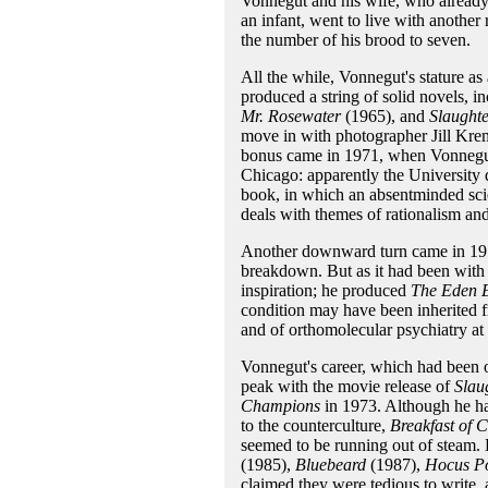
Vonnegut and his wife, who already h
an infant, went to live with another
the number of his brood to seven.
All the while, Vonnegut's stature as 
produced a string of solid novels, i
Mr. Rosewater
(1965), and
Slaught
move in with photographer Jill Krem
bonus came in 1971, when Vonnegut 
Chicago: apparently the University 
book, in which an absentminded scien
deals with themes of rationalism and
Another downward turn came in 197
breakdown. But as it had been with 
inspiration; he produced
The Eden E
condition may have been inherited f
and of orthomolecular psychiatry a
Vonnegut's career, which had been o
peak with the movie release of
Slau
Champions
in 1973. Although he ha
to the counterculture,
Breakfast of 
seemed to be running out of steam. 
(1985),
Bluebeard
(1987),
Hocus P
claimed they were tedious to write, 