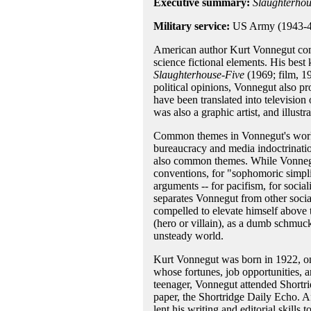
Executive summary:
Slaughterhou
Military service:
US Army (1943-4
American author Kurt Vonnegut comb
science fictional elements. His bes
Slaughterhouse-Five
(1969; film, 1
political opinions, Vonnegut also pr
have been translated into televisio
was also a graphic artist, and illust
Common themes in Vonnegut's work 
bureaucracy and media indoctrinatio
also common themes. While Vonnegut
conventions, for "sophomoric simplic
arguments -- for pacifism, for socia
separates Vonnegut from other socia
compelled to elevate himself above t
(hero or villain), as a dumb schmuc
unsteady world.
Kurt Vonnegut was born in 1922, on 
whose fortunes, job opportunities, a
teenager, Vonnegut attended Shortri
paper, the Shortridge Daily Echo. A
lent his writing and editorial skills