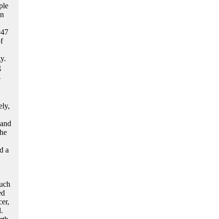
ple
en
947
f
y.
g
-
ely,
 and
the
d a
such
ed
er,
.