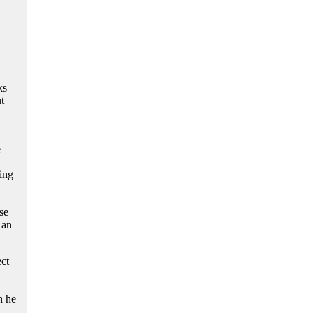
ks
t
e
ing
se
 an
ct
h he