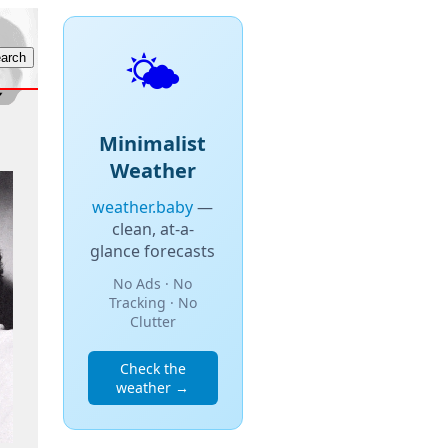
🌤️
Minimalist
Weather
weather.baby
—
clean, at-a-
glance forecasts
No Ads · No
Tracking · No
Clutter
Check the
weather →