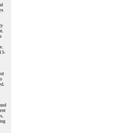
al
es
ty
t.
a
e.
13-
ut
to
ed.
 and
ent
s,
ing