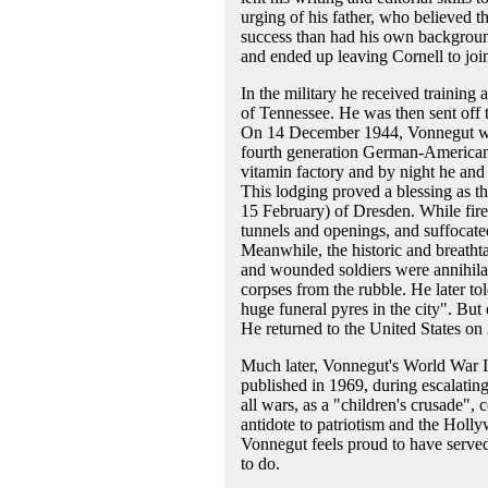
urging of his father, who believed th
success than had his own background
and ended up leaving Cornell to joi
In the military he received training 
of Tennessee. He was then sent off t
On 14 December 1944, Vonnegut was
fourth generation German-American
vitamin factory and by night he and
This lodging proved a blessing as t
15 February) of Dresden. While fire
tunnels and openings, and suffocat
Meanwhile, the historic and breatht
and wounded soldiers were annihila
corpses from the rubble. He later tol
huge funeral pyres in the city". Bu
He returned to the United States o
Much later, Vonnegut's World War I
published in 1969, during escalatin
all wars, as a "children's crusade", 
antidote to patriotism and the Holl
Vonnegut feels proud to have served,
to do.