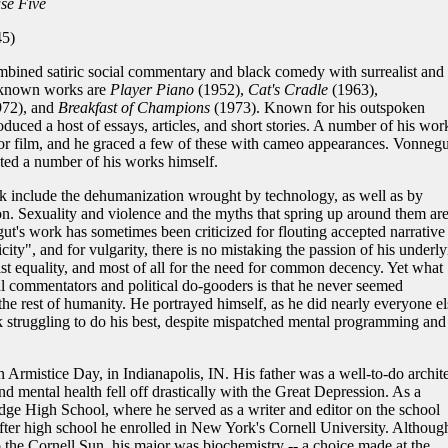
se Five
5)
ined satiric social commentary and black comedy with surrealist and
t known works are
Player Piano
(1952),
Cat's Cradle
(1963),
972), and
Breakfast of Champions
(1973). Known for his outspoken
oduced a host of essays, articles, and short stories. A number of his wor
n or film, and he graced a few of these with cameo appearances. Vonnegu
rated a number of his works himself.
include the dehumanization wrought by technology, as well as by
n. Sexuality and violence and the myths that spring up around them ar
's work has sometimes been criticized for flouting accepted narrative
ity", and for vulgarity, there is no mistaking the passion of his underly
list equality, and most of all for the need for common decency. Yet what
l commentators and political do-gooders is that he never seemed
he rest of humanity. He portrayed himself, as he did nearly everyone el
k struggling to do his best, despite mispatched mental programming and
Armistice Day, in Indianapolis, IN. His father was a well-to-do archite
nd mental health fell off drastically with the Great Depression. As a
dge High School, where he served as a writer and editor on the school
fter high school he enrolled in New York's Cornell University. Althoug
 to the Cornell Sun, his major was biochemistry -- a choice made at the