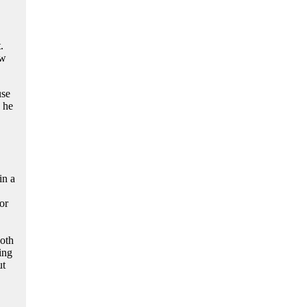
.
ow
use
, he
in a
or
both
ing
ut