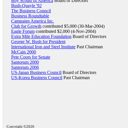
Boy Scouts of America
Board of Directors
Bush-Quayle '92
The Business Council
Business Roundtable
Campaign America Inc.
Club for Growth
contributed $5,000 (30-Mar-2004)
Eagle Forum
contributed $2,000 (4-Nov-2004)
Extra Mile Education Foundation
Board of Directors
George W. Bush for President
International Iron and Steel Institute
Past Chairman
McCain 2000
Pete Coors for Senate
Santorum 2000
Santorum 2006
US-Japan Business Council
Board of Directors
US-Korea Business Council
Past Chairman
Copyright ©2026