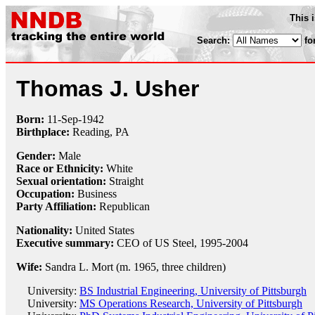
This 
Search:
fo
Thomas J. Usher
Born:
11-Sep
-
1942
Birthplace:
Reading, PA
Gender:
Male
Race or Ethnicity:
White
Sexual orientation:
Straight
Occupation:
Business
Party Affiliation:
Republican
Nationality:
United States
Executive summary:
CEO of US Steel, 1995-2004
Wife:
Sandra L. Mort (m. 1965, three children)
University:
BS Industrial Engineering, University of Pittsburgh
University:
MS Operations Research, University of Pittsburgh