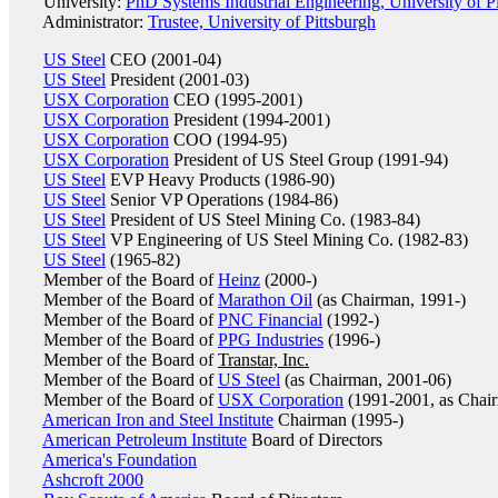
University:
PhD Systems Industrial Engineering, University of P
Administrator:
Trustee, University of Pittsburgh
US Steel
CEO (2001-04)
US Steel
President (2001-03)
USX Corporation
CEO (1995-2001)
USX Corporation
President (1994-2001)
USX Corporation
COO (1994-95)
USX Corporation
President of US Steel Group (1991-94)
US Steel
EVP Heavy Products (1986-90)
US Steel
Senior VP Operations (1984-86)
US Steel
President of US Steel Mining Co. (1983-84)
US Steel
VP Engineering of US Steel Mining Co. (1982-83)
US Steel
(1965-82)
Member of the Board of
Heinz
(2000-)
Member of the Board of
Marathon Oil
(as Chairman, 1991-)
Member of the Board of
PNC Financial
(1992-)
Member of the Board of
PPG Industries
(1996-)
Member of the Board of
Transtar, Inc.
Member of the Board of
US Steel
(as Chairman, 2001-06)
Member of the Board of
USX Corporation
(1991-2001, as Chai
American Iron and Steel Institute
Chairman (1995-)
American Petroleum Institute
Board of Directors
America's Foundation
Ashcroft 2000