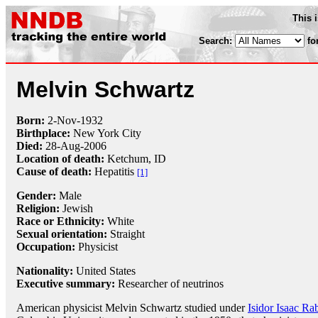
This 
Search:
fo
Melvin Schwartz
Born:
2-Nov
-
1932
Birthplace:
New York City
Died:
28-Aug
-
2006
Location of death:
Ketchum, ID
Cause of death:
Hepatitis
[1]
Gender:
Male
Religion:
Jewish
Race or Ethnicity:
White
Sexual orientation:
Straight
Occupation:
Physicist
Nationality:
United States
Executive summary:
Researcher of neutrinos
American physicist Melvin Schwartz studied under
Isidor Isaac Ra