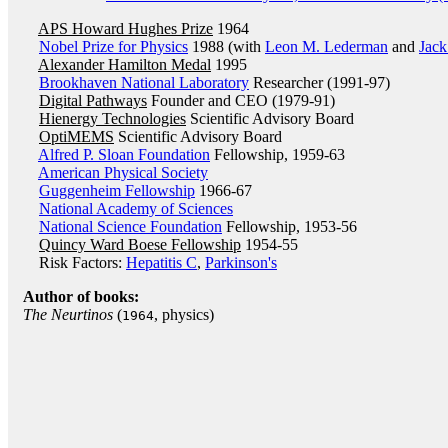
APS Howard Hughes Prize
1964
Nobel Prize for Physics
1988 (with
Leon M. Lederman
and
Jack
Alexander Hamilton Medal
1995
Brookhaven National Laboratory
Researcher (1991-97)
Digital Pathways
Founder and CEO (1979-91)
Hienergy Technologies
Scientific Advisory Board
OptiMEMS
Scientific Advisory Board
Alfred P. Sloan Foundation
Fellowship, 1959-63
American Physical Society
Guggenheim Fellowship
1966-67
National Academy of Sciences
National Science Foundation
Fellowship, 1953-56
Quincy Ward Boese Fellowship
1954-55
Risk Factors:
Hepatitis C
,
Parkinson's
Author of books:
The Neurtinos
(
, physics)
1964