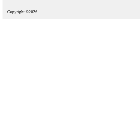
Copyright ©2026