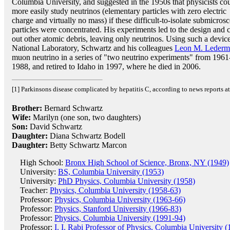
Columbia University, and suggested in the 1950s that physicists co
more easily study neutrinos (elementary particles with zero electric
charge and virtually no mass) if these difficult-to-isolate submicros
particles were concentrated. His experiments led to the design and c
out other atomic debris, leaving only neutrinos. Using such a devic
National Laboratory, Schwartz and his colleagues
Leon M. Lederm
muon neutrino in a series of "two neutrino experiments" from 1961
1988, and retired to Idaho in 1997, where he died in 2006.
[1] Parkinsons disease complicated by hepatitis C, according to news reports at 
Brother:
Bernard Schwartz
Wife:
Marilyn (one son, two daughters)
Son:
David Schwartz
Daughter:
Diana Schwartz Bodell
Daughter:
Betty Schwartz Marcon
High School:
Bronx High School of Science, Bronx, NY (1949)
University:
BS, Columbia University (1953)
University:
PhD Physics, Columbia University (1958)
Teacher:
Physics, Columbia University (1958-63)
Professor:
Physics, Columbia University (1963-66)
Professor:
Physics, Stanford University (1966-83)
Professor:
Physics, Columbia University (1991-94)
Professor:
I. I. Rabi Professor of Physics, Columbia University 