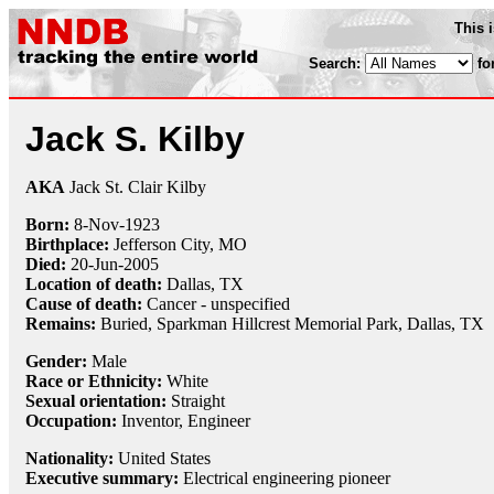
This 
Search:
fo
Jack S. Kilby
AKA
Jack St. Clair Kilby
Born:
8-Nov
-
1923
Birthplace:
Jefferson City, MO
Died:
20-Jun
-
2005
Location of death:
Dallas, TX
Cause of death:
Cancer - unspecified
Remains:
Buried,
Sparkman Hillcrest Memorial Park, Dallas, TX
Gender:
Male
Race or Ethnicity:
White
Sexual orientation:
Straight
Occupation:
Inventor
, Engineer
Nationality:
United States
Executive summary:
Electrical engineering pioneer