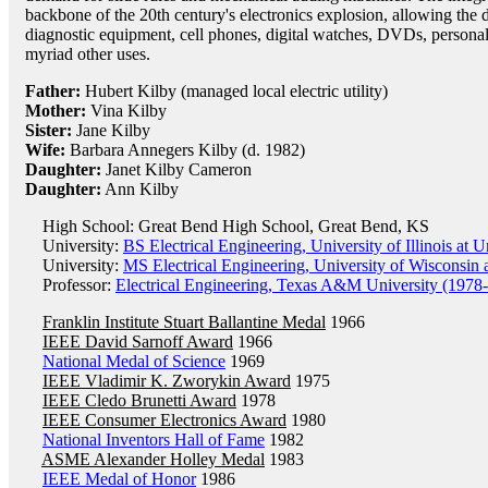
backbone of the 20th century's electronics explosion, allowing th
diagnostic equipment, cell phones, digital watches, DVDs, person
myriad other uses.
Father:
Hubert Kilby (managed local electric utility)
Mother:
Vina Kilby
Sister:
Jane Kilby
Wife:
Barbara Annegers Kilby (d. 1982)
Daughter:
Janet Kilby Cameron
Daughter:
Ann Kilby
High School: Great Bend High School, Great Bend, KS
University:
BS Electrical Engineering, University of Illinois a
University:
MS Electrical Engineering, University of Wisconsin
Professor:
Electrical Engineering, Texas A&M University (1978
Franklin Institute Stuart Ballantine Medal
1966
IEEE David Sarnoff Award
1966
National Medal of Science
1969
IEEE Vladimir K. Zworykin Award
1975
IEEE Cledo Brunetti Award
1978
IEEE Consumer Electronics Award
1980
National Inventors Hall of Fame
1982
ASME Alexander Holley Medal
1983
IEEE Medal of Honor
1986