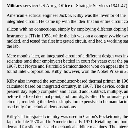
Military service:
US Army, Office of Strategic Services (1941-47)
American electrical engineer Jack S. Kilby was the inventor of the
integrated circuit. He came up with the idea  that an entire circuit 
silicon with no connections, simply by employing different doping l
Instruments (TI) in 1958, while the lab was on a company-wide t
molded, and tested the first integrated circuit, and had a working s
the lab.
Mere months later, an integrated circuit of a different design was i
scientists (and their employers) battled in court for years over the p
1967, but Noyce and Fairchild Semiconductor won on appeal the f
found Intel Corporation. Kilby, however, won the Nobel Prize in 
Kilby also invented the semiconductor-based thermal printer, in 1965
calculator based on integrated circuitry, in 1967. The device, code
present-day laptop computer, and it could add, subtract, multiply, an
before the fixed decimal point, and four digits after. Unfortunately, i
circuits, rendering the device simply too expensive to be manufactur
used only for technical demonstrations.
Kilby's TI integrated circuitry was used in Canon's Pocketronic, the
Japan in late 1970 and in America in early 1971. Retailing for abou
demand for slide rules and mechanical adding machines. The integra