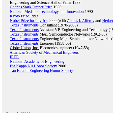
Engineering and Science Hall of Fame
1988
Charles Stark Draper Prize
1989
National Medal of Technology and Innovation
1990
Kyoto Prize
1993
Nobel Prize for Physics
2000 (with
Zhores I. Alferov
and
Herbe
Texas Instruments
Consultant (1970-2005)
Texas Instruments
Assistant VP, Engineering and Technology (1
Texas Instruments
Mgr., Semiconductor Networks (1962-68)
Texas Instruments
Engineering Mgr., Semiconductor Networks (
Texas Instruments
Engineer (1958-60)
Globe Union, Inc.
Electronics engineer (1947-58)
American Society of Mechanical Engineers
IEEE
National Academy of Engineering
Eta Kappa Nu Honor Society
2006
Tau Beta Pi Engineering Honor Society