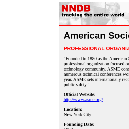
American Soci
PROFESSIONAL ORGANI
"Founded in 1880 as the American 
professional organization focused on
technology community. ASME conduct
numerous technical conferences wor
year. ASME sets internationally rec
public safety."
Official Website:
http://www.asme.org/
Location:
New York City
Founding Date: