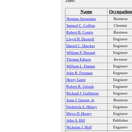
1880
Name
Occupation
Norman Augustine
Business
Samuel C. Collins
Chemist
Robert B. Coutts
Business
Lloyd H. Donnell
Engineer
Daniel C. Drucker
Engineer
William F. Durand
Engineer
Thomas Edison
Inventor
William L. Emmet
Engineer
John R. Freeman
Engineer
Henry Gantt
Engineer
Robert R. Gilruth
Engineer
Richard J. Goldstein
Engineer
Jesse J. Greene, Jr.
Business
Frederick A. Halsey
Engineer
Mayo D. Hersey
Engineer
John A. Hill
Publisher
Nicholas J. Hoff
Engineer