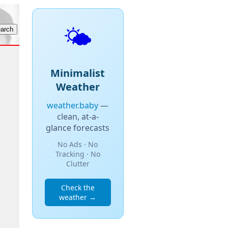
🌤️
Minimalist
Weather
weather.baby
—
clean, at-a-
glance forecasts
No Ads · No
Tracking · No
Clutter
Check the
weather →