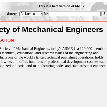
This is a beta version of NNDB
Search:
for
ety of Mechanical Engineers
ZATION
Society of Mechanical Engineers, today's ASME is a 120,000-member
 technical, educational and research issues of the engineering and
s one of the world's largest technical publishing operations, holds
ldwide, and offers hundreds of professional development courses each
ognized industrial and manufacturing codes and standards that enhance