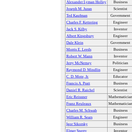
Alexander Lyman Holley
Business
Joseph M. Juran
Scientist
Ted Kaufman
Government
Charles F. Kettering
Engineer
Jack S. Kilby
Inventor
Albert Kingsbury
Engineer
Dale Klein
Government
Morris E. Leeds
Business
Robert W. Mann
Inventor
Jerry McNerney
Politician
Raymond D. Mindlin
Engineer
C. D. Mote, Jr.
Educator
Francis A. Pratt
Business
Daniel R. Raichel
Scientist
Eric Reissner
Mathematicia
Franz Reuleaux
Mathematicia
Charles M. Schwab
Business
William R. Sears
Engineer
Igor Sikorsky
Business
Elmer Sperry
Inventor