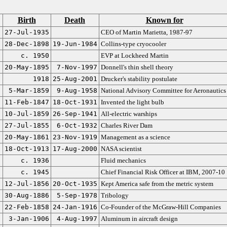
Birth
Death
Known for
27-Jul-1935
CEO of Martin Marietta, 1987-97
28-Dec-1898
19-Jun-1984
Collins-type cryocooler
c. 1950
EVP at Lockheed Martin
20-May-1895
7-Nov-1997
Donnell's thin shell theory
1918
25-Aug-2001
Drucker's stability postulate
5-Mar-1859
9-Aug-1958
National Advisory Committee for Aeronautics
11-Feb-1847
18-Oct-1931
Invented the light bulb
10-Jul-1859
26-Sep-1941
All-electric warships
27-Jul-1855
6-Oct-1932
Charles River Dam
20-May-1861
23-Nov-1919
Management as a science
18-Oct-1913
17-Aug-2000
NASA scientist
c. 1936
Fluid mechanics
c. 1945
Chief Financial Risk Officer at IBM, 2007-10
12-Jul-1856
20-Oct-1935
Kept America safe from the metric system
30-Aug-1886
5-Sep-1978
Tribology
22-Feb-1858
24-Jan-1916
Co-Founder of the McGraw-Hill Companies
3-Jan-1906
4-Aug-1997
Aluminum in aircraft design