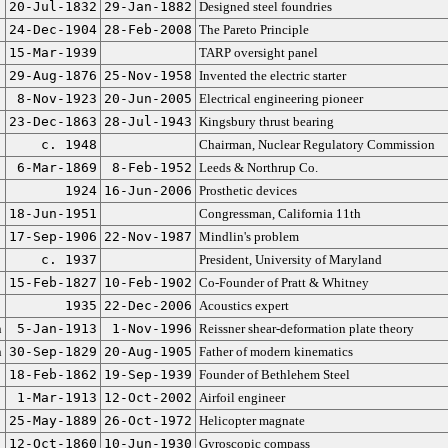
20-Jul-1832
29-Jan-1882
Designed steel foundries
24-Dec-1904
28-Feb-2008
The Pareto Principle
15-Mar-1939
TARP oversight panel
29-Aug-1876
25-Nov-1958
Invented the electric starter
8-Nov-1923
20-Jun-2005
Electrical engineering pioneer
23-Dec-1863
28-Jul-1943
Kingsbury thrust bearing
c. 1948
Chairman, Nuclear Regulatory Commission
6-Mar-1869
8-Feb-1952
Leeds & Northrup Co.
1924
16-Jun-2006
Prosthetic devices
18-Jun-1951
Congressman, California 11th
17-Sep-1906
22-Nov-1987
Mindlin's problem
c. 1937
President, University of Maryland
15-Feb-1827
10-Feb-1902
Co-Founder of Pratt & Whitney
1935
22-Dec-2006
Acoustics expert
n
5-Jan-1913
1-Nov-1996
Reissner shear-deformation plate theory
n
30-Sep-1829
20-Aug-1905
Father of modern kinematics
18-Feb-1862
19-Sep-1939
Founder of Bethlehem Steel
1-Mar-1913
12-Oct-2002
Airfoil engineer
25-May-1889
26-Oct-1972
Helicopter magnate
12-Oct-1860
10-Jun-1930
Gyroscopic compass