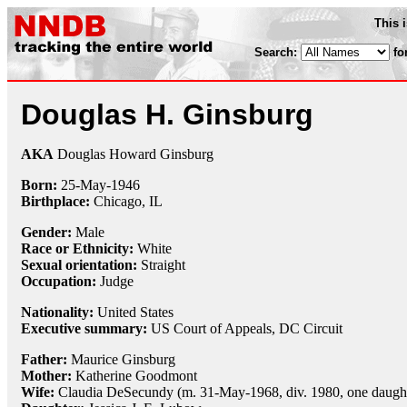
This 
Search:
fo
Douglas H. Ginsburg
AKA
Douglas Howard Ginsburg
Born:
25-May
-
1946
Birthplace:
Chicago, IL
Gender:
Male
Race or Ethnicity:
White
Sexual orientation:
Straight
Occupation:
Judge
Nationality:
United States
Executive summary:
US Court of Appeals, DC Circuit
Father:
Maurice Ginsburg
Mother:
Katherine Goodmont
Wife:
Claudia DeSecundy (m. 31-May-1968, div. 1980, one daugh