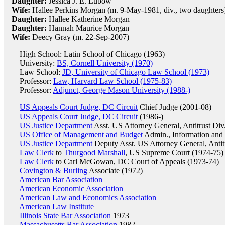
Daughter:
Jessica J. E. Lubow
Wife:
Hallee Perkins Morgan (m. 9-May-1981, div., two daughters
Daughter:
Hallee Katherine Morgan
Daughter:
Hannah Maurice Morgan
Wife:
Deecy Gray (m. 22-Sep-2007)
High School: Latin School of Chicago (1963)
University:
BS, Cornell University (1970)
Law School:
JD, University of Chicago Law School (1973)
Professor:
Law, Harvard Law School (1975-83)
Professor:
Adjunct, George Mason University (1988-)
US Appeals Court Judge, DC Circuit
Chief Judge (2001-08)
US Appeals Court Judge, DC Circuit
(1986-)
US Justice Department
Asst. US Attorney General, Antitrust Div
US Office of Management and Budget
Admin., Information and 
US Justice Department
Deputy Asst. US Attorney General, Antit
Law Clerk
to
Thurgood Marshall
, US Supreme Court (1974-75)
Law Clerk
to Carl McGowan, DC Court of Appeals (1973-74)
Covington & Burling
Associate (1972)
American Bar Association
American Economic Association
American Law and Economics Association
American Law Institute
Illinois State Bar Association
1973
Massachusetts Bar Association
1982