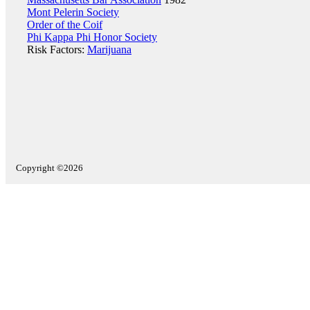
Mont Pelerin Society
Order of the Coif
Phi Kappa Phi Honor Society
Risk Factors:
Marijuana
Copyright ©2026