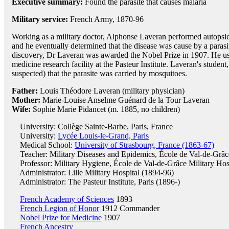
Executive summary:
Found the parasite that causes malaria
Military service:
French Army, 1870-96
Working as a military doctor, Alphonse Laveran performed autopsies
and he eventually determined that the disease was cause by a para
discovery, Dr Laveran was awarded the Nobel Prize in 1907. He used
medicine research facility at the Pasteur Institute. Laveran's student
suspected) that the parasite was carried by mosquitoes.
Father:
Louis Théodore Laveran (military physician)
Mother:
Marie-Louise Anselme Guénard de la Tour Laveran
Wife:
Sophie Marie Pidancet (m. 1885, no children)
University: Collège Sainte-Barbe, Paris, France
University:
Lycée Louis-le-Grand, Paris
Medical School:
University of Strasbourg, France (1863-67)
Teacher: Military Diseases and Epidemics, École de Val-de-Grâce
Professor: Military Hygiene, École de Val-de-Grâce Military Hos
Administrator: Lille Military Hospital (1894-96)
Administrator: The Pasteur Institute, Paris (1896-)
French Academy of Sciences
1893
French Legion of Honor
1912 Commander
Nobel Prize for Medicine
1907
French Ancestry