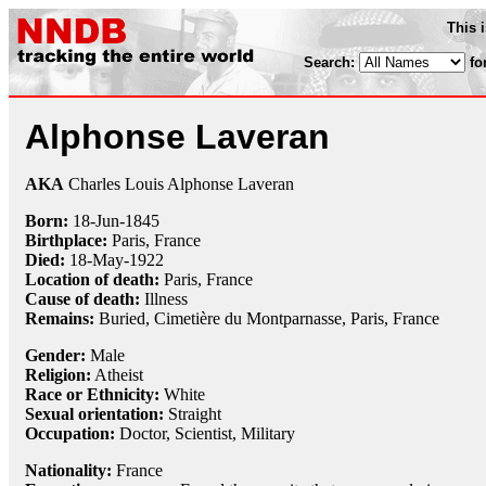
This 
Search:
fo
Alphonse Laveran
AKA
Charles Louis Alphonse Laveran
Born:
18-Jun
-
1845
Birthplace:
Paris, France
Died:
18-May
-
1922
Location of death:
Paris, France
Cause of death:
Illness
Remains:
Buried,
Cimetière du Montparnasse, Paris, France
Gender:
Male
Religion:
Atheist
Race or Ethnicity:
White
Sexual orientation:
Straight
Occupation:
Doctor
,
Scientist
,
Military
Nationality:
France