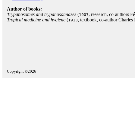
Author of books:
Trypanosomes and trypanosomiases
(
, research, co-authors F
1907
Tropical medicine and hygiene
(
, textbook, co-author Charles 
1913
Copyright ©2026