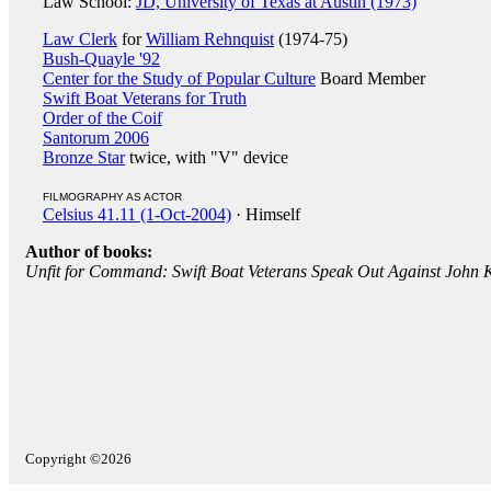
Law School:
JD, University of Texas at Austin (1973)
Law Clerk
for
William Rehnquist
(1974-75)
Bush-Quayle '92
Center for the Study of Popular Culture
Board Member
Swift Boat Veterans for Truth
Order of the Coif
Santorum 2006
Bronze Star
twice, with "V" device
FILMOGRAPHY AS ACTOR
Celsius 41.11 (1-Oct-2004)
· Himself
Author of books:
Unfit for Command: Swift Boat Veterans Speak Out Against John 
Copyright ©2026