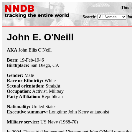
This 
Search:
fo
John E. O'Neill
AKA
John Ellis O'Neill
Born:
19-Feb
-
1946
Birthplace:
San Diego, CA
Gender:
Male
Race or Ethnicity:
White
Sexual orientation:
Straight
Occupation:
Activist
,
Military
Party Affiliation:
Republican
Nationality:
United States
Executive summary:
Longtime John Kerry antagonist
Military service:
US Navy (1968-70)
In 2004, Texas trial lawyer and Vietnam vet John O'Neill wrote th