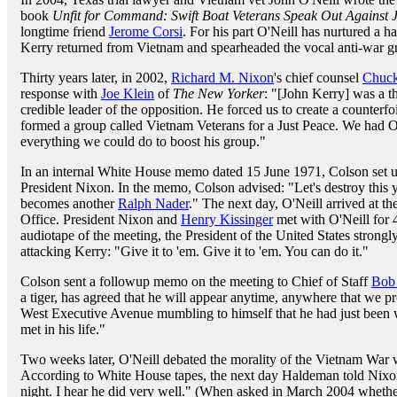
book
Unfit for Command: Swift Boat Veterans Speak Out Against 
longtime friend
Jerome Corsi
. For his part O'Neill has nurtured a h
Kerry returned from Vietnam and spearheaded the vocal anti-war g
Thirty years later, in 2002,
Richard M. Nixon
's chief counsel
Chuck
response with
Joe Klein
of
The New Yorker
: "[John Kerry] was a th
credible leader of the opposition. He forced us to create a counter
formed a group called Vietnam Veterans for a Just Peace. We had O
everything we could do to boost his group."
In an internal White House memo dated 15 June 1971, Colson set up
President Nixon. In the memo, Colson advised: "Let's destroy thi
becomes another
Ralph Nader
." The next day, O'Neill arrived at t
Office. President Nixon and
Henry Kissinger
met with O'Neill for 
audiotape of the meeting, the President of the United States strong
attacking Kerry: "Give it to 'em. Give it to 'em. You can do it."
Colson sent a followup memo on the meeting to Chief of Staff
Bob
a tiger, has agreed that he will appear anytime, anywhere that we 
West Executive Avenue mumbling to himself that he had just been 
met in his life."
Two weeks later, O'Neill debated the morality of the Vietnam War
According to White House tapes, the next day Haldeman told Nixon
night. I hear he did very well." (When asked in March 2004 whethe