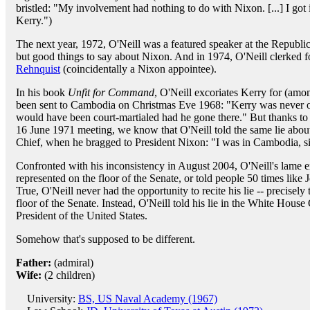
bristled: "My involvement had nothing to do with Nixon. [...] I go
Kerry.")
The next year, 1972, O'Neill was a featured speaker at the Republ
but good things to say about Nixon. And in 1974, O'Neill clerked 
Rehnquist
(coincidentally a Nixon appointee).
In his book
Unfit for Command
, O'Neill excoriates Kerry for (amon
been sent to Cambodia on Christmas Eve 1968: "Kerry was never 
would have been court-martialed had he gone there." But thanks to 
16 June 1971 meeting, we know that O'Neill told the same lie abou
Chief, when he bragged to President Nixon: "I was in Cambodia, si
Confronted with his inconsistency in August 2004, O'Neill's lame e
represented on the floor of the Senate, or told people 50 times like
True, O'Neill never had the opportunity to recite his lie -- precisely
floor of the Senate. Instead, O'Neill told his lie in the White House 
President of the United States.
Somehow that's supposed to be different.
Father:
(admiral)
Wife:
(2 children)
University:
BS, US Naval Academy (1967)