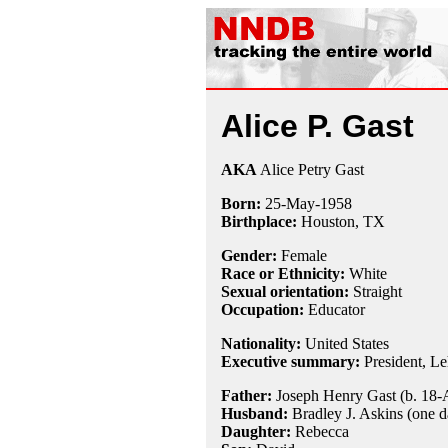
Alice P. Gast
AKA
Alice Petry Gast
Born:
25-May
-
1958
Birthplace:
Houston, TX
Gender:
Female
Race or Ethnicity:
White
Sexual orientation:
Straight
Occupation:
Educator
Nationality:
United States
Executive summary:
President, Le
Father:
Joseph Henry Gast (b. 18-
Husband:
Bradley J. Askins (one d
Daughter:
Rebecca