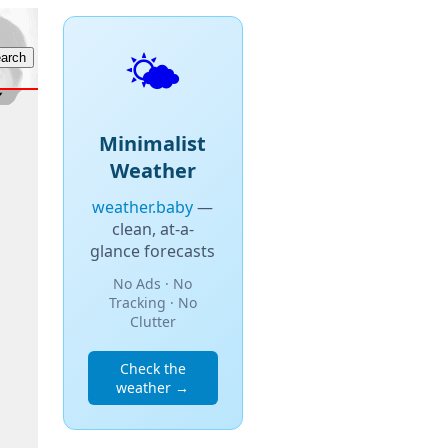
🌤️
Minimalist
Weather
weather.baby
—
clean, at-a-
glance forecasts
No Ads · No
Tracking · No
Clutter
Check the
weather →