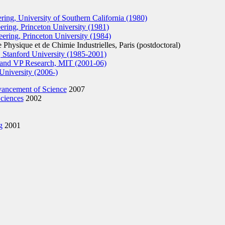
ing, University of Southern California (1980)
ing, Princeton University (1981)
ring, Princeton University (1984)
hysique et de Chimie Industrielles, Paris (postdoctoral)
 Stanford University (1985-2001)
 and VP Research, MIT (2001-06)
University (2006-)
vancement of Science
2007
ciences
2002
g
2001