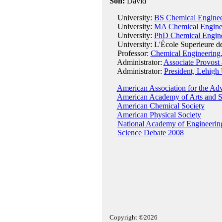
Son:
David
University:
BS Chemical Engineer
University:
MA Chemical Engineer
University:
PhD Chemical Enginee
University: L'École Superieure de P
Professor:
Chemical Engineering,
Administrator:
Associate Provost
Administrator:
President, Lehigh 
American Association for the Ad
American Academy of Arts and S
American Chemical Society
American Physical Society
National Academy of Engineerin
Science Debate 2008
Copyright ©2026