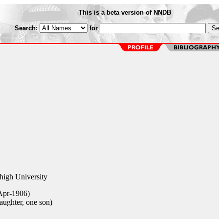
This is a beta version of NNDB
Search:
for
high University
Apr-1906)
aughter, one son)