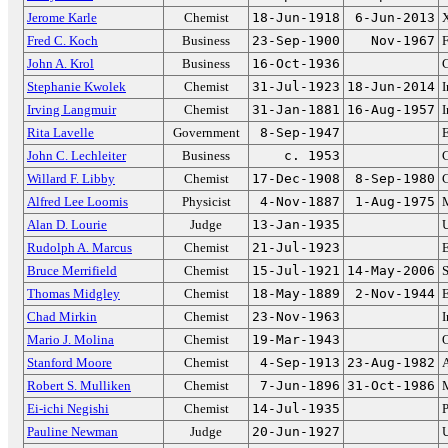
Jerome Karle
Chemist
18-Jun-1918
6-Jun-2013
X
Fred C. Koch
Business
23-Sep-1900
Nov-1967
F
John A. Krol
Business
16-Oct-1936
Stephanie Kwolek
Chemist
31-Jul-1923
18-Jun-2014
I
Irving Langmuir
Chemist
31-Jan-1881
16-Aug-1957
I
Rita Lavelle
Government
8-Sep-1947
E
John C. Lechleiter
Business
c. 1953
C
Willard F. Libby
Chemist
17-Dec-1908
8-Sep-1980
C
Alfred Lee Loomis
Physicist
4-Nov-1887
1-Aug-1975
M
Alan D. Lourie
Judge
13-Jan-1935
U
Rudolph A. Marcus
Chemist
21-Jul-1923
E
Bruce Merrifield
Chemist
15-Jul-1921
14-May-2006
S
Thomas Midgley
Chemist
18-May-1889
2-Nov-1944
E
Chad Mirkin
Chemist
23-Nov-1963
I
Mario J. Molina
Chemist
19-Mar-1943
O
Stanford Moore
Chemist
4-Sep-1913
23-Aug-1982
A
Robert S. Mulliken
Chemist
7-Jun-1896
31-Oct-1986
M
Ei-ichi Negishi
Chemist
14-Jul-1935
P
Pauline Newman
Judge
20-Jun-1927
U