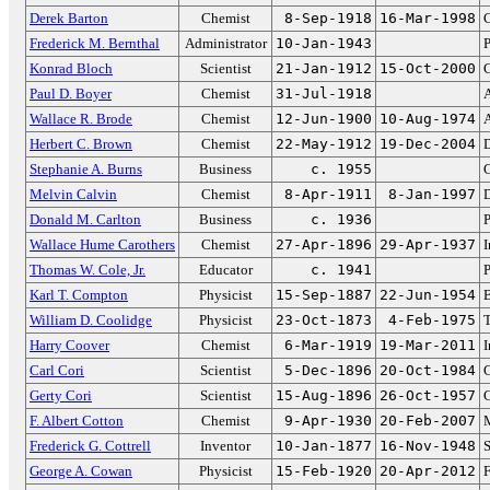
Derek Barton
Chemist
8-Sep-1918
16-Mar-1998
C
Frederick M. Bernthal
Administrator
10-Jan-1943
P
Konrad Bloch
Scientist
21-Jan-1912
15-Oct-2000
C
Paul D. Boyer
Chemist
31-Jul-1918
A
Wallace R. Brode
Chemist
12-Jun-1900
10-Aug-1974
A
Herbert C. Brown
Chemist
22-May-1912
19-Dec-2004
D
Stephanie A. Burns
Business
c. 1955
Melvin Calvin
Chemist
8-Apr-1911
8-Jan-1997
D
Donald M. Carlton
Business
c. 1936
P
Wallace Hume Carothers
Chemist
27-Apr-1896
29-Apr-1937
I
Thomas W. Cole, Jr.
Educator
c. 1941
P
Karl T. Compton
Physicist
15-Sep-1887
22-Jun-1954
B
William D. Coolidge
Physicist
23-Oct-1873
4-Feb-1975
T
Harry Coover
Chemist
6-Mar-1919
19-Mar-2011
I
Carl Cori
Scientist
5-Dec-1896
20-Oct-1984
C
Gerty Cori
Scientist
15-Aug-1896
26-Oct-1957
C
F. Albert Cotton
Chemist
9-Apr-1930
20-Feb-2007
M
Frederick G. Cottrell
Inventor
10-Jan-1877
16-Nov-1948
S
George A. Cowan
Physicist
15-Feb-1920
20-Apr-2012
F