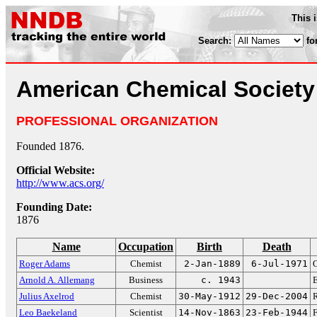
This 
Search:
fo
American Chemical Society
PROFESSIONAL ORGANIZATION
Founded 1876.
Official Website:
http://www.acs.org/
Founding Date:
1876
Name
Occupation
Birth
Death
Roger Adams
Chemist
2-Jan-1889
6-Jul-1971
O
Arnold A. Allemang
Business
c. 1943
Julius Axelrod
Chemist
30-May-1912
29-Dec-2004
R
Leo Baekeland
Scientist
14-Nov-1863
23-Feb-1944
F