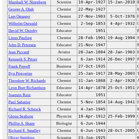
Marshall W. Nirenberg
Scientist
10-Apr-1927
15-Jan-2010
R
George A. Olah
Chemist
22-May-1927
I
Lars Onsager
Chemist
27-Nov-1903
5-Oct-1976
Wilhelm Ostwald
Chemist
2-Sep-1853
4-Apr-1932
O
David W. Oxtoby
Educator
1951
P
Linus Pauling
Chemist
28-Feb-1901
19-Aug-1994
S
John D. Petersen
Educator
21-Nov-1947
P
Jean Piccard
Aviator
28-Jan-1884
28-Jan-1963
E
Kenneth S. Pitzer
Chemist
6-Jan-1914
26-Dec-1997
P
Frank Popoff
Business
27-Oct-1935
Ilya Prigogine
Chemist
25-Jan-1917
28-May-2003
T
Theodore W. Richards
Chemist
31-Jan-1868
2-Apr-1928
Leon Burr Richardson
Educator
14-Apr-1878
25-Oct-1951
H
Joaquin Ruiz
Educator
1951
S
Paul Sabatier
Chemist
5-Nov-1854
14-Aug-1941
H
Richard R. Schrock
Chemist
4-Jan-1945
M
Glenn Seaborg
Physicist
19-Apr-1912
25-Feb-1999
C
Phillip A. Sharp
Biologist
6-Jun-1944
E
Richard E. Smalley
Chemist
6-Jun-1943
28-Oct-2005
C
Oliver Smithies
Scientist
23-Jun-1925