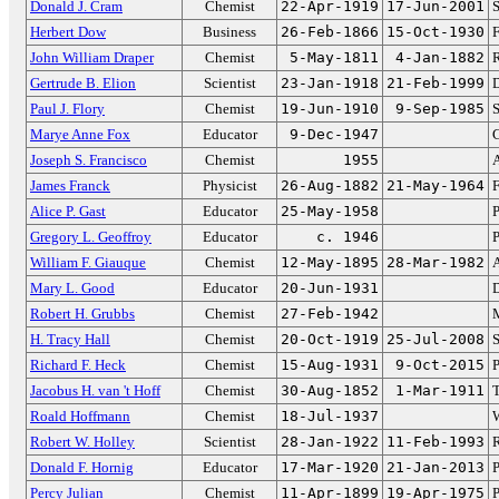
Donald J. Cram
Chemist
22-Apr-1919
17-Jun-2001
S
Herbert Dow
Business
26-Feb-1866
15-Oct-1930
John William Draper
Chemist
5-May-1811
4-Jan-1882
R
Gertrude B. Elion
Scientist
23-Jan-1918
21-Feb-1999
D
Paul J. Flory
Chemist
19-Jun-1910
9-Sep-1985
S
Marye Anne Fox
Educator
9-Dec-1947
C
Joseph S. Francisco
Chemist
1955
A
James Franck
Physicist
26-Aug-1882
21-May-1964
F
Alice P. Gast
Educator
25-May-1958
P
Gregory L. Geoffroy
Educator
c. 1946
P
William F. Giauque
Chemist
12-May-1895
28-Mar-1982
A
Mary L. Good
Educator
20-Jun-1931
D
Robert H. Grubbs
Chemist
27-Feb-1942
M
H. Tracy Hall
Chemist
20-Oct-1919
25-Jul-2008
S
Richard F. Heck
Chemist
15-Aug-1931
9-Oct-2015
P
Jacobus H. van 't Hoff
Chemist
30-Aug-1852
1-Mar-1911
T
Roald Hoffmann
Chemist
18-Jul-1937
Robert W. Holley
Scientist
28-Jan-1922
11-Feb-1993
R
Donald F. Hornig
Educator
17-Mar-1920
21-Jan-2013
P
Percy Julian
Chemist
11-Apr-1899
19-Apr-1975
P