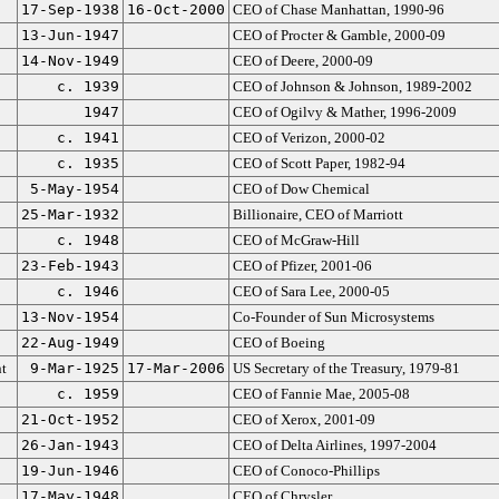
17-Sep-1938
16-Oct-2000
CEO of Chase Manhattan, 1990-96
13-Jun-1947
CEO of Procter & Gamble, 2000-09
14-Nov-1949
CEO of Deere, 2000-09
c. 1939
CEO of Johnson & Johnson, 1989-2002
1947
CEO of Ogilvy & Mather, 1996-2009
c. 1941
CEO of Verizon, 2000-02
c. 1935
CEO of Scott Paper, 1982-94
5-May-1954
CEO of Dow Chemical
25-Mar-1932
Billionaire, CEO of Marriott
c. 1948
CEO of McGraw-Hill
23-Feb-1943
CEO of Pfizer, 2001-06
c. 1946
CEO of Sara Lee, 2000-05
13-Nov-1954
Co-Founder of Sun Microsystems
22-Aug-1949
CEO of Boeing
t
9-Mar-1925
17-Mar-2006
US Secretary of the Treasury, 1979-81
c. 1959
CEO of Fannie Mae, 2005-08
21-Oct-1952
CEO of Xerox, 2001-09
26-Jan-1943
CEO of Delta Airlines, 1997-2004
19-Jun-1946
CEO of Conoco-Phillips
17-May-1948
CEO of Chrysler