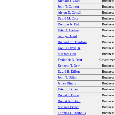
Richard T. Clark
Business
John T. Connor
Business
Alston D. Correll
Business
David M. Cote
Business
Douglas N. Daft
Business
Peter A. Darbee
Business
George David
Business
Richard K. Davidson
Business
Don H. Davis, Jr.
Business
Michael Dell
Business
Frederick B. Dent
Governmen
Kenneth T. Derr
Business
David B. Dillon
Business
John T. Dillon
Business
James Dimon
Business
Peter R. Dolan
Business
Robert J. Eaton
Business
Robert A. Eckert
Business
Michael Eisner
Business
Thomas J. Engibous
Business