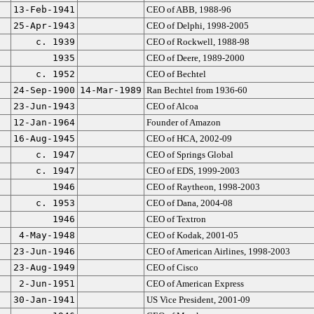
13-Feb-1941
CEO of ABB, 1988-96
25-Apr-1943
CEO of Delphi, 1998-2005
c. 1939
CEO of Rockwell, 1988-98
1935
CEO of Deere, 1989-2000
c. 1952
CEO of Bechtel
24-Sep-1900
14-Mar-1989
Ran Bechtel from 1936-60
23-Jun-1943
CEO of Alcoa
12-Jan-1964
Founder of Amazon
16-Aug-1945
CEO of HCA, 2002-09
c. 1947
CEO of Springs Global
c. 1947
CEO of EDS, 1999-2003
1946
CEO of Raytheon, 1998-2003
c. 1953
CEO of Dana, 2004-08
1946
CEO of Textron
4-May-1948
CEO of Kodak, 2001-05
23-Jun-1946
CEO of American Airlines, 1998-2003
23-Aug-1949
CEO of Cisco
2-Jun-1951
CEO of American Express
30-Jan-1941
US Vice President, 2001-09