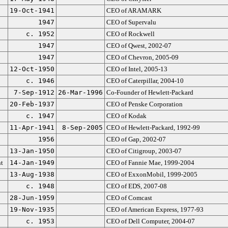
19-Oct-1941
CEO of ARAMARK
1947
CEO of Supervalu
c. 1952
CEO of Rockwell
1947
CEO of Qwest, 2002-07
1947
CEO of Chevron, 2005-09
12-Oct-1950
CEO of Intel, 2005-13
c. 1946
CEO of Caterpillar, 2004-10
7-Sep-1912
26-Mar-1996
Co-Founder of Hewlett-Packard
20-Feb-1937
CEO of Penske Corporation
c. 1947
CEO of Kodak
11-Apr-1941
8-Sep-2005
CEO of Hewlett-Packard, 1992-99
1956
CEO of Gap, 2002-07
13-Jan-1950
CEO of Citigroup, 2003-07
t
14-Jan-1949
CEO of Fannie Mae, 1999-2004
13-Aug-1938
CEO of ExxonMobil, 1999-2005
c. 1948
CEO of EDS, 2007-08
28-Jun-1959
CEO of Comcast
19-Nov-1935
CEO of American Express, 1977-93
c. 1953
CEO of Dell Computer, 2004-07