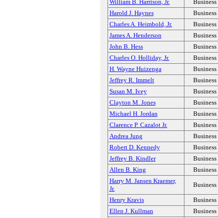
William B. Harrison, Jr.
Business
Harold J. Haynes
Business
Charles A. Heimbold, Jr.
Business
James A. Henderson
Business
John B. Hess
Business
Charles O. Holliday, Jr.
Business
H. Wayne Huizenga
Business
Jeffrey R. Immelt
Business
Susan M. Ivey
Business
Clayton M. Jones
Business
Michael H. Jordan
Business
Clarence P. Cazalot Jr.
Business
Andrea Jung
Business
Robert D. Kennedy
Business
Jeffrey B. Kindler
Business
Allen B. King
Business
Harry M. Jansen Kraemer,
Business
Jr.
Henry Kravis
Business
Ellen J. Kullman
Business