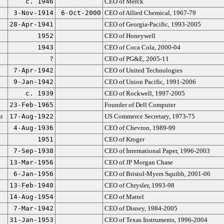
c. 1946
CEO of Merck
3-Nov-1914
6-Oct-2000
CEO of Allied Chemical, 1967-79
28-Apr-1941
CEO of Georgia-Pacific, 1993-2005
1952
CEO of Honeywell
1943
CEO of Coca Cola, 2000-04
?
CEO of PG&E, 2005-11
7-Apr-1942
CEO of United Technologies
9-Jan-1942
CEO of Union Pacific, 1991-2006
c. 1939
CEO of Rockwell, 1997-2005
23-Feb-1965
Founder of Dell Computer
t
17-Aug-1922
US Commerce Secretary, 1973-75
4-Aug-1936
CEO of Chevron, 1989-99
1951
CEO of Kroger
7-Sep-1938
CEO of International Paper, 1996-2003
13-Mar-1956
CEO of JP Morgan Chase
6-Jan-1956
CEO of Bristol-Myers Squibb, 2001-06
13-Feb-1940
CEO of Chrysler, 1993-98
14-Aug-1954
CEO of Mattel
7-Mar-1942
CEO of Disney, 1984-2005
31-Jan-1953
CEO of Texas Instruments, 1996-2004