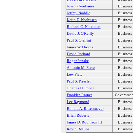
Joseph Neubauer
Business
Jeffrey Noddle
Business
Keith D. Nosbusch
Business
Richard C. Notebaert
Business
David J. O'Reilly
Business
Paul S. Otellini
Business
James W. Owens
Business
David Packard
Business
Roger Penske
Business
Antonio M. Perez
Business
Lew Platt
Business
Paul S. Pressler
Business
Charles O. Prince
Business
Franklin Raines
Governmen
Lee Raymond
Business
Ronald A. Rittenmeyer
Business
Brian Roberts
Business
James D. Robinson III
Business
Kevin Rollins
Business