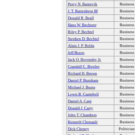
Percy N. Barnevik
Business
J. T. Battenberg III
Business
Donald R. Beall
Business
Hans W. Becherer
Business
Riley P. Bechtel
Business
Stephen D. Bechtel
Business
Alain J. P. Belda
Business
Jeff Bezos
Business
Jack O. Bovender, Jr.
Business
Crandall C. Bowles
Business
Richard H. Brown
Business
Daniel P. Burnham
Business
Michael J. Burns
Business
Lewis B. Campbell
Business
Daniel A. Carp
Business
Donald J. Carty
Business
John T. Chambers
Business
Kenneth Chenault
Business
Dick Cheney
Politician