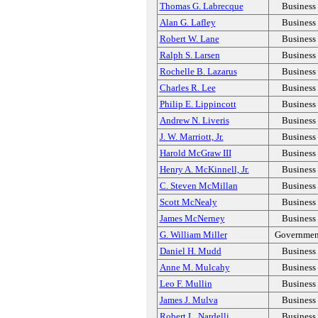
Thomas G. Labrecque
Business
Alan G. Lafley
Business
Robert W. Lane
Business
Ralph S. Larsen
Business
Rochelle B. Lazarus
Business
Charles R. Lee
Business
Philip E. Lippincott
Business
Andrew N. Liveris
Business
J. W. Marriott, Jr.
Business
Harold McGraw III
Business
Henry A. McKinnell, Jr.
Business
C. Steven McMillan
Business
Scott McNealy
Business
James McNerney
Business
G. William Miller
Governmen
Daniel H. Mudd
Business
Anne M. Mulcahy
Business
Leo F. Mullin
Business
James J. Mulva
Business
Robert L. Nardelli
Business