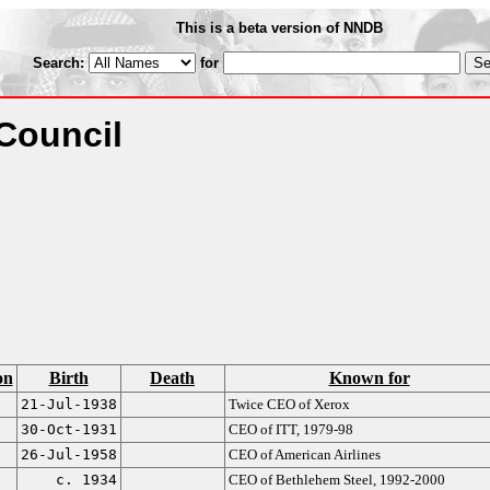
This is a beta version of NNDB
Search:
for
Council
on
Birth
Death
Known for
21-Jul-1938
Twice CEO of Xerox
30-Oct-1931
CEO of ITT, 1979-98
26-Jul-1958
CEO of American Airlines
c. 1934
CEO of Bethlehem Steel, 1992-2000