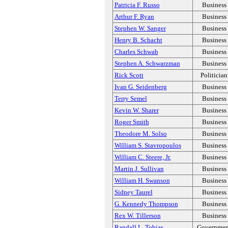
Patricia F. Russo
Business
Arthur F. Ryan
Business
Stephen W. Sanger
Business
Henry B. Schacht
Business
Charles Schwab
Business
Stephen A. Schwarzman
Business
Rick Scott
Politician
Ivan G. Seidenberg
Business
Terry Semel
Business
Kevin W. Sharer
Business
Roger Smith
Business
Theodore M. Solso
Business
William S. Stavropoulos
Business
William C. Steere, Jr.
Business
Martin J. Sullivan
Business
William H. Swanson
Business
Sidney Taurel
Business
G. Kennedy Thompson
Business
Rex W. Tillerson
Business
Randall L. Tobias
Governmen