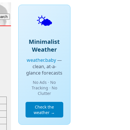
🌤️
Minimalist
Weather
weather.baby
—
clean, at-a-
glance forecasts
No Ads · No
Tracking · No
Clutter
Check the
weather →