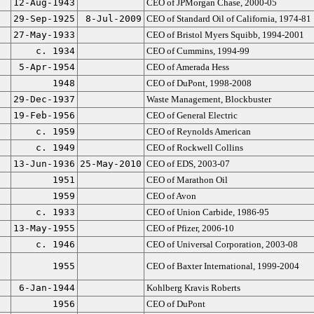
12-Aug-1943
CEO of JPMorgan Chase, 2000-05
29-Sep-1925
8-Jul-2009
CEO of Standard Oil of California, 1974-81
27-May-1933
CEO of Bristol Myers Squibb, 1994-2001
c. 1934
CEO of Cummins, 1994-99
5-Apr-1954
CEO of Amerada Hess
1948
CEO of DuPont, 1998-2008
29-Dec-1937
Waste Management, Blockbuster
19-Feb-1956
CEO of General Electric
c. 1959
CEO of Reynolds American
c. 1949
CEO of Rockwell Collins
13-Jun-1936
25-May-2010
CEO of EDS, 2003-07
1951
CEO of Marathon Oil
1959
CEO of Avon
c. 1933
CEO of Union Carbide, 1986-95
13-May-1955
CEO of Pfizer, 2006-10
c. 1946
CEO of Universal Corporation, 2003-08
1955
CEO of Baxter International, 1999-2004
6-Jan-1944
Kohlberg Kravis Roberts
1956
CEO of DuPont