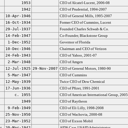
1953
CEO of Alcatel-Lucent, 2006-08
1942
CEO of Prudential, 1994-2007
10-Apr-1946
CEO of General Mills, 1995-2007
16-Oct-1934
Former CEO of Cummins, Lucent
29-Jul-1937
Founded Charles Schwab & Co.
14-Feb-1947
Co-Founder, Blackstone Group
1-Dec-1952
Governor of Florida
10-Dec-1946
Chairman and CEO of Verizon
24-Feb-1943
CEO of Yahoo, 2001-07
2-Mar-1948
CEO of Amgen
12-Jul-1925
29-Nov-2007
CEO of General Motors, 1980-90
5-Mar-1947
CEO of Cummins
12-May-1939
Twice CEO of Dow Chemical
17-Jun-1936
CEO of Pfizer, 1991-2001
c. 1955
CEO of American International Group, 2005
1949
CEO of Raytheon
9-Feb-1949
CEO of Eli Lilly, 1998-2008
25-Nov-1950
CEO of Wachovia, 2000-08
23-Mar-1952
CEO of Exxon Mobil
t
20-Mar-1942
AIDS Czar, USAID Administrator