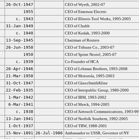
26-Oct-1947
CEO of Wyeth, 2002-07
1955
CEO of Emerson Electric
c. 1943
CEO of Illinois Tool Works, 1995-2005
31-Jan-1949
CEO of Chubb
c. 1940
CEO of Kodak, 1993-2000
13-Sep-1945
Chairman of Reuters
26-Jun-1950
CEO of Tribune Co., 2003-07
1950
CEO of Sprint Nextel, 2005-07
c. 1939
Co-Founder of HCA
26-Apr-1946
CEO of Lehman Brothers, 1993-2008
21-Mar-1950
CEO of Motorola, 1995-2003
31-Oct-1947
CEO of GlaxoSmithKline
22-Feb-1935
CEO of Interpublic Group, 1980-2000
1-Mar-1942
CEO of IBM, 1993-2002
6-Mar-1941
CEO of Merck, 1994-2005
c. 1938
CEO of Airtouch Communications, 1993-99
13-Jan-1941
CEO of Norfolk Southern, 1992-2005
1-Oct-1937
CEO of TRW, 1988-2001
15-Nov-1891
26-Jul-1986
Ambassador to USSR, Governor of NY