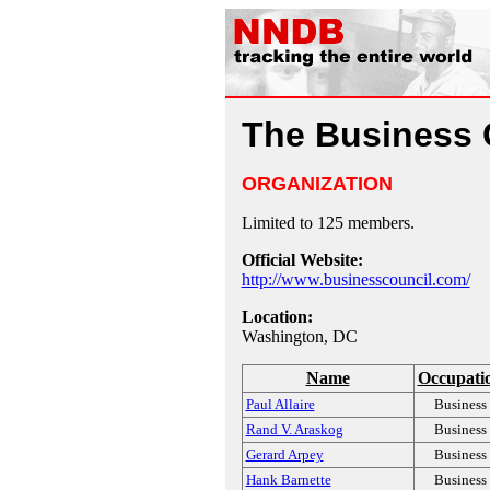
The Business 
ORGANIZATION
Limited to 125 members.
Official Website:
http://www.businesscouncil.com/
Location:
Washington, DC
Name
Occupati
Paul Allaire
Business
Rand V. Araskog
Business
Gerard Arpey
Business
Hank Barnette
Business