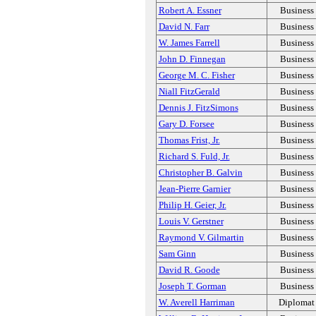
Robert A. Essner
Business
David N. Farr
Business
W. James Farrell
Business
John D. Finnegan
Business
George M. C. Fisher
Business
Niall FitzGerald
Business
Dennis J. FitzSimons
Business
Gary D. Forsee
Business
Thomas Frist, Jr.
Business
Richard S. Fuld, Jr.
Business
Christopher B. Galvin
Business
Jean-Pierre Garnier
Business
Philip H. Geier, Jr.
Business
Louis V. Gerstner
Business
Raymond V. Gilmartin
Business
Sam Ginn
Business
David R. Goode
Business
Joseph T. Gorman
Business
W. Averell Harriman
Diplomat