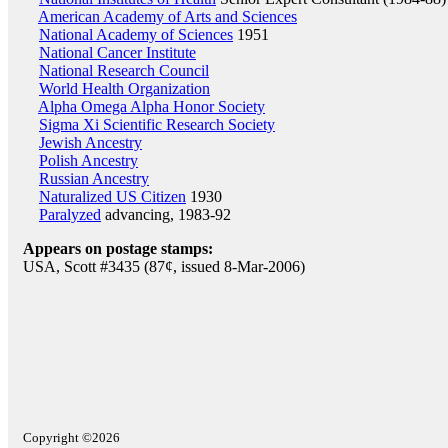
American Academy of Arts and Sciences
National Academy of Sciences
1951
National Cancer Institute
National Research Council
World Health Organization
Alpha Omega Alpha Honor Society
Sigma Xi Scientific Research Society
Jewish Ancestry
Polish Ancestry
Russian Ancestry
Naturalized US Citizen
1930
Paralyzed
advancing, 1983-92
Appears on postage stamps:
USA, Scott #3435 (87¢, issued 8-Mar-2006)
Copyright ©2026