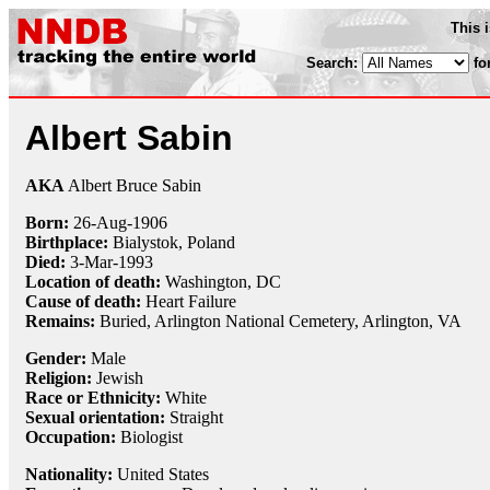
This 
Search:
fo
Albert Sabin
AKA
Albert Bruce Sabin
Born:
26-Aug
-
1906
Birthplace:
Bialystok, Poland
Died:
3-Mar
-
1993
Location of death:
Washington, DC
Cause of death:
Heart Failure
Remains:
Buried,
Arlington National Cemetery, Arlington, VA
Gender:
Male
Religion:
Jewish
Race or Ethnicity:
White
Sexual orientation:
Straight
Occupation:
Biologist
Nationality:
United States