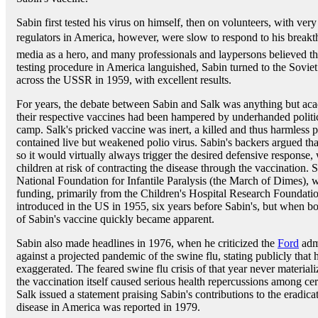
Sabin first tested his virus on himself, then on volunteers, with ver
regulators in America, however, were slow to respond to his breakt
media as a hero, and many professionals and laypersons believed th
testing procedure in America languished, Sabin turned to the Sovie
across the USSR in 1959, with excellent results.
For years, the debate between Sabin and Salk was anything but acade
their respective vaccines had been hampered by underhanded politica
camp. Salk's pricked vaccine was inert, a killed and thus harmless p
contained live but weakened polio virus. Sabin's backers argued tha
so it would virtually always trigger the desired defensive response, 
children at risk of contracting the disease through the vaccination. 
National Foundation for Infantile Paralysis (the March of Dimes), 
funding, primarily from the Children's Hospital Research Foundatio
introduced in the US in 1955, six years before Sabin's, but when bo
of Sabin's vaccine quickly became apparent.
Sabin also made headlines in 1976, when he criticized the
Ford
admi
against a projected pandemic of the swine flu, stating publicly that 
exaggerated. The feared swine flu crisis of that year never materia
the vaccination itself caused serious health repercussions among cer
Salk issued a statement praising Sabin's contributions to the eradica
disease in America was reported in 1979.