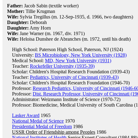
Father:
Jacob Sabin (textile worker)
Mother:
Tillie Krugman
Wife:
Sylvia Tregillus (m. 12-Sep-1935, d. 1966, two daughters)
Daughter:
Deborah
Daughter:
Amy Horn
Wife:
Jane Warner (m. 1967, div. 1971)
Wife:
Heloisa Dunshee de Abranches (m. 1972, until his death)
High School: Paterson High School, Paterson, NJ (1924)
University:
BS Microbiology, New York University (1928)
Medical School:
MD, New York University (1931)
Teacher:
Rockefeller University (1935-39)
Scholar: Children's Hospital Research Foundation (1939-43)
Teacher:
Pediatrics, University of Cincinnati (1939-43)
Scholar: Children's Hospital Research Foundation (1946-70)
Professor:
Research Pediatrics, University of Cincinnati (1946-6
Professor:
Dist. Research Professor, University of Cincinnati (1
Administrator: Weizmann Institute of Science (1970-72)
Professor: Biomedicine, Medical University of South Carolina (
Lasker Award
1965
National Medal of Science
1970
Presidential Medal of Freedom
1986
USSR Order of Friendship among Peoples
1986
National Institutes of Health
Senior Expert Consultant (1984-88)