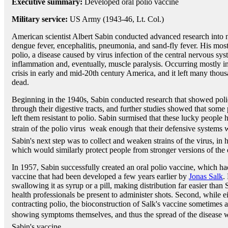
Executive summary:
Developed oral polio vaccine
Military service:
US Army (1943-46, Lt. Col.)
American scientist Albert Sabin conducted advanced research into 
dengue fever, encephalitis, pneumonia, and sand-fly fever. His mos
polio, a disease caused by virus infection of the central nervous sys
inflammation and, eventually, muscle paralysis. Occurring mostly in
crisis in early and mid-20th century America, and it left many thous
dead.
Beginning in the 1940s, Sabin conducted research that showed polio
through their digestive tracts, and further studies showed that some 
left them resistant to polio. Sabin surmised that these lucky people
strain of the polio virus  weak enough that their defensive systems w
Sabin's next step was to collect and weaken strains of the virus, in
which would similarly protect people from stronger versions of the 
In 1957, Sabin successfully created an oral polio vaccine, which h
vaccine that had been developed a few years earlier by
Jonas Salk
.
swallowing it as syrup or a pill, making distribution far easier than 
health professionals be present to administer shots. Second, while 
contracting polio, the bioconstruction of Salk's vaccine sometimes 
showing symptoms themselves, and thus the spread of the disease w
Sabin's vaccine.