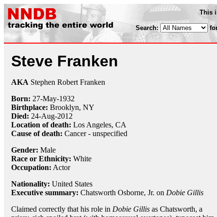
This 
Search:
fo
Steve Franken
AKA
Stephen Robert Franken
Born:
27-May
-
1932
Birthplace:
Brooklyn, NY
Died:
24-Aug
-
2012
Location of death:
Los Angeles, CA
Cause of death:
Cancer - unspecified
Gender:
Male
Race or Ethnicity:
White
Occupation:
Actor
Nationality:
United States
Executive summary:
Chatsworth Osborne, Jr. on
Dobie Gillis
Claimed correctly that his role in
Dobie Gillis
as Chatsworth, a