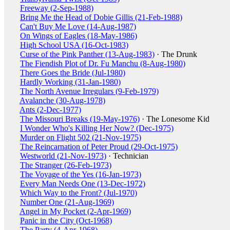
Freeway (2-Sep-1988)
Bring Me the Head of Dobie Gillis (21-Feb-1988)
Can't Buy Me Love (14-Aug-1987)
On Wings of Eagles (18-May-1986)
High School USA (16-Oct-1983)
Curse of the Pink Panther (13-Aug-1983)
· The Drunk
The Fiendish Plot of Dr. Fu Manchu (8-Aug-1980)
There Goes the Bride (Jul-1980)
Hardly Working (31-Jan-1980)
The North Avenue Irregulars (9-Feb-1979)
Avalanche (30-Aug-1978)
Ants (2-Dec-1977)
The Missouri Breaks (19-May-1976)
· The Lonesome Kid
I Wonder Who's Killing Her Now? (Dec-1975)
Murder on Flight 502 (21-Nov-1975)
The Reincarnation of Peter Proud (29-Oct-1975)
Westworld (21-Nov-1973)
· Technician
The Stranger (26-Feb-1973)
The Voyage of the Yes (16-Jan-1973)
Every Man Needs One (13-Dec-1972)
Which Way to the Front? (Jul-1970)
Number One (21-Aug-1969)
Angel in My Pocket (2-Apr-1969)
Panic in the City (Oct-1968)
The Party (4-Apr-1968)