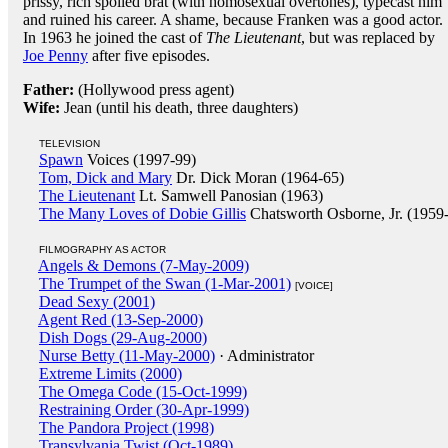
prissy, rich spoiled brat (with homosexual overtones), typecast him
and ruined his career. A shame, because Franken was a good actor.
In 1963 he joined the cast of
The Lieutenant
, but was replaced by
Joe Penny
after five episodes.
Father:
(Hollywood press agent)
Wife:
Jean (until his death, three daughters)
TELEVISION
Spawn
Voices (1997-99)
Tom, Dick and Mary
Dr. Dick Moran (1964-65)
The Lieutenant
Lt. Samwell Panosian (1963)
The Many Loves of Dobie Gillis
Chatsworth Osborne, Jr. (1959
FILMOGRAPHY AS ACTOR
Angels & Demons (7-May-2009)
The Trumpet of the Swan (1-Mar-2001)
[VOICE]
Dead Sexy (2001)
Agent Red (13-Sep-2000)
Dish Dogs (29-Aug-2000)
Nurse Betty (11-May-2000)
· Administrator
Extreme Limits (2000)
The Omega Code (15-Oct-1999)
Restraining Order (30-Apr-1999)
The Pandora Project (1998)
Transylvania Twist (Oct-1989)