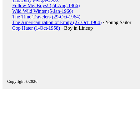
Follow Me, Boys! (24-Aug-1966)
Wild Wild Winter (5-Jan-1966)
The Time Travelers (29-Oct-1964)
The Americanization of Emily (27-Oct-1964)
· Young Sailor
Cop Hater (1-Oct-1958)
· Boy in Lineup
Copyright ©2026