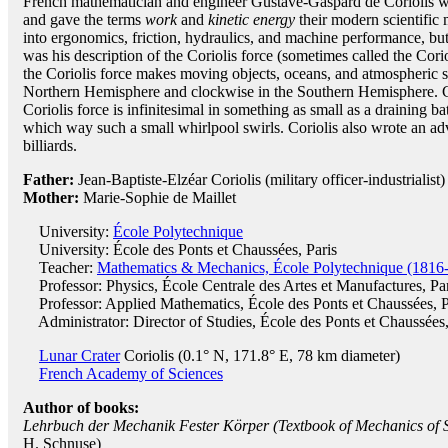
French mathematician and engineer Gustave-Gaspard de Coriolis 
and gave the terms
work
and
kinetic energy
their modern scientific
into ergonomics, friction, hydraulics, and machine performance, but
was his description of the Coriolis force (sometimes called the Corio
the Coriolis force makes moving objects, oceans, and atmospheric s
Northern Hemisphere and clockwise in the Southern Hemisphere. C
Coriolis force is infinitesimal in something as small as a draining ba
which way such a small whirlpool swirls. Coriolis also wrote an a
billiards.
Father:
Jean-Baptiste-Elzéar Coriolis (military officer-industrialist)
Mother:
Marie-Sophie de Maillet
University:
École Polytechnique
University: École des Ponts et Chaussées, Paris
Teacher:
Mathematics & Mechanics, École Polytechnique (1816
Professor: Physics, École Centrale des Artes et Manufactures, Pa
Professor: Applied Mathematics, École des Ponts et Chaussées, P
Administrator: Director of Studies, École des Ponts et Chaussées,
Lunar Crater
Coriolis (0.1° N, 171.8° E, 78 km diameter)
French Academy of Sciences
Author of books:
Lehrbuch der Mechanik Fester Körper (Textbook of Mechanics of S
H. Schnuse)