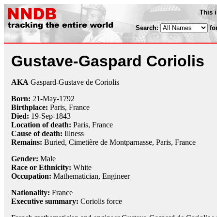
This 
Search:
fo
Gustave-Gaspard Coriolis
AKA
Gaspard-Gustave de Coriolis
Born:
21-May
-
1792
Birthplace:
Paris, France
Died:
19-Sep
-
1843
Location of death:
Paris, France
Cause of death:
Illness
Remains:
Buried,
Cimetière de Montparnasse, Paris, France
Gender:
Male
Race or Ethnicity:
White
Occupation:
Mathematician
, Engineer
Nationality:
France
Executive summary:
Coriolis force