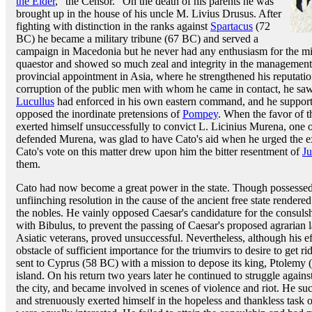
the Elder
, "the Censor." On the death of his parents he was
brought up in the house of his uncle M. Livius Drusus. After
fighting with distinction in the ranks against
Spartacus
(72
BC) he became a military tribune (67 BC) and served a
campaign in Macedonia but he never had any enthusiasm for the mil
quaestor and showed so much zeal and integrity in the management o
provincial appointment in Asia, where he strengthened his reputatio
corruption of the public men with whom he came in contact, he saw
Lucullus
had enforced in his own eastern command, and he supporte
opposed the inordinate pretensions of
Pompey
. When the favor of t
exerted himself unsuccessfully to convict L. Licinius Murena, one o
defended Murena, was glad to have Cato's aid when he urged the exe
Cato's vote on this matter drew upon him the bitter resentment of
Ju
them.
Cato had now become a great power in the state. Though possessed o
unfiinching resolution in the cause of the ancient free state rendere
the nobles. He vainly opposed Caesar's candidature for the consulsh
with Bibulus, to prevent the passing of Caesar's proposed agrarian 
Asiatic veterans, proved unsuccessful. Nevertheless, although his eff
obstacle of sufficient importance for the triumvirs to desire to get r
sent to Cyprus (58 BC) with a mission to depose its king, Ptolemy 
island. On his return two years later he continued to struggle again
the city, and became involved in scenes of violence and riot. He suc
and strenuously exerted himself in the hopeless and thankless task o