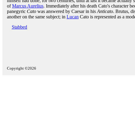
himself had done, for two centuries, until at last it became actually 
of
Marcus Aurelius
. Immediately after his death Cato's character be
panegyric
Cato
was answered by Caesar in his
Anticato
. Brutus, d
another on the same subject; in
Lucan
Cato is represented as a model
Stabbed
Copyright ©2026