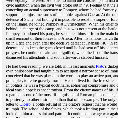
were equally interested. He failed to attain the consulship and had 
civic ambition when the civil war broke out in 49. Feeling that the so
conceding an actual supremacy to Pompey, whom he had formerly v
support the unjust measures of the nobles against Caesar. At the out
defense of Sicily, but finding it impossible to resist the superior f
on the island, he joined Pompey at Dyrrhachium. When his chief fo
behind in charge of the camp, and thus was not present at the battle
Pompey abandoned his party, he separated himself from the main b
small remnant of their forces into Africa. After his famous march th
up in Utica and even after the decisive defeat at Thapsus (46), in sp
determined to keep the gates closed until he had sent off his adher
progress he continued calm and dignified; when the last of the transp
dismissed his attendants and soon afterwards stabbed himself.
He had been reading, we are told, in his last moments
Plato
's dialo
own philosophy had taught him to act upon a narrow sense of immed
conceived that he was placed in the world to play an active part, a
principles, to retire gravely from it. He had lived for the free state,
In politics he was a typical doctrinaire, abhorring compromise and obs
ideal was a hopeless anachronism. From the circumstances of his lif
regarded as one of the most distinguished of Roman philosophers,
to posterity no other instruction than that of his example. The onl
letter to
Cicero
, a polite refusal of the orator's request that he wou
triumph. The school of the Stoics, which took a leading part in the
looked to him as its saint and patron. It continued to wage war agai