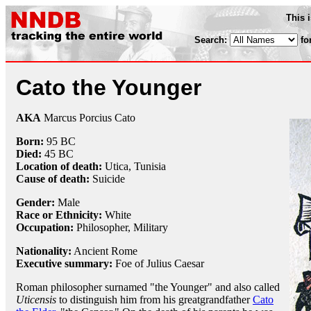
This 
Search:
fo
Cato the Younger
AKA
Marcus Porcius Cato
Born:
95 BC
Died:
45 BC
Location of death:
Utica, Tunisia
Cause of death:
Suicide
Gender:
Male
Race or Ethnicity:
White
Occupation:
Philosopher
,
Military
Nationality:
Ancient Rome
Executive summary:
Foe of Julius Caesar
Roman philosopher surnamed "the Younger" and also called
Uticensis
to distinguish him from his greatgrandfather
Cato