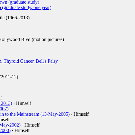
own (graduate study)
 (graduate study, one year)
tic (1966-2013)
ollywood Blvd (motion pictures)
m
,
Thyroid Cancer
,
Bell's Palsy
(2011-12)
f
-2013)
· Himself
2007)
in to the Mainstream (13-May-2005)
· Himself
mself
-May-2002)
· Himself
2000)
· Himself