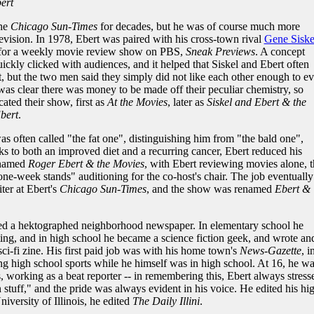
ert
the
Chicago Sun-Times
for decades, but he was of course much more
evision. In 1978, Ebert was paired with his cross-town rival
Gene Siske
 for a weekly movie review show on PBS,
Sneak Previews
. A concept
quickly clicked with audiences, and it helped that Siskel and Ebert often
, but the two men said they simply did not like each other enough to ev
 was clear there was money to be made off their peculiar chemistry, so
ated their show, first as
At the Movies
, later as
Siskel and Ebert & the
bert
.
was often called "the fat one", distinguishing him from "the bald one",
nks to both an improved diet and a recurring cancer, Ebert reduced his
enamed
Roger Ebert & the Movies
, with Ebert reviewing movies alone, 
"one-week stands" auditioning for the co-host's chair. The job eventually
iter at Ebert's
Chicago Sun-Times
, and the show was renamed
Ebert &
hed a hektographed neighborhood newspaper. In elementary school he
ting, and in high school he became a science fiction geek, and wrote an
i-fi zine. His first paid job was with his home town's
News-Gazette
, i
g high school sports while he himself was in high school. At 16, he w
s, working as a beat reporter -- in remembering this, Ebert always stress
rn stuff," and the pride was always evident in his voice. He edited his hi
niversity of Illinois, he edited
The Daily Illini
.