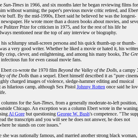
he
Sun-Times
in 1966, and six months later he began reviewing films for
him without warning; the paper's previous movie critic retired, and Eber
ie buff. By the mid-1990s, Ebert said he believed he was the longest-
ly newspaper. He wrote more than a dozen books about movies, and seve
litzer Prize for criticism in 1975, and for the rest of his life he
always mentioned near the top of any interview or biography.
m his schlumpy small-screen persona and his quick thumb-up or thumb-
as a very good writer. Whether he liked a movie or hated it, his writte
ly crisp, clever, and enlightening, and among his many books,
The Gre
 infectious fun for even casual movie fans.
, Ebert co-wrote the 1970 film
Beyond the Valley of the Dolls
, a campy 
ley of the Dolls
than a sequel. Ebert himself described it as "pure cinem
hly charged images of violence, sledge-hammer editing and musical
t as hilarious camp, although Sex Pistol
Johnny Rotten
once said he lo
ife.
l columns for the
Sun-Times
, from a generally moderate-to-left position,
 outside Chicago. An exception was a column Ebert wrote in the waning
rsing
Al Gore
but questioning
George W. Bush
's competence. "The sup
ad the transcripts and you will see he does not answer, he does not
where he stands on core issues."
e she was nationally famous, and married another strong black woman,