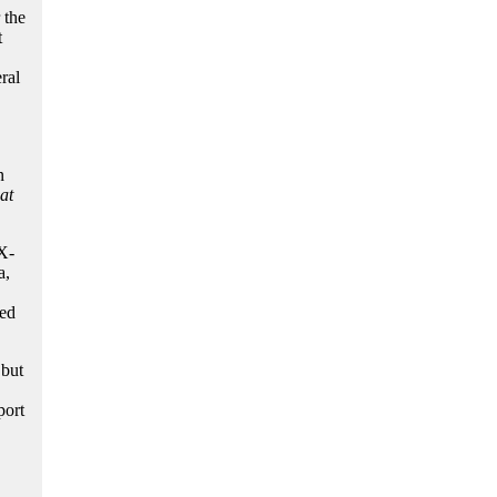
 the
t
ral
n
at
X-
a,
ved
 but
port