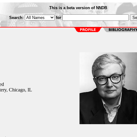
This is a beta version of NNDB
Search:
for
ed
ery, Chicago, IL