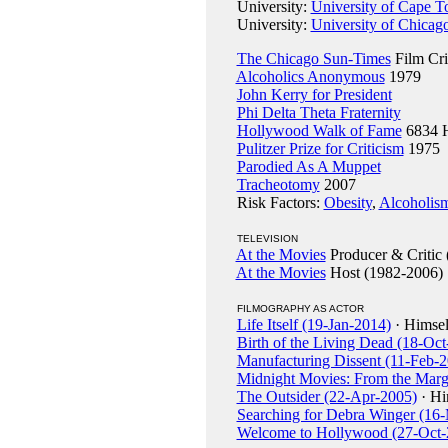
University:
University of Cape T
University:
University of Chicago
The Chicago Sun-Times
Film Cri
Alcoholics Anonymous
1979
John Kerry for President
Phi Delta Theta Fraternity
Hollywood Walk of Fame
6834 H
Pulitzer Prize for Criticism
1975
Parodied As A Muppet
Tracheotomy
2007
Risk Factors:
Obesity
,
Alcoholis
TELEVISION
At the Movies
Producer & Critic 
At the Movies
Host (1982-2006)
FILMOGRAPHY AS ACTOR
Life Itself (19-Jan-2014)
· Himsel
Birth of the Living Dead (18-Oct
Manufacturing Dissent (11-Feb-
Midnight Movies: From the Marg
The Outsider (22-Apr-2005)
· Hi
Searching for Debra Winger (16
Welcome to Hollywood (27-Oct-