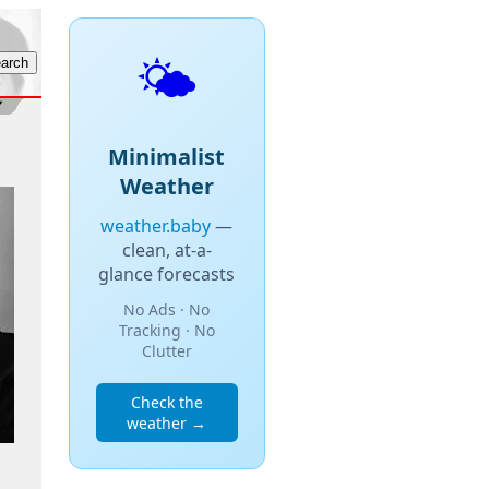
🌤️
Minimalist
Weather
weather.baby
—
clean, at-a-
glance forecasts
No Ads · No
Tracking · No
Clutter
Check the
weather →