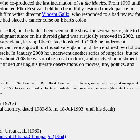
ho co-produced the last incarnation of
At the Movies
. From 1999 until
looked Film Festival, held in a beautifully restored movie palace in
 film writer-director
Vincent Gallo
, who responded to a bad review fo
had placed a cancer curse on Ebert's colon.
in 2008, but he hadn't been seen on the show for several years, due to h
 malignant tumor on his thyroid gland was surgically removed in 2002, a
ivary gland, leaving Ebert's face lopsided. In 2006 he underwent
r cancerous growth on his salivary gland, and then endured two follo
essels. In January 2008 he underwent another series of surgeries, but no
er about 2008 he was unable to eat or drink, and received nourishment
tinued sharing his literate observations on movies, life, politics, and
f
(2011): "No, I am not a Buddhist. I am not a believer, not an atheist, not an agnostic
s." As this is essentially the textbook definition of agnosticism (despite the denia
ic.
n 1970s)
 attorney, dated 1989-93, m. 18-Jul-1993, until his death)
, Urbana, IL (1960)
linois at Urbana-Champaign (1964)