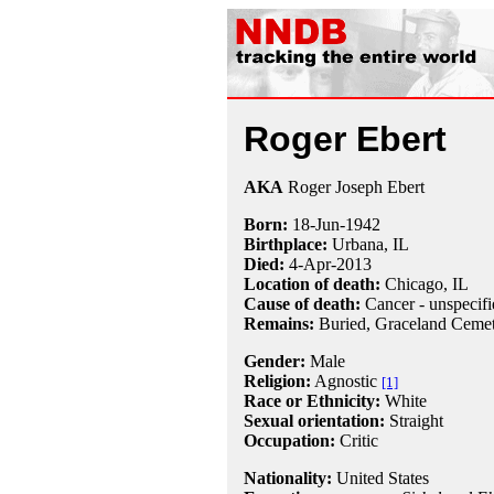
Roger Ebert
AKA
Roger Joseph Ebert
Born:
18-Jun
-
1942
Birthplace:
Urbana, IL
Died:
4-Apr
-
2013
Location of death:
Chicago, IL
Cause of death:
Cancer - unspecifi
Remains:
Buried,
Graceland Cemet
Gender:
Male
Religion:
Agnostic
[1]
Race or Ethnicity:
White
Sexual orientation:
Straight
Occupation:
Critic
Nationality:
United States