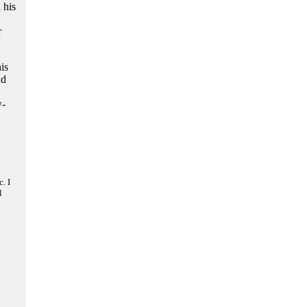
 his
r
is
nd
w-
. I
l