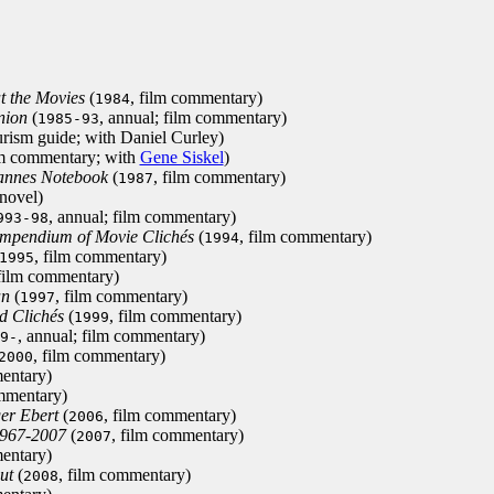
at the Movies
(
, film commentary)
1984
nion
(
, annual; film commentary)
1985-93
urism guide; with Daniel Curley)
lm commentary; with
Gene Siskel
)
annes Notebook
(
, film commentary)
1987
 novel)
, annual; film commentary)
993-98
Compendium of Movie Clichés
(
, film commentary)
1994
, film commentary)
1995
 film commentary)
an
(
, film commentary)
1997
d Clichés
(
, film commentary)
1999
, annual; film commentary)
9-
, film commentary)
2000
entary)
ommentary)
er Ebert
(
, film commentary)
2006
1967-2007
(
, film commentary)
2007
entary)
ut
(
, film commentary)
2008