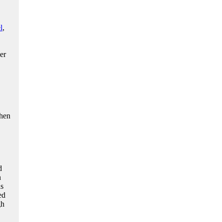
l
,
er
then
d
n
as
ed
gh