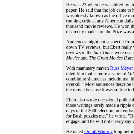
He was 23 when he was hired by t
paper. He said that the job came to 
was already known as the office mov
running critic at any American dai
thousand movie reviews. He won the Pu
discreetly made sure the Prize was 
Audiences might not suspect it fro
down TV reviews, but Ebert really w
reviews in the
Sun-Times
were usual
Movies
and
The Great Movies II
are
With mammary maven
Russ Meyer
rated film that is more a satire of
Val
combining shameless melodrama, hig
overkill." Most audiences describe i
the movie because it was so true to l
Ebert also wrote occasional politica
those writings rarely made a ripple
days of the 2000 election, not endo
for Bush puzzles me," he wrote. "Re
engage, and he will not clearly say 
He dated
Oprah Winfrey
long befor