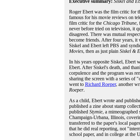
Executive summary:
Siskel and Eb
Roger Ebert was the film critic for 
famous for his movie reviews on tel
film critic for the
Chicago Tribune
,
never before tried on television, it 
disagreed. There was mutual respect
become friends. After four years, it
Siskel and Ebert left PBS and syndic
Movies
, then as just plain
Siskel & E
In his years opposite Siskel, Ebert 
Ebert. After Siskel's death, and tha
corpulence and the program was r
sharing the screen with a series of 
went to
Richard Roeper
, another wr
Roeper
.
As a child, Ebert wrote and publis
published a zine about stamp collec
published
Stymie
, a mimeographed sc
Champaign-Urbana, Illinois, coverin
transferred to the paper's local page
that he did real reporting, not "inte
school paper, and in college at the U