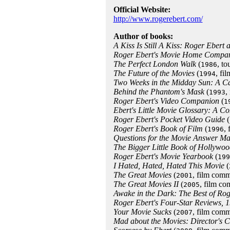
Official Website:
http://www.rogerebert.com/
Author of books:
A Kiss Is Still A Kiss: Roger Ebert 
Roger Ebert's Movie Home Compa
The Perfect London Walk
(
, to
1986
The Future of the Movies
(
, fi
1994
Two Weeks in the Midday Sun: A C
Behind the Phantom's Mask
(
,
1993
Roger Ebert's Video Companion
(
1
Ebert's Little Movie Glossary: A 
Roger Ebert's Pocket Video Guide
(
Roger Ebert's Book of Film
(
,
1996
Questions for the Movie Answer M
The Bigger Little Book of Hollywoo
Roger Ebert's Movie Yearbook
(
199
I Hated, Hated, Hated This Movie
(
The Great Movies
(
, film comm
2001
The Great Movies II
(
, film c
2005
Awake in the Dark: The Best of Rog
Roger Ebert's Four-Star Reviews, 
Your Movie Sucks
(
, film comm
2007
Mad about the Movies: Director's C