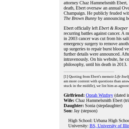
attorney Chaz Hammelsmith Ebert, w
death, Ebert oversaw an annual Over
Champaign. He publicly feuded with
The Brown Bunny
by announcing he 
Ebert officially left
Ebert & Roeper
recurring battles against cancer. A
in 2003 cancer was cut from his sal
emergency surgery to remove anothe
up surgeries to repair burst blood v
further details were announced. Aft
intravenously. On his website, he con
philosophy, until his death in 2013.
[1] Quoting from Ebert's memoir
Life Itsel
am more content with questions than answer
stuck in the middle), we list him as agnost
Girlfriend:
Oprah Winfrey
(dated i
Wife:
Chaz Hammelsmith Ebert (trial
Daughter:
Sonia (stepdaughter)
Son:
Jay (stepson)
High School: Urbana High School
University:
BS, University of Il