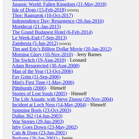
Jurassic World: Fallen Kingdom (21-May-2018)
Isle of Dogs (15-Feb-2018)
[VOICE]
Thor: Ragnarok (10-Oct-2017)
Independence Day: Resurgence (20-Jun-2016)
Mortdecai (21-Jan-2015)
The Grand Budapest Hotel (6-Feb-2014)
Le Week-End (7-Sep-2013)
Zambezia (5-Jun-2012)
[VOICE]
Tim and Eric's Billion Dollar Movie (20-Jan-2012)
Morning Glory (10-Nov-2010)
· Jerry Barnes
The Switch (19-Aug-2010)
· Leonard
Adam Resurrected (30-Aug-2008)
Man of the Year (13-Oct-2006)
Fay Grim (11-Sep-2006)
Mini's First Time (1-May-2006)
Pittsburgh (2006)
· Himself
Stories of Lost Souls (2005)
· Himself
The Life Aquatic with Steve Zissou (20-Nov-2004)
Incident at Loch Ness (14-May-2004)
· Himself
Spinning Boris (23-Oct-2003)
Dallas 362 (14-Jun-2003)
War Stories (29-Jan-2003)
Igby Goes Down (23-May-2002)
Cats & Dogs (23-Jun-2001)
Perfume (26-Jan-2001)
· Jamie