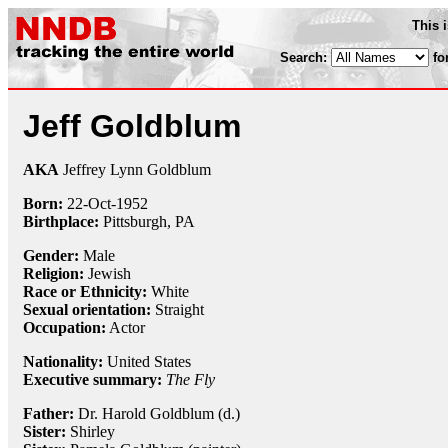
This 
Search:
fo
Jeff Goldblum
AKA
Jeffrey Lynn Goldblum
Born:
22-Oct
-
1952
Birthplace:
Pittsburgh, PA
Gender:
Male
Religion:
Jewish
Race or Ethnicity:
White
Sexual orientation:
Straight
Occupation:
Actor
Nationality:
United States
Executive summary:
The Fly
Father:
Dr. Harold Goldblum (d.)
Sister:
Shirley