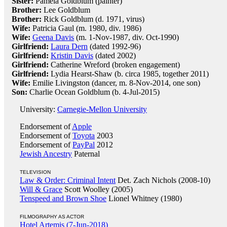
Sister:
Pamela Goldblum (painter)
Brother:
Lee Goldblum
Brother:
Rick Goldblum (d. 1971, virus)
Wife:
Patricia Gaul (m. 1980, div. 1986)
Wife:
Geena Davis
(m. 1-Nov-1987, div. Oct-1990)
Girlfriend:
Laura Dern
(dated 1992-96)
Girlfriend:
Kristin Davis
(dated 2002)
Girlfriend:
Catherine Wreford (broken engagement)
Girlfriend:
Lydia Hearst-Shaw (b. circa 1985, together 2011)
Wife:
Emilie Livingston (dancer, m. 8-Nov-2014, one son)
Son:
Charlie Ocean Goldblum (b. 4-Jul-2015)
University:
Carnegie-Mellon University
Endorsement of
Apple
Endorsement of
Toyota
2003
Endorsement of
PayPal
2012
Jewish Ancestry
Paternal
TELEVISION
Law & Order: Criminal Intent
Det. Zach Nichols (2008-10)
Will & Grace
Scott Woolley (2005)
Tenspeed and Brown Shoe
Lionel Whitney (1980)
FILMOGRAPHY AS ACTOR
Hotel Artemis (7-Jun-2018)