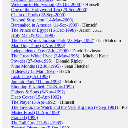
Welcome to Hollywood (27-Oct-2000)
· Himself
One of the Hollywood Ten (29-Sep-2000)
Chain of Fools (22-Sep-2000)
Beyond Suspicion (14-May-2000)
Barenaked in America (11-Sep-1999)
· Himself
The Prince of Egypt (16-Dec-1998)
· Aaron
[VOICE]
Holy Man (9-Oct-1998)
The Lost World: Jurassic Park (23-May-1997)
· Ian Malcolm
Mad Dog Time (8-Nov-1996)
Independence Day (2-Jul-1996)
· David Levinson
The Great White Hype (3-May-1996)
· Mitchell Kane
Powder (27-Oct-1995)
· Donald Ripley
Nine Months (12-Jul-1995)
· Sean Fletcher
Hideaway (3-Mar-1995)
· Hatch
Lush Life (Oct-1993)
Jurassic Park (11-Jun-1993)
· Malcolm
Shooting Elizabeth (18-Nov-1992)
Fathers & Sons (6-Nov-1992)
Deep Cover (15-Apr-1992)
The Player (3-Apr-1992)
· Himself
The Favour, the Watch and the Very Big Fish (9-Sep-1991)
· Pia
Mister Frost (11-Apr-1990)
Framed (1990)
The Tall Guy (11-Sep-1989)
Twisted Obsession (5-Sep-1989)