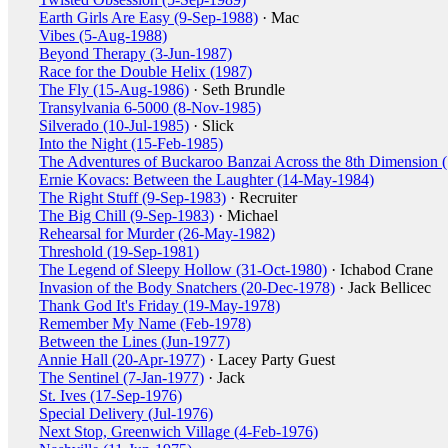
Earth Girls Are Easy (9-Sep-1988)
· Mac
Vibes (5-Aug-1988)
Beyond Therapy (3-Jun-1987)
Race for the Double Helix (1987)
The Fly (15-Aug-1986)
· Seth Brundle
Transylvania 6-5000 (8-Nov-1985)
Silverado (10-Jul-1985)
· Slick
Into the Night (15-Feb-1985)
The Adventures of Buckaroo Banzai Across the 8th Dimension 
Ernie Kovacs: Between the Laughter (14-May-1984)
The Right Stuff (9-Sep-1983)
· Recruiter
The Big Chill (9-Sep-1983)
· Michael
Rehearsal for Murder (26-May-1982)
Threshold (19-Sep-1981)
The Legend of Sleepy Hollow (31-Oct-1980)
· Ichabod Crane
Invasion of the Body Snatchers (20-Dec-1978)
· Jack Bellicec
Thank God It's Friday (19-May-1978)
Remember My Name (Feb-1978)
Between the Lines (Jun-1977)
Annie Hall (20-Apr-1977)
· Lacey Party Guest
The Sentinel (7-Jan-1977)
· Jack
St. Ives (17-Sep-1976)
Special Delivery (Jul-1976)
Next Stop, Greenwich Village (4-Feb-1976)