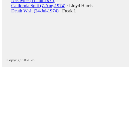
Nashville (11-Jun-1975)
California Split (7-Aug-1974)
· Lloyd Harris
Death Wish (24-Jul-1974)
· Freak 1
Copyright ©2026