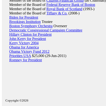
Member of the Board of
Citizens Financial Group
(as Chairman)
Member of the Board of
Federal Reserve Bank of Boston
Member of the Board of
Royal Bank of Scotland
(1993-)
Member of the Board of
Tiffany & Co.
(2008-)
Biden for President
Brookings Institution
Trustee
Boston Symphony Orchestra
Overseer
Democratic Congressional Campaign Committee
Hillary Clinton for President
John Kerry for President
Kerry Victory 2004
Obama for America
Obama Victory Fund 2012
Priorities USA
$25,000 (29-Jun-2011)
Romney for President
Copyright ©2026