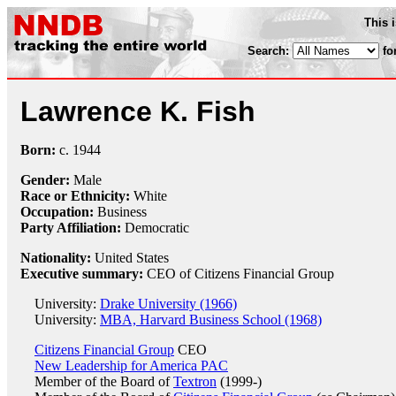
This 
Search:
fo
Lawrence K. Fish
Born:
c.
1944
Gender:
Male
Race or Ethnicity:
White
Occupation:
Business
Party Affiliation:
Democratic
Nationality:
United States
Executive summary:
CEO of Citizens Financial Group
University:
Drake University (1966)
University:
MBA, Harvard Business School (1968)
Citizens Financial Group
CEO
New Leadership for America PAC
Member of the Board of
Textron
(1999-)