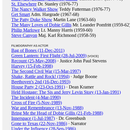
St. Elsewhere
Dr. Stanley (1976-77)
The Nancy Walker Show
Teddy Futterman (1976-77)
Get Smart
Adm. Hargrade (1967-68)
The Patty Duke Show
Martin Lane (1963-66)
The Many Loves of Dobie Gillis
Mr. Leander Pomfritt (1959-62
Philip Marlowe
Lt. Manny Harris (1959-60)
Steve Canyon
Maj. Karl Richmond (1958-59)
FILMOGRAPHY AS ACTOR
Bag of Bones (11-Dec-2011)
Green Lantern: First Flight (28-Jul-2009)
[VOICE]
Recount (25-May-2008)
· Justice John Paul Stevens
Harvey (15-Feb-1998)
The Second Civil War (15-Mar-1997)
Shake, Rattle and Rock! (1994)
· Judge Boone
Beethoven's 2nd (16-Dec-1993)
House Party 2 (23-Oct-1991)
· Dean Kramer
Held Hostage: The Sis and Jerry Levin Story (13-Jan-1991)
The Incident (4-Mar-1990)
Cross of Fire (5-Nov-1989)
War and Remembrance (13-Nov-1988)
Bring Me the Head of Dobie Gillis (21-Feb-1988)
Innerspace (1-Jul-1987)
· Dr. Greenbush
Gone to Texas (22-Nov-1986)
· Narrator
Under the Influence (28-Sep-1986)