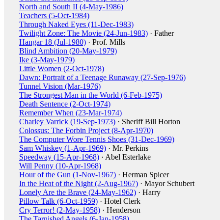
North and South II (4-May-1986)
Teachers (5-Oct-1984)
Through Naked Eyes (11-Dec-1983)
Twilight Zone: The Movie (24-Jun-1983)
· Father
Hangar 18 (Jul-1980)
· Prof. Mills
Blind Ambition (20-May-1979)
Ike (3-May-1979)
Little Women (2-Oct-1978)
Dawn: Portrait of a Teenage Runaway (27-Sep-1976)
Tunnel Vision (Mar-1976)
The Strongest Man in the World (6-Feb-1975)
Death Sentence (2-Oct-1974)
Remember When (23-Mar-1974)
Charley Varrick (19-Sep-1973)
· Sheriff Bill Horton
Colossus: The Forbin Project (8-Apr-1970)
The Computer Wore Tennis Shoes (31-Dec-1969)
Sam Whiskey (1-Apr-1969)
· Mr. Perkins
Speedway (15-Apr-1968)
· Abel Esterlake
Will Penny (10-Apr-1968)
Hour of the Gun (1-Nov-1967)
· Herman Spicer
In the Heat of the Night (2-Aug-1967)
· Mayor Schubert
Lonely Are the Brave (24-May-1962)
· Harry
Pillow Talk (6-Oct-1959)
· Hotel Clerk
Cry Terror! (2-May-1958)
· Henderson
The Tarnished Angels (6-Jan-1958)