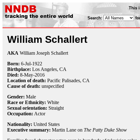
This 
Search:
fo
William Schallert
AKA
William Joseph Schallert
Born:
6-Jul
-
1922
Birthplace:
Los Angeles, CA
Died:
8-May
-
2016
Location of death:
Pacific Palisades, CA
Cause of death:
unspecified
Gender:
Male
Race or Ethnicity:
White
Sexual orientation:
Straight
Occupation:
Actor
Nationality:
United States
Executive summary:
Martin Lane on
The Patty Duke Show