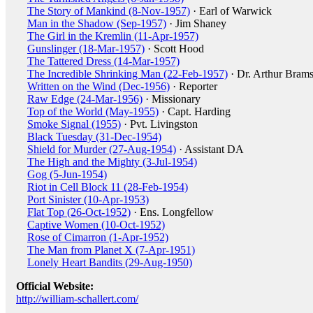
The Story of Mankind (8-Nov-1957)
· Earl of Warwick
Man in the Shadow (Sep-1957)
· Jim Shaney
The Girl in the Kremlin (11-Apr-1957)
Gunslinger (18-Mar-1957)
· Scott Hood
The Tattered Dress (14-Mar-1957)
The Incredible Shrinking Man (22-Feb-1957)
· Dr. Arthur Bram
Written on the Wind (Dec-1956)
· Reporter
Raw Edge (24-Mar-1956)
· Missionary
Top of the World (May-1955)
· Capt. Harding
Smoke Signal (1955)
· Pvt. Livingston
Black Tuesday (31-Dec-1954)
Shield for Murder (27-Aug-1954)
· Assistant DA
The High and the Mighty (3-Jul-1954)
Gog (5-Jun-1954)
Riot in Cell Block 11 (28-Feb-1954)
Port Sinister (10-Apr-1953)
Flat Top (26-Oct-1952)
· Ens. Longfellow
Captive Women (10-Oct-1952)
Rose of Cimarron (1-Apr-1952)
The Man from Planet X (7-Apr-1951)
Lonely Heart Bandits (29-Aug-1950)
Official Website:
http://william-schallert.com/