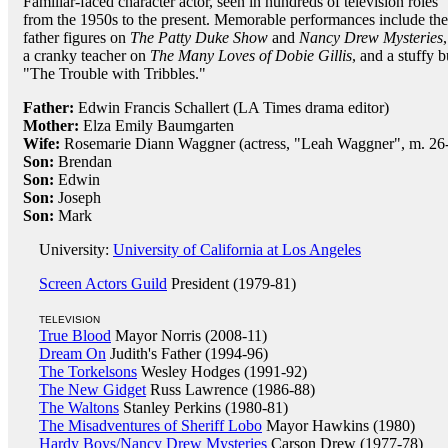
Familiar-faced character actor, seen in hundreds of television roles
from the 1950s to the present. Memorable performances include the
father figures on
The Patty Duke Show
and
Nancy Drew Mysteries
,
a cranky teacher on
The Many Loves of Dobie Gillis
, and a stuffy b
"The Trouble with Tribbles."
Father:
Edwin Francis Schallert (LA Times drama editor)
Mother:
Elza Emily Baumgarten
Wife:
Rosemarie Diann Waggner (actress, "Leah Waggner", m. 26-F
Son:
Brendan
Son:
Edwin
Son:
Joseph
Son:
Mark
University:
University of California at Los Angeles
Screen Actors Guild
President (1979-81)
TELEVISION
True Blood
Mayor Norris (2008-11)
Dream On
Judith's Father (1994-96)
The Torkelsons
Wesley Hodges (1991-92)
The New Gidget
Russ Lawrence (1986-88)
The Waltons
Stanley Perkins (1980-81)
The Misadventures of Sheriff Lobo
Mayor Hawkins (1980)
Hardy Boys/Nancy Drew Mysteries
Carson Drew (1977-78)