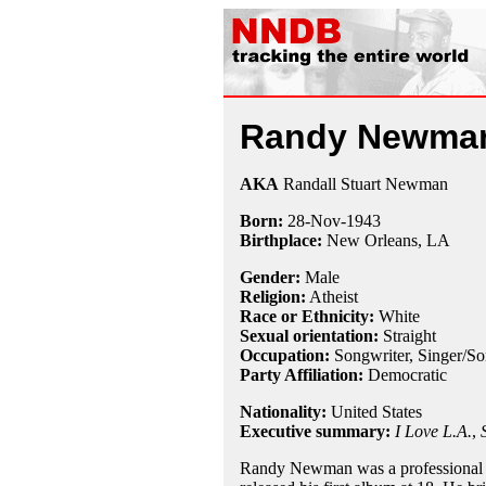
Randy Newma
AKA
Randall Stuart Newman
Born:
28-Nov
-
1943
Birthplace:
New Orleans, LA
Gender:
Male
Religion:
Atheist
Race or Ethnicity:
White
Sexual orientation:
Straight
Occupation:
Songwriter
,
Singer/So
Party Affiliation:
Democratic
Nationality:
United States
Executive summary:
I Love L.A.
,
Randy Newman was a professional s