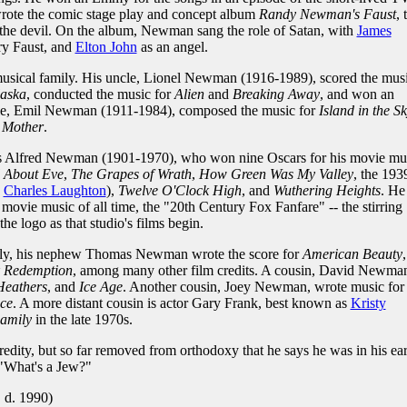
wrote the comic stage play and concept album
Randy Newman's Faust
, 
h the devil. On the album, Newman sang the role of Satan, with
James
y Faust, and
Elton John
as an angel.
ical family. His uncle, Lionel Newman (1916-1989), scored the mus
laska
, conducted the music for
Alien
and
Breaking Away
, and won an
le, Emil Newman (1911-1984), composed the music for
Island in the S
Mother
.
s Alfred Newman (1901-1970), who won nine Oscars for his movie mu
l About Eve
,
The Grapes of Wrath
,
How Green Was My Valley
, the 193
g
Charles Laughton
),
Twelve O'Clock High
, and
Wuthering Heights
. He
movie music of all time, the "20th Century Fox Fanfare" -- the stirring
he logo as that studio's films begin.
ly, his nephew Thomas Newman wrote the score for
American Beauty
,
 Redemption
, among many other film credits. A cousin, David Newma
Heathers
, and
Ice Age
. Another cousin, Joey Newman, wrote music for
ce
. A more distant cousin is actor Gary Frank, best known as
Kristy
amily
in the late 1970s.
ity, but so far removed from orthodoxy that he says he was in his ear
 "What's a Jew?"
 d. 1990)