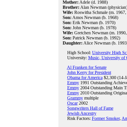
Mother:
Adele (d. 1988)
Brother:
Alan Newman (physician
Wife:
Roswitha Schmale (m. 1967, d
Son:
Amos Newman (b. 1968)
Son:
Erik Newman (b. 1970)
Son:
John Newman (b. 1978)
Wife:
Gretchen Newman (m. 1990, o
Son:
Patrick Newman (b. 1992)
Daughter:
Alice Newman (b. 1993
High School:
University High S
University:
Music, University of 
Al Franken for Senate
John Kerry for President
Obama for America
$2,300 (14-J
Emmy
1991 Outstanding Achieve
Emmy
2004 Outstanding Main Ti
Emmy
2010 Outstanding Original
Grammy
multiple
Oscar
2002
Songwriters Hall of Fame
Jewish Ancestry
Risk Factors:
Former Smoker
,
Am