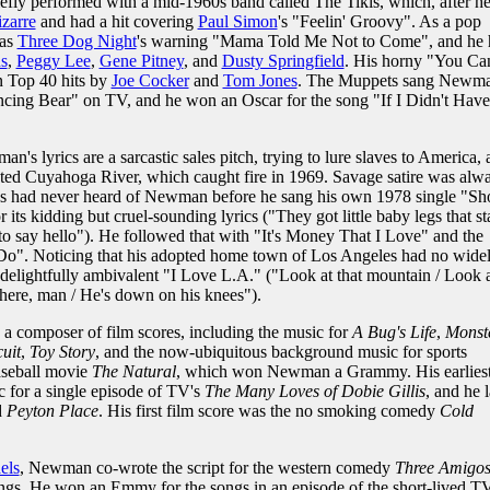
riefly performed with a mid-1960s band called The Tikis, which, after h
izarre
and had a hit covering
Paul Simon
's "Feelin' Groovy". As a pop
was
Three Dog Night
's warning "Mama Told Me Not to Come", and he 
s
,
Peggy Lee
,
Gene Pitney
, and
Dusty Springfield
. His horny "You Ca
 Top 40 hits by
Joe Cocker
and
Tom Jones
. The Muppets sang Newma
ing Bear" on TV, and he won an Oscar for the song "If I Didn't Have
's lyrics are a sarcastic sales pitch, trying to lure slaves to America,
uted Cuyahoga River, which caught fire in 1969. Savage satire was alw
s had never heard of Newman before he sang his own 1978 single "Sho
 its kidding but cruel-sounding lyrics ("They got little baby legs that s
 to say hello"). He followed that with "It's Money That I Love" and the
 Do". Noticing that his adopted home town of Los Angeles had no wide
ightfully ambivalent "I Love L.A." ("Look at that mountain / Look a
there, man / He's down on his knees").
a composer of film scores, including the music for
A Bug's Life
,
Monste
uit
,
Toy Story
, and the now-ubiquitous background music for sports
seball movie
The Natural
, which won Newman a Grammy. His earlies
for a single episode of TV's
The Many Loves of Dobie Gillis
, and he l
d
Peyton Place
. His first film score was the no smoking comedy
Cold
els
, Newman co-wrote the script for the western comedy
Three Amigo
ongs. He won an Emmy for the songs in an episode of the short-lived T