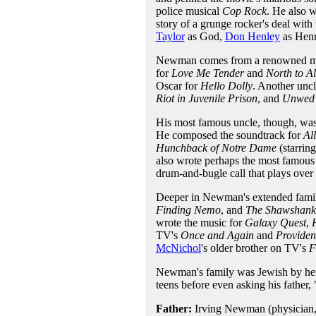
police musical
Cop Rock
. He also 
story of a grunge rocker's deal wit
Taylor
as God,
Don Henley
as Henr
Newman comes from a renowned mus
for
Love Me Tender
and
North to A
Oscar for
Hello Dolly
. Another unc
Riot in Juvenile Prison
, and
Unwed 
His most famous uncle, though, wa
He composed the soundtrack for
Al
Hunchback of Notre Dame
(starrin
also wrote perhaps the most famous 
drum-and-bugle call that plays over t
Deeper in Newman's extended fami
Finding Nemo
, and
The Shawshank
wrote the music for
Galaxy Quest
,
TV's
Once and Again
and
Providen
McNichol
's older brother on TV's
F
Newman's family was Jewish by hered
teens before even asking his father,
Father:
Irving Newman (physician,