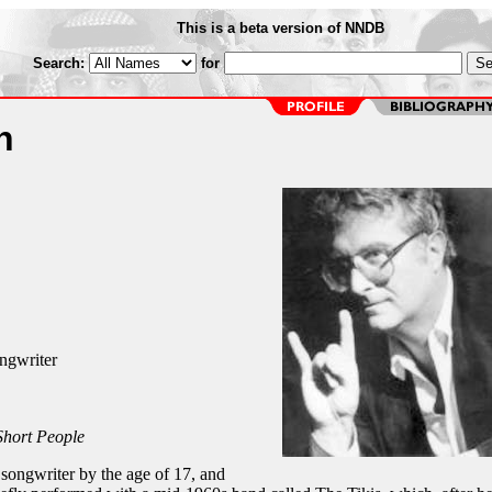
This is a beta version of NNDB
Search:
for
n
ngwriter
Short People
ongwriter by the age of 17, and