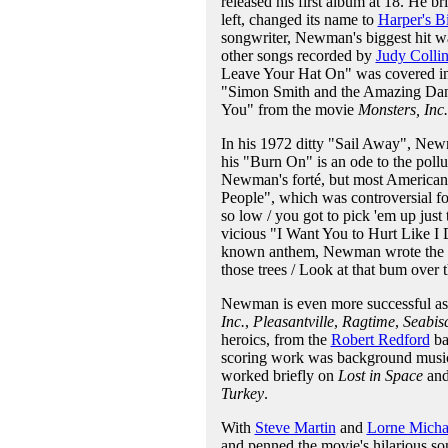
released his first album at 18. He b
left, changed its name to
Harper's B
songwriter, Newman's biggest hit 
other songs recorded by
Judy Collin
Leave Your Hat On" was covered in
"Simon Smith and the Amazing Danc
You" from the movie
Monsters, Inc.
In his 1972 ditty "Sail Away", Newman
his "Burn On" is an ode to the poll
Newman's forté, but most American
People", which was controversial for
so low / you got to pick 'em up just
vicious "I Want You to Hurt Like I
known anthem, Newman wrote the del
those trees / Look at that bum over 
Newman is even more successful as 
Inc.
,
Pleasantville
,
Ragtime
,
Seabisc
heroics, from the
Robert Redford
ba
scoring work was background music 
worked briefly on
Lost in Space
an
Turkey
.
With
Steve Martin
and
Lorne Micha
and penned the movie's hilarious s