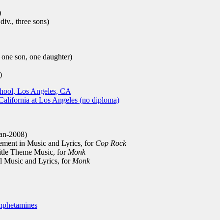
)
iv., three sons)
ne son, one daughter)
)
chool, Los Angeles, CA
California at Los Angeles (no diploma)
an-2008)
ment in Music and Lyrics, for
Cop Rock
tle Theme Music, for
Monk
 Music and Lyrics, for
Monk
phetamines