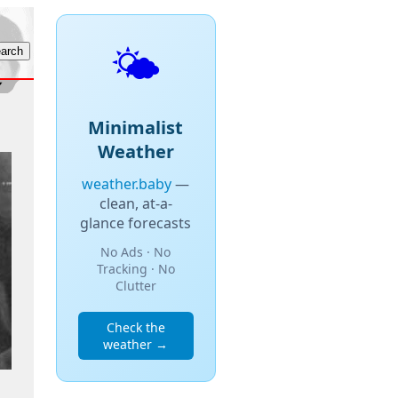
🌤️
Minimalist
Weather
weather.baby
—
clean, at-a-
glance forecasts
No Ads · No
Tracking · No
Clutter
Check the
weather →