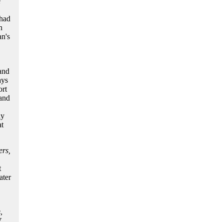
e
had
n
n's
 and
ays
rt
tand
ly
t
rs,
t
ater
s
,
V