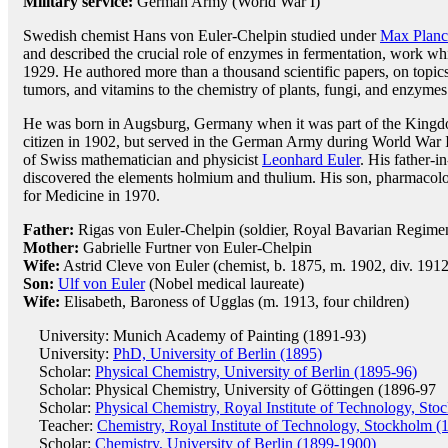
Military service:
German Army (World War I)
Swedish chemist Hans von Euler-Chelpin studied under
Max Plan
and described the crucial role of enzymes in fermentation, work wh
1929. He authored more than a thousand scientific papers, on topic
tumors, and vitamins to the chemistry of plants, fungi, and enzymes
He was born in Augsburg, Germany when it was part of the Kingd
citizen in 1902, but served in the German Army during World War I
of Swiss mathematician and physicist
Leonhard Euler
. His father-i
discovered the elements holmium and thulium. His son, pharmacol
for Medicine in 1970.
Father:
Rigas von Euler-Chelpin (soldier, Royal Bavarian Regime
Mother:
Gabrielle Furtner von Euler-Chelpin
Wife:
Astrid Cleve von Euler (chemist, b. 1875, m. 1902, div. 1912,
Son:
Ulf von Euler
(Nobel medical laureate)
Wife:
Elisabeth, Baroness of Ugglas (m. 1913, four children)
University: Munich Academy of Painting (1891-93)
University:
PhD, University of Berlin (1895)
Scholar:
Physical Chemistry, University of Berlin (1895-96)
Scholar: Physical Chemistry, University of Göttingen (1896-97
Scholar:
Physical Chemistry, Royal Institute of Technology, St
Teacher:
Chemistry, Royal Institute of Technology, Stockholm (
Scholar:
Chemistry, University of Berlin (1899-1900)