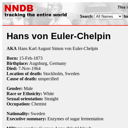
This 
Search:
fo
Hans von Euler-Chelpin
AKA
Hans Karl August Simon von Euler-Chelpin
Born:
15-Feb
-
1873
Birthplace:
Augsburg, Germany
Died:
7-Nov
-
1964
Location of death:
Stockholm, Sweden
Cause of death:
unspecified
Gender:
Male
Race or Ethnicity:
White
Sexual orientation:
Straight
Occupation:
Chemist
Nationality:
Sweden
Executive summary:
Enzymes of sugar fermentation