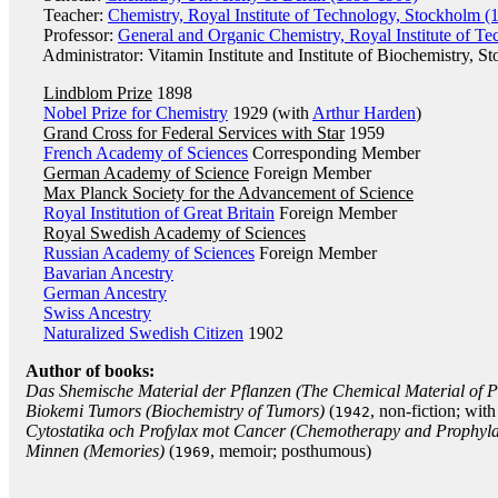
Teacher:
Chemistry, Royal Institute of Technology, Stockholm (
Professor:
General and Organic Chemistry, Royal Institute of T
Administrator: Vitamin Institute and Institute of Biochemistry, S
Lindblom Prize
1898
Nobel Prize for Chemistry
1929 (with
Arthur Harden
)
Grand Cross for Federal Services with Star
1959
French Academy of Sciences
Corresponding Member
German Academy of Science
Foreign Member
Max Planck Society for the Advancement of Science
Royal Institution of Great Britain
Foreign Member
Royal Swedish Academy of Sciences
Russian Academy of Sciences
Foreign Member
Bavarian Ancestry
German Ancestry
Swiss Ancestry
Naturalized Swedish Citizen
1902
Author of books:
Das Shemische Material der Pflanzen (The Chemical Material of P
Biokemi Tumors (Biochemistry of Tumors)
(
, non-fiction; wit
1942
Cytostatika och Profylax mot Cancer (Chemotherapy and Prophyla
Minnen (Memories)
(
, memoir; posthumous)
1969