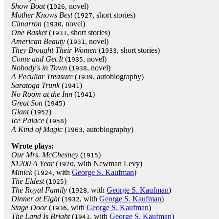
Show Boat
(
, novel)
1926
Mother Knows Best
(
, short stories)
1927
Cimarron
(
, novel)
1930
One Basket
(
, short stories)
1931
American Beauty
(
, novel)
1931
They Brought Their Women
(
, short stories)
1933
Come and Get It
(
, novel)
1935
Nobody's in Town
(
, novel)
1938
A Peculiar Treasure
(
, autobiography)
1939
Saratoga Trunk
(
)
1941
No Room at the Inn
(
)
1941
Great Son
(
)
1945
Giant
(
)
1952
Ice Palace
(
)
1958
A Kind of Magic
(
, autobiography)
1963
Wrote plays:
Our Mrs. McChesney
(
)
1915
$1200 A Year
(
, with Newman Levy)
1920
Minick
(
, with
George S. Kaufman
)
1924
The Eldest
(
)
1925
The Royal Family
(
, with
George S. Kaufman
)
1928
Dinner at Eight
(
, with
George S. Kaufman
)
1932
Stage Door
(
, with
George S. Kaufman
)
1936
The Land Is Bright
(
, with
George S. Kaufman
)
1941