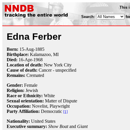
This 
Search:
fo
Edna Ferber
Born:
15-Aug
-
1885
Birthplace:
Kalamazoo, MI
Died:
16-Apr
-
1968
Location of death:
New York City
Cause of death:
Cancer - unspecified
Remains:
Cremated
Gender:
Female
Religion:
Jewish
Race or Ethnicity:
White
Sexual orientation:
Matter of Dispute
Occupation:
Novelist,
Playwright
Party Affiliation:
Democratic
[1]
Nationality:
United States
Executive summary:
Show Boat
and
Giant