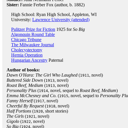
Sister:
Fannie Ferber Fox (author, b. 1882)
High School: Ryan High School, Appleton, WI
University:
Lawrence University (attended)
Pulitzer Prize for Fiction
1925 for
So Big
Algonquin Round Table
Chicago Tribune
The Milwaukee Journal
Cholecystectomy
Hernia Operation
Hungarian Ancestry
Paternal
Author of books:
Dawn O'Hara: The Girl Who Laughed
(
, novel)
1911
Buttered Side Down
(
, novel)
1913
Roast Beef, Medium
(
, novel)
1913
Personality Plus
(
, novel, sequel to
Roast Beef, Medium
)
1914
Emma McChesney and Co.
(
, novel, sequel to
Personality Plu
1915
Fanny Herself
(
, novel)
1917
Cheerful By Request
(
, novel)
1918
Half Portions
(
, short stories)
1920
The Girls
(
, novel)
1921
Gigolo
(
, novel)
1922
So Big
(
, novel)
1924