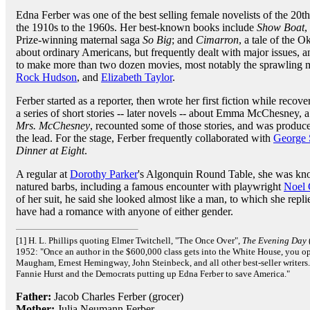
Edna Ferber was one of the best selling female novelists of the 20t
the 1910s to the 1960s. Her best-known books include
Show Boat
,
Prize-winning maternal saga
So Big
; and
Cimarron
, a tale of the 
about ordinary Americans, but frequently dealt with major issues, 
to make more than two dozen movies, most notably the sprawling
Rock Hudson
, and
Elizabeth Taylor
.
Ferber started as a reporter, then wrote her first fiction while reco
a series of short stories -- later novels -- about Emma McChesney, a
Mrs. McChesney
, recounted some of those stories, and was prod
the lead. For the stage, Ferber frequently collaborated with
George 
Dinner at Eight
.
A regular at
Dorothy Parker
's Algonquin Round Table, she was kno
natured barbs, including a famous encounter with playwright
Noel
of her suit, he said she looked almost like a man, to which she re
have had a romance with anyone of either gender.
[1] H. L. Phillips quoting Elmer Twitchell, "The Once Over",
The Evening Day
1952: "Once an author in the $600,000 class gets into the White House, you op
Maugham, Ernest Hemingway, John Steinbeck, and all other best-seller writers.
Fannie Hurst and the Democrats putting up Edna Ferber to save America."
Father:
Jacob Charles Ferber (grocer)
Mother:
Julia Neumann Ferber