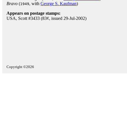
Bravo
(
, with
George S. Kaufman
)
1949
Appears on postage stamps:
USA, Scott #3433 (83¢, issued 29-Jul-2002)
Copyright ©2026