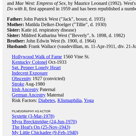
and
Mae West: Empress of Sex
, by Maurice Leonard (1992). West'
Do with It
, first appeared in 1959 and has been republished a numbe
Father:
John Patrick West ("Jack", boxer, d. 1935)
Mother:
Matilda Delker-Doelger ("Tillie", d. 1930)
Sister:
Katie (d. respiratory disease)
Sister:
Mildred Katharina West ("Beverly", b. 1898, d. 1982)
Brother:
John Edwin West (b. 1900, d. 1964)
Husband:
Frank Wallace (vaudevillian, m. 11-Apr-1911, div. 21-J
Hollywood Walk of Fame
1560 Vine St.
Kentucky Colonel
Oct-1933
Sgt. Pepper Lonely Heart
Indecent Exposure
Obscenity
1927 (convicted)
Stroke
Aug-1980
Irish Ancestry
Paternal
German Ancestry
Maternal
Risk Factors:
Diabetes
,
Klismaphilia
,
Yoga
FILMOGRAPHY AS ACTOR
Sextette (3-Mar-1978)
Myra Breckinridge (24-Jun-1970)
The Heat's On (25-Nov-1943)
My Little Chickadee (9-Feb-1940)