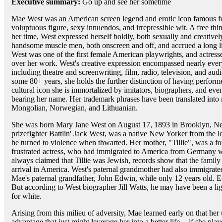
Executive summary:
Go up and see her sometime
Mae West was an American screen legend and erotic icon famous f
voluptuous figure, sexy innuendos, and irrepressible wit. A free t
her time, West expressed herself boldly, both sexually and creative
handsome muscle men, both onscreen and off, and accrued a long li
West was one of the first female American playwrights, and actresse
over her work. West's creative expression encompassed nearly every
including theatre and screenwriting, film, radio, television, and au
some 80+ years, she holds the further distinction of having perform
cultural icon she is immortalized by imitators, biographers, and ev
bearing her name. Her trademark phrases have been translated int
Mongolian, Norwegian, and Lithuanian.
She was born Mary Jane West on August 17, 1893 in Brooklyn, New
prizefighter Battlin' Jack West, was a native New Yorker from the 
he turned to violence when thwarted. Her mother, "Tillie", was a f
frustrated actress, who had immigrated to America from Germany 
always claimed that Tillie was Jewish, records show that the family 
arrival in America. West's paternal grandmother had also immigrated 
Mae's paternal grandfather, John Edwin, while only 12 years old. 
But according to West biographer Jill Watts, he may have been a l
for white.
Arising from this milieu of adversity, Mae learned early on that he
advantage that just might leverage her into a better life -- if she pl