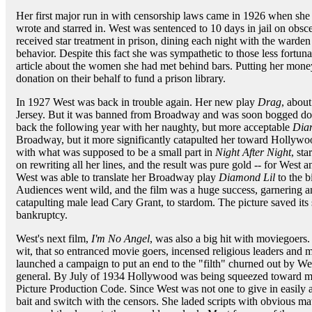
Her first major run in with censorship laws came in 1926 when she 
wrote and starred in. West was sentenced to 10 days in jail on obs
received star treatment in prison, dining each night with the warde
behavior. Despite this fact she was sympathetic to those less fortun
article about the women she had met behind bars. Putting her mon
donation on their behalf to fund a prison library.
In 1927 West was back in trouble again. Her new play
Drag
, abou
Jersey. But it was banned from Broadway and was soon bogged dow
back the following year with her naughty, but more acceptable
Dia
Broadway, but it more significantly catapulted her toward Hollywo
with what was supposed to be a small part in
Night After Night
, sta
on rewriting all her lines, and the result was pure gold -- for West a
West was able to translate her Broadway play
Diamond Lil
to the b
Audiences went wild, and the film was a huge success, garnerin
catapulting male lead Cary Grant, to stardom. The picture saved its
bankruptcy.
West's next film,
I'm No Angel
, was also a big hit with moviegoers
wit, that so entranced movie goers, incensed religious leaders and m
launched a campaign to put an end to the "filth" churned out by West
general. By July of 1934 Hollywood was being squeezed toward mo
Picture Production Code. Since West was not one to give in easily 
bait and switch with the censors. She laded scripts with obvious mate