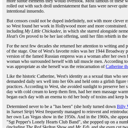
more subtle elements they would overlook. Most famous of these we
rolled out with such droll understatement that fans were never quit
intentional innuendo.
But censors could not be duped indefinitely, not with more clever m
so West found her work in Hollywood more and more constrained. 
including
My Little Chickadee
, in which she starred alongside nem
Heat's On
proved to be her last offering, until her film rebirth in th
For the next few decades she returned her attention to writing and 
of the stage. One of West's favorite roles was her 1944 Broadway 
version of the famed Russian empress was a woman after her own he
woman who surrounded herself with tall muscle men. According to Wes
was appropriate as she herself was the reincarnation of
Catherine th
Like the historic Catherine, West's identity as a sexual titan who se
demanded daily sex well into her 60s and held onto a girlish figure
practices. According to West, she avoided sunlight to preserve her 
day with cold cream to keep them firm, had her men massage warm ba
began each day with an enema to rid her body of toxins and keep he
Determined never to be a "has been" (she hotly turned down
Billy 
in
Sunset Strip
) West frequently managed to reinvent and reintroduc
her own Las Vegas show in the 1950s. And in the 1960s, she appea
"Sgt Pepper's Lonely Hearts Club Band", she popped up on a numb
(including
The Red Skelton Show
and
Mr. Ed
), and she even cut tw