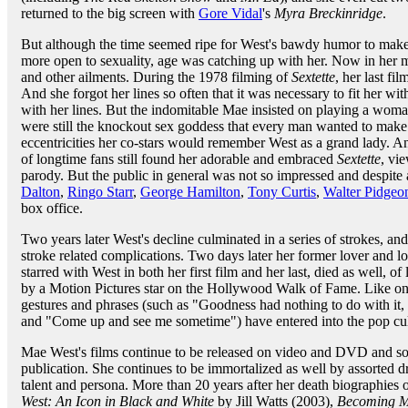
returned to the big screen with
Gore Vidal
's
Myra Breckinridge
.
But although the time seemed ripe for West's bawdy humor to make
more open to sexuality, age was catching up with her. Now in her m
and other ailments. During the 1978 filming of
Sextette
, her last fi
And she forgot her lines so often that it was necessary to fit her w
with her lines. But the indomitable Mae insisted on playing a woman
were still the knockout sex goddess that every man wanted to make
eccentricities her co-stars would remember West as a grand lady. An
of longtime fans still found her adorable and embraced
Sextette
, vie
parody. But the public in general was not so impressed and despite 
Dalton
,
Ringo Starr
,
George Hamilton
,
Tony Curtis
,
Walter Pidgeo
box office.
Two years later West's decline culminated in a series of strokes, 
stroke related complications. Two days later her former lover and 
starred with West in both her first film and her last, died as well, 
by a Motion Pictures star on the Hollywood Walk of Fame. Like onl
gestures and phrases (such as "Goodness had nothing to do with it,
and "Come up and see me sometime") have entered into the pop cul
Mae West's films continue to be released on video and DVD and som
publication. She continues to be immortalized as well by assorted d
talent and persona. More than 20 years after her death biographies
West: An Icon in Black and White
by Jill Watts (2003),
Becoming M