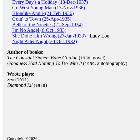
Every Day's a Holiday (18-Dec-1937)
Go West Young Man (13-Nov-1936)
Klondike Annie (21-Feb-1936)
Goin' to Town (25-Apr-1935)
Belle of the Nineties (21-Sep-1934)
I'm No Angel (6-Oct-1933)
She Done Him Wrong (27-Jan-1933)
· Lady Lou
Night After Night (20-Oct-1932)
Author of books:
The Constant Sinner: Babe Gordon
(
, novel)
1930
Goodness Had Nothing To Do With It
(
, autobiography)
1959
Wrote plays:
Sex
(
)
1911
Diamond Lil
(
)
1928
Copyright ©2026