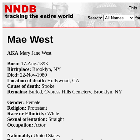
This 
Search:
fo
Mae West
AKA
Mary Jane West
Born:
17-Aug
-
1893
Birthplace:
Brooklyn, NY
Died:
22-Nov
-
1980
Location of death:
Hollywood, CA
Cause of death:
Stroke
Remains:
Buried,
Cypress Hills Cemetery, Brooklyn, NY
Gender:
Female
Religion:
Protestant
Race or Ethnicity:
White
Sexual orientation:
Straight
Occupation:
Actor
Nationality:
United States