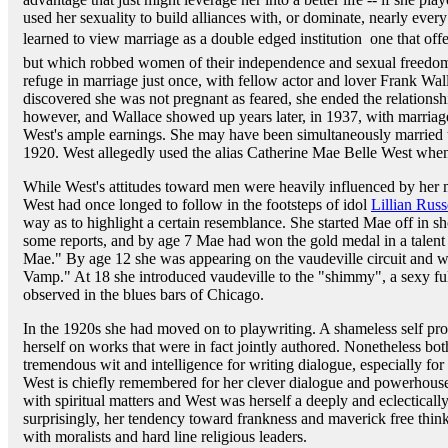
used her sexuality to build alliances with, or dominate, nearly eve
learned to view marriage as a double edged institution  one that off
but which robbed women of their independence and sexual freedom
refuge in marriage just once, with fellow actor and lover Frank Wal
discovered she was not pregnant as feared, she ended the relationshi
however, and Wallace showed up years later, in 1937, with marriage 
West's ample earnings. She may have been simultaneously married 
1920. West allegedly used the alias Catherine Mae Belle West whe
While West's attitudes toward men were heavily influenced by her mo
West had once longed to follow in the footsteps of idol
Lillian Russ
way as to highlight a certain resemblance. She started Mae off in s
some reports, and by age 7 Mae had won the gold medal in a talent 
Mae." By age 12 she was appearing on the vaudeville circuit and 
Vamp." At 18 she introduced vaudeville to the "shimmy", a sexy full
observed in the blues bars of Chicago.
In the 1920s she had moved on to playwriting. A shameless self promo
herself on works that were in fact jointly authored. Nonetheless bot
tremendous wit and intelligence for writing dialogue, especially for
West is chiefly remembered for her clever dialogue and powerhouse
with spiritual matters and West was herself a deeply and eclectically 
surprisingly, her tendency toward frankness and maverick free thinki
with moralists and hard line religious leaders.