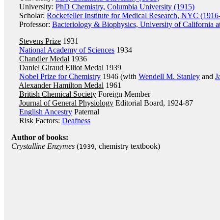
University:
PhD Chemistry, Columbia University (1915)
Scholar:
Rockefeller Institute for Medical Research, NYC (1916
Professor:
Bacteriology & Biophysics, University of California 
Stevens Prize
1931
National Academy of Sciences
1934
Chandler Medal
1936
Daniel Giraud Elliot Medal
1939
Nobel Prize for Chemistry
1946 (with
Wendell M. Stanley
and
J
Alexander Hamilton Medal
1961
British Chemical Society
Foreign Member
Journal of General Physiology
Editorial Board, 1924-87
English Ancestry
Paternal
Risk Factors:
Deafness
Author of books:
Crystalline Enzymes
(
, chemistry textbook)
1939