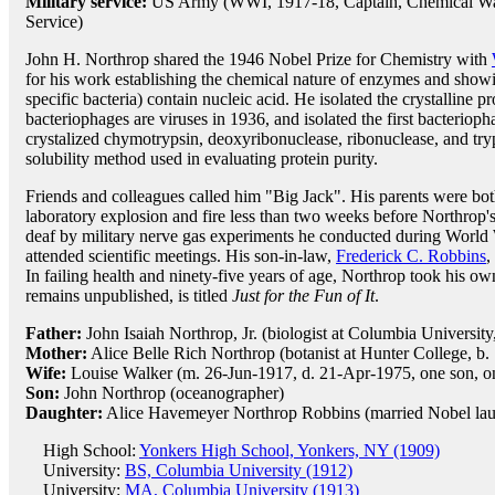
Military service:
US Army (WWI, 1917-18, Captain, Chemical Wa
Service)
John H. Northrop shared the 1946 Nobel Prize for Chemistry with
for his work establishing the chemical nature of enzymes and showin
specific bacteria) contain nucleic acid. He isolated the crystalline 
bacteriophages are viruses in 1936, and isolated the first bacteriop
crystalized chymotrypsin, deoxyribonuclease, ribonuclease, and tryp
solubility method used in evaluating protein purity.
Friends and colleagues called him "Big Jack". His parents were both s
laboratory explosion and fire less than two weeks before Northrop's
deaf by military nerve gas experiments he conducted during World Wa
attended scientific meetings. His son-in-law,
Frederick C. Robbins
,
In failing health and ninety-five years of age, Northrop took his o
remains unpublished, is titled
Just for the Fun of It
.
Father:
John Isaiah Northrop, Jr. (biologist at Columbia University
Mother:
Alice Belle Rich Northrop (botanist at Hunter College, b.
Wife:
Louise Walker (m. 26-Jun-1917, d. 21-Apr-1975, one son, o
Son:
John Northrop (oceanographer)
Daughter:
Alice Havemeyer Northrop Robbins (married Nobel la
High School:
Yonkers High School, Yonkers, NY (1909)
University:
BS, Columbia University (1912)
University:
MA, Columbia University (1913)