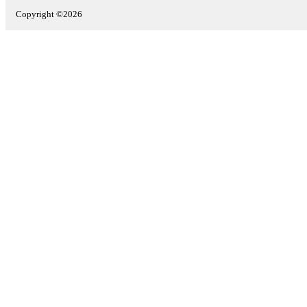
Copyright ©2026