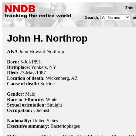
This 
Search:
fo
John H. Northrop
AKA
John Howard Northrop
Born:
5-Jul
-
1891
Birthplace:
Yonkers, NY
Died:
27-May
-
1987
Location of death:
Wickenberg, AZ
Cause of death:
Suicide
Gender:
Male
Race or Ethnicity:
White
Sexual orientation:
Straight
Occupation:
Chemist
Nationality:
United States
Executive summary:
Bacteriophages