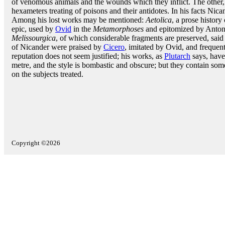
of venomous animals and the wounds which they inflict. The other
hexameters treating of poisons and their antidotes. In his facts Nic
Among his lost works may be mentioned:
Aetolica
, a prose history
epic, used by
Ovid
in the
Metamorphoses
and epitomized by Antoni
Melissourgica
, of which considerable fragments are preserved, sai
of Nicander were praised by
Cicero
, imitated by Ovid, and frequen
reputation does not seem justified; his works, as
Plutarch
says, have
metre, and the style is bombastic and obscure; but they contain some
on the subjects treated.
Copyright ©2026