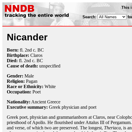
This 
Search:
fo
Nicander
Born:
fl. 2nd c. BC
Birthplace:
Claros
Died:
fl. 2nd c. BC
Cause of death:
unspecified
Gender:
Male
Religion:
Pagan
Race or Ethnicity:
White
Occupation:
Poet
Nationality:
Ancient Greece
Executive summary:
Greek physician and poet
Greek poet, physician and grammarianborn at Claros, near Colophon
priesthood of Apollo. He flourished under Attalus III of Pergamum
and verse, of which two are preserved. The longest,
Theriaca
, is a