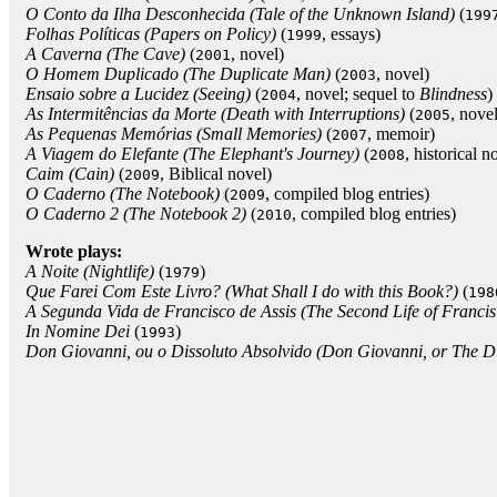
O Conto da Ilha Desconhecida (Tale of the Unknown Island)
(
199
Folhas Políticas (Papers on Policy)
(
, essays)
1999
A Caverna (The Cave)
(
, novel)
2001
O Homem Duplicado (The Duplicate Man)
(
, novel)
2003
Ensaio sobre a Lucidez (Seeing)
(
, novel; sequel to
Blindness
)
2004
As Intermitências da Morte (Death with Interruptions)
(
, novel
2005
As Pequenas Memórias (Small Memories)
(
, memoir)
2007
A Viagem do Elefante (The Elephant's Journey)
(
, historical n
2008
Caim (Cain)
(
, Biblical novel)
2009
O Caderno (The Notebook)
(
, compiled blog entries)
2009
O Caderno 2 (The Notebook 2)
(
, compiled blog entries)
2010
Wrote plays:
A Noite (Nightlife)
(
)
1979
Que Farei Com Este Livro? (What Shall I do with this Book?)
(
198
A Segunda Vida de Francisco de Assis (The Second Life of Francis 
In Nomine Dei
(
)
1993
Don Giovanni, ou o Dissoluto Absolvido (Don Giovanni, or The Di