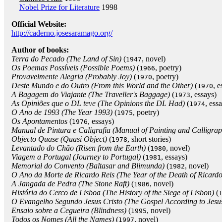
Nobel Prize for Literature
1998
Official Website:
http://caderno.josesaramago.org/
Author of books:
Terra do Pecado (The Land of Sin)
(
, novel)
1947
Os Poemas Possíveis (Possible Poems)
(
, poetry)
1966
Provavelmente Alegria (Probably Joy)
(
, poetry)
1970
Deste Mundo e do Outro (From this World and the Other)
(
, e
1970
A Bagagem do Viajante (The Traveller's Baggage)
(
, essays)
1973
As Opiniões que o DL teve (The Opinions the DL Had)
(
, ess
1974
O Ano de 1993 (The Year 1993)
(
, poetry)
1975
Os Apontamentos
(
, essays)
1976
Manual de Pintura e Caligrafia (Manual of Painting and Calligra
Objecto Quase (Quasi Object)
(
, short stories)
1978
Levantado do Chão (Risen from the Earth)
(
, novel)
1980
Viagem a Portugal (Journey to Portugal)
(
, essays)
1981
Memorial do Convento (Baltasar and Blimunda)
(
, novel)
1982
O Ano da Morte de Ricardo Reis (The Year of the Death of Ricardo
A Jangada de Pedra (The Stone Raft)
(
, novel)
1986
História do Cerco de Lisboa (The History of the Siege of Lisbon)
(
O Evangelho Segundo Jesus Cristo (The Gospel According to Jesus
Ensaio sobre a Cegueira (Blindness)
(
, novel)
1995
Todos os Nomes (All the Names)
(
, novel)
1997