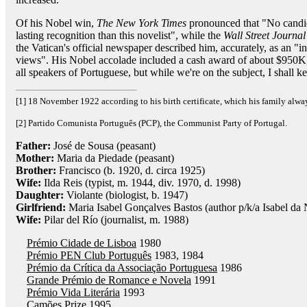
Of his Nobel win,
The New York Times
pronounced that "No candida
lasting recognition than this novelist", while the
Wall Street Journal
the Vatican's official newspaper described him, accurately, as an "i
views". His Nobel accolade included a cash award of about $950K, 
all speakers of Portuguese, but while we're on the subject, I shall 
[1] 18 November 1922 according to his birth certificate, which his family alw
[2] Partido Comunista Português (PCP), the Communist Party of Portugal.
Father:
José de Sousa (peasant)
Mother:
Maria da Piedade (peasant)
Brother:
Francisco (b. 1920, d. circa 1925)
Wife:
Ilda Reis (typist, m. 1944, div. 1970, d. 1998)
Daughter:
Violante (biologist, b. 1947)
Girlfriend:
Maria Isabel Gonçalves Bastos (author p/k/a Isabel da 
Wife:
Pilar del Río (journalist, m. 1988)
Prémio Cidade de Lisboa
1980
Prémio PEN Club Português
1983, 1984
Prémio da Crítica da Associação Portuguesa
1986
Grande Prémio de Romance e Novela
1991
Prémio Vida Literária
1993
Camões Prize
1995