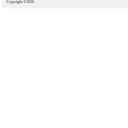
Copyright ©2026