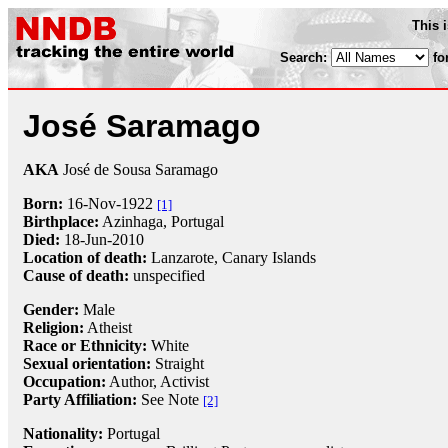
This 
Search:
fo
José Saramago
AKA
José de Sousa Saramago
Born:
16-Nov
-
1922
[1]
Birthplace:
Azinhaga, Portugal
Died:
18-Jun
-
2010
Location of death:
Lanzarote, Canary Islands
Cause of death:
unspecified
Gender:
Male
Religion:
Atheist
Race or Ethnicity:
White
Sexual orientation:
Straight
Occupation:
Author,
Activist
Party Affiliation:
See Note
[2]
Nationality:
Portugal