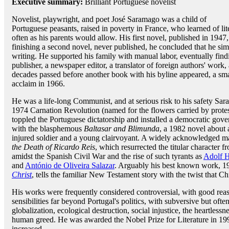
Executive summary:
Brilliant Portuguese novelist
Novelist, playwright, and poet José Saramago was a child of
Portuguese peasants, raised in poverty in France, who learned of liter
often as his parents would allow. His first novel, published in 1947
finishing a second novel, never published, he concluded that he si
writing. He supported his family with manual labor, eventually find
publisher, a newspaper editor, a translator of foreign authors' work
decades passed before another book with his byline appeared, a sma
acclaim in 1966.
He was a life-long Communist, and at serious risk to his safety Sa
1974 Carnation Revolution (named for the flowers carried by protest
toppled the Portuguese dictatorship and installed a democratic go
with the blasphemous
Baltasar and Blimunda
, a 1982 novel about
injured soldier and a young clairvoyant. A widely acknowledged m
the Death of Ricardo Reis
, which resurrected the titular character 
amidst the Spanish Civil War and the rise of such tyrants as
Adolf H
and
António de Oliveira Salazar
. Arguably his best known work, 1
Christ
, tells the familiar New Testament story with the twist that C
His works were frequently considered controversial, with good reaso
sensibilities far beyond Portugal's politics, with subversive but of
globalization, ecological destruction, social injustice, the heartless
human greed. He was awarded the Nobel Prize for Literature in 199
increased.