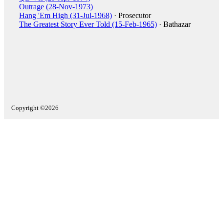
Outrage (28-Nov-1973)
Hang 'Em High (31-Jul-1968)
· Prosecutor
The Greatest Story Ever Told (15-Feb-1965)
· Bathazar
Copyright ©2026