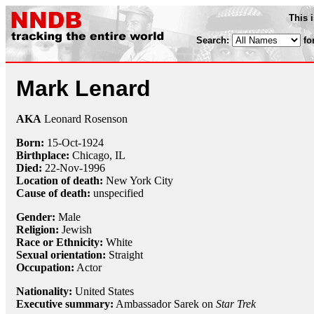
This 
Search:
fo
Mark Lenard
AKA
Leonard Rosenson
Born:
15-Oct
-
1924
Birthplace:
Chicago, IL
Died:
22-Nov
-
1996
Location of death:
New York City
Cause of death:
unspecified
Gender:
Male
Religion:
Jewish
Race or Ethnicity:
White
Sexual orientation:
Straight
Occupation:
Actor
Nationality:
United States
Executive summary:
Ambassador Sarek on
Star Trek