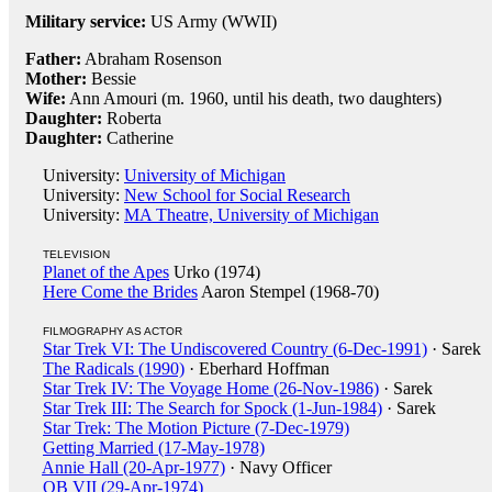
Military service:
US Army (WWII)
Father:
Abraham Rosenson
Mother:
Bessie
Wife:
Ann Amouri (m. 1960, until his death, two daughters)
Daughter:
Roberta
Daughter:
Catherine
University:
University of Michigan
University:
New School for Social Research
University:
MA Theatre, University of Michigan
TELEVISION
Planet of the Apes
Urko (1974)
Here Come the Brides
Aaron Stempel (1968-70)
FILMOGRAPHY AS ACTOR
Star Trek VI: The Undiscovered Country (6-Dec-1991)
· Sarek
The Radicals (1990)
· Eberhard Hoffman
Star Trek IV: The Voyage Home (26-Nov-1986)
· Sarek
Star Trek III: The Search for Spock (1-Jun-1984)
· Sarek
Star Trek: The Motion Picture (7-Dec-1979)
Getting Married (17-May-1978)
Annie Hall (20-Apr-1977)
· Navy Officer
QB VII (29-Apr-1974)